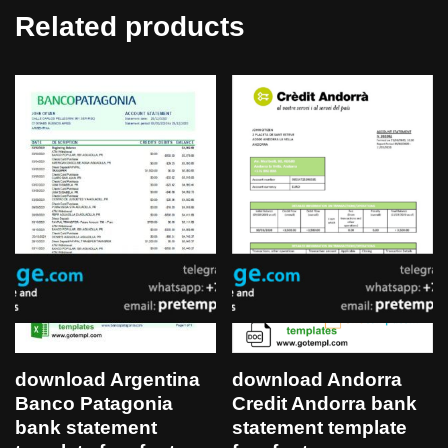
Related products
download Argentina
download Andorra
Banco Patagonia
Credit Andorra bank
bank statement
statement template