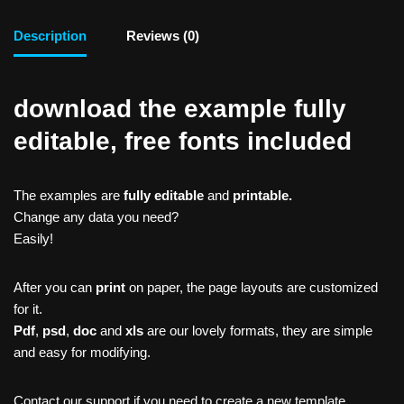
Description
Reviews (0)
download the example fully
editable, free fonts included
The examples are
fully editable
and
printable.
Change any data you need?
Easily!
After you can
print
on paper, the page layouts are customized
for it.
Pdf
,
psd
,
doc
and
xls
are our lovely formats, they are simple
and easy for modifying.
Contact our support if you need to create a new template,