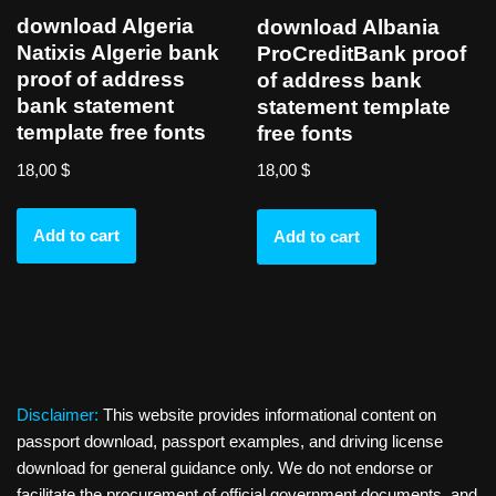
download Algeria
download Albania
Natixis Algerie bank
ProCreditBank proof
proof of address
of address bank
bank statement
statement template
template free fonts
free fonts
18,00
$
18,00
$
Add to cart
Add to cart
Disclaimer:
This website provides informational content on
passport download, passport examples, and driving license
download for general guidance only. We do not endorse or
facilitate the procurement of official government documents, and