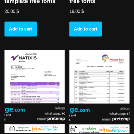
template free fonts
free fonts
20,00
$
18,00
$
Add to cart
Add to cart