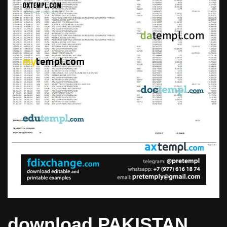
download PAKISTAN