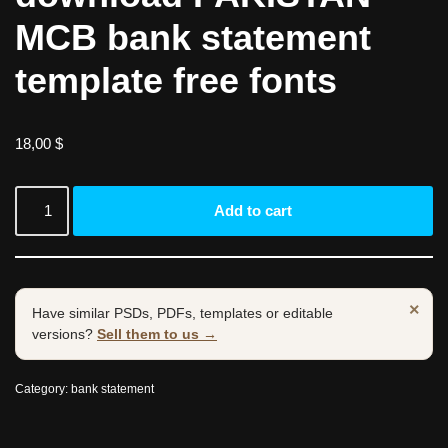
MCB bank statement
template free fonts
18,00
$
Add to cart
×
Have similar PSDs, PDFs, templates or editable
versions?
Sell them to us →
Category:
bank statement