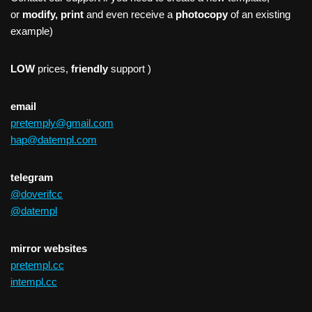
or
modify, print
and even receive a
photocopy
of an existing
example)
LOW
prices,
friendly
support )
email
pretemply@gmail.com
hap@datempl.com
telegram
@doverifcc
@datempl
mirror websites
pretempl.cc
intempl.cc