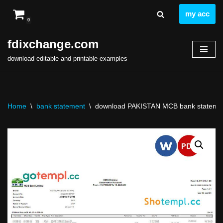
my acc
0
Skip
to
fdixchange.com
content
download editable and printable examples
Home
\
bank statement
\
download PAKISTAN MCB bank statement