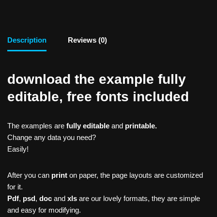
Description
Reviews (0)
download the example fully
editable, free fonts included
The examples are
fully editable
and
printable.
Change any data you need?
Easily!
After you can
print
on paper, the page layouts are customized
for it.
Pdf
,
psd
,
doc
and
xls
are our lovely formats, they are simple
and easy for modifying.