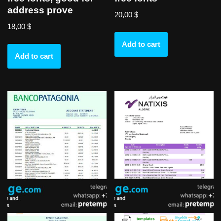
address prove
20,00
$
18,00
$
Add to cart
Add to cart