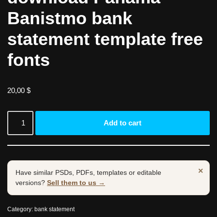
Banistmo bank
statement template free
fonts
20,00
$
Add to cart
×
Have similar PSDs, PDFs, templates or editable
versions?
Sell them to us →
Category:
bank statement