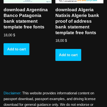
download Algeria
download Argentina
Natixis Algerie bank
Banco Patagonia
proof of address
bank statement
bank statement
template free fonts
template free fonts
18,00
$
18,00
$
Add to cart
Add to cart
Disclaimer:
This website provides informational content on
passport download, passport examples, and driving license
download for general guidance only. We do not endorse or