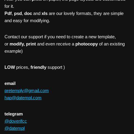
for it.
Pdf
,
psd
,
doc
and
xls
are our lovely formats, they are simple
and easy for modifying.
Contact our support if you need to create a new template,
or
modify, print
and even receive a
photocopy
of an existing
example)
LOW
prices,
friendly
support )
email
pretemply@gmail.com
hap@datempl.com
telegram
@doverifcc
@datempl