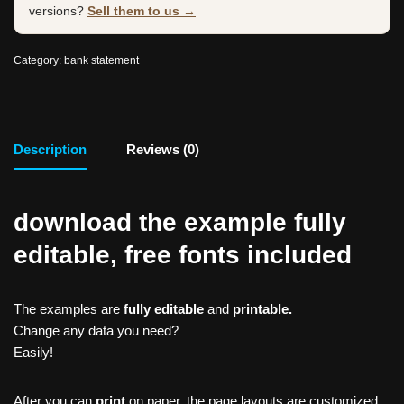
versions?
Sell them to us →
Category:
bank statement
Description
Reviews (0)
download the example fully
editable, free fonts included
The examples are
fully editable
and
printable.
Change any data you need?
Easily!
After you can
print
on paper, the page layouts are customized