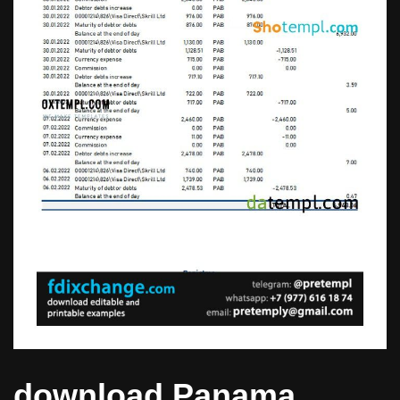
download Panama