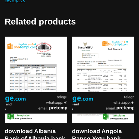
Related products
download Albania
download Angola
Bank of Albania bank
Banco Yetu bank