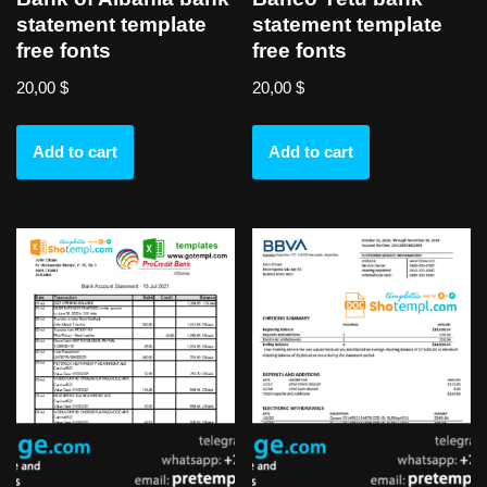
statement template
statement template
free fonts
free fonts
20,00
$
20,00
$
Add to cart
Add to cart