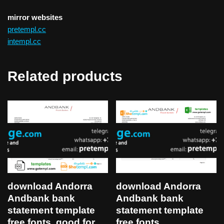
mirror websites
pretempl.cc
intempl.cc
Related products
download Andorra
download Andorra
Andbank bank
Andbank bank
statement template
statement template
free fonts, good for
free fonts