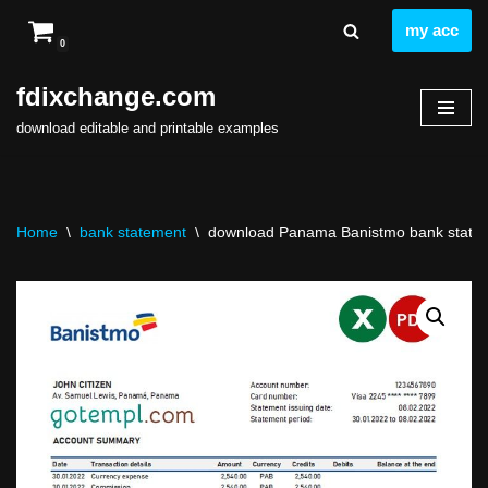
my acc
0
Skip
to
fdixchange.com
content
download editable and printable examples
Home
\
bank statement
\
download Panama Banistmo bank stateme