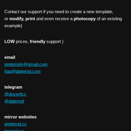
Contact our support if you need to create a new template,
or
modify, print
and even receive a
photocopy
of an existing
example)
LOW
prices,
friendly
support )
email
pretemply@gmail.com
hap@datempl.com
telegram
@doverifcc
@datempl
mirror websites
pretempl.cc
intempl.cc