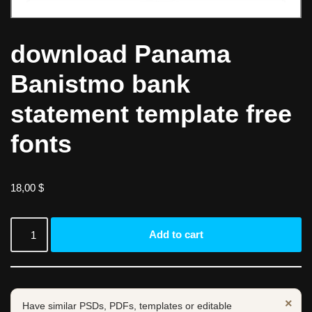
download Panama
Banistmo bank
statement template free
fonts
18,00
$
Add to cart
×
Have similar PSDs, PDFs, templates or editable