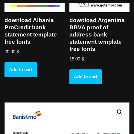
download Albania
download Argentina
ProCredit bank
BBVA proof of
statement template
address bank
free fonts
statement template
free fonts
20,00
$
18,00
$
Add to cart
Add to cart