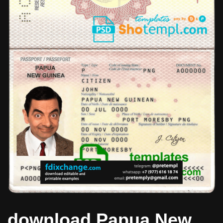
download Papua New