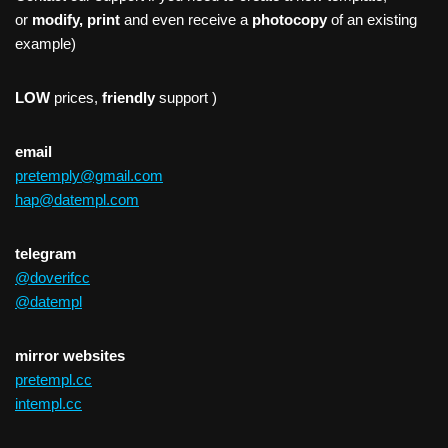
or
modify, print
and even receive a
photocopy
of an existing
example)
LOW
prices,
friendly
support )
email
pretemply@gmail.com
hap@datempl.com
telegram
@doverifcc
@datempl
mirror websites
pretempl.cc
intempl.cc