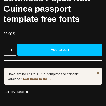
Guinea passport
template free fonts
39,00
$
Add to cart
×
Have similar PSDs, PDFs, templates or editable
versions?
Sell them to us →
Category:
passport