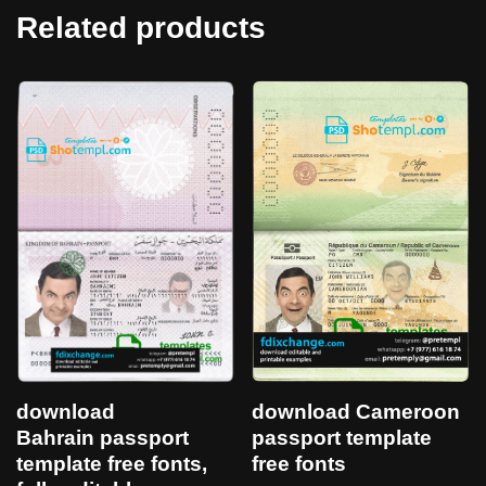
Related products
download
download Cameroon
Bahrain passport
passport template
template free fonts,
free fonts