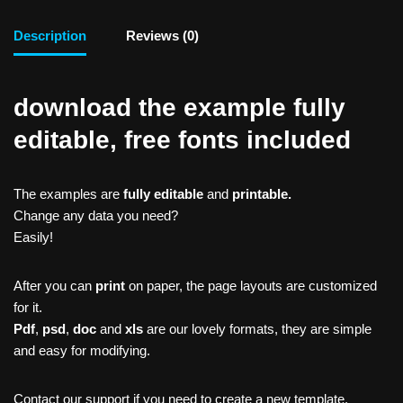
Description
Reviews (0)
download the example fully
editable, free fonts included
The examples are
fully editable
and
printable.
Change any data you need?
Easily!
After you can
print
on paper, the page layouts are customized
for it.
Pdf
,
psd
,
doc
and
xls
are our lovely formats, they are simple
and easy for modifying.
Contact our support if you need to create a new template,