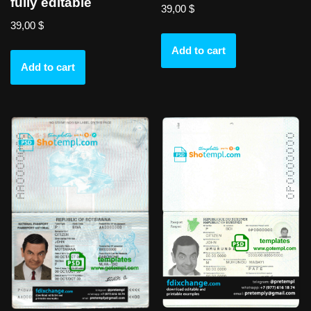
fully editable
39,00
$
39,00
$
Add to cart
Add to cart