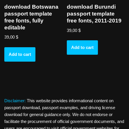
download Botswana
download Burundi
passport template
passport template
free fonts, fully
free fonts, 2011-2019
editable
39,00
$
39,00
$
Add to cart
Add to cart
Disclaimer:
This website provides informational content on
passport download, passport examples, and driving license
download for general guidance only. We do not endorse or
facilitate the procurement of official government documents, and
users are encouraged to visit official government websites for