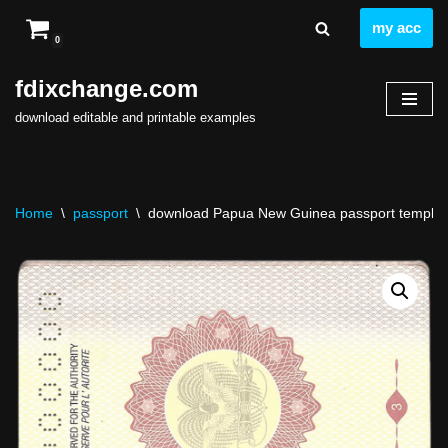
my acc
0
Skip
to
fdixchange.com
content
download editable and printable examples
Home
\
passport
\
download Papua New Guinea passport template