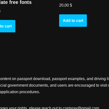
ate free fonts
20,00
$
$
Add to cart
to cart
content on passport download, passport examples, and driving 
fficial government documents, and users are encouraged to visit 
application procedures.
inges your rights, please reach out to
contxray@gmail.com
.