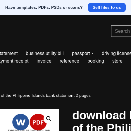
Have templates, PDFs, PSDs or scans?
Sell files to us
tatement
business utility bill
passport
driving licens
yment receipt
invoice
reference
booking
store
of the Philippine Islands bank statement 2 pages
download 
of the Phil