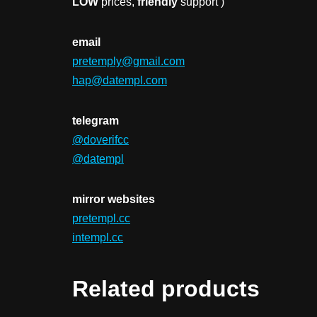
LOW
prices,
friendly
support )
email
pretemply@gmail.com
hap@datempl.com
telegram
@doverifcc
@datempl
mirror websites
pretempl.cc
intempl.cc
Related products