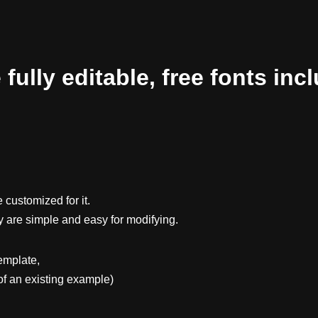
ully editable, free fonts inc
 customized for it.
y are simple and easy for modifying.
emplate,
f an existing example)