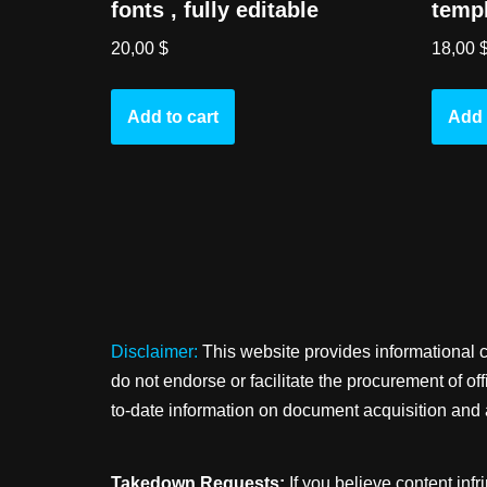
fonts , fully editable
templ
20,00
$
18,00
Add to cart
Add 
Disclaimer:
This website provides informational 
do not endorse or facilitate the procurement of o
to-date information on document acquisition and 
Takedown Requests:
If you believe content infr