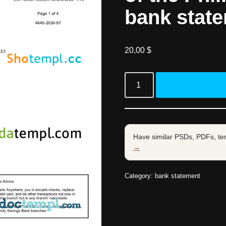
bank stat
20,00
$
Have similar PSDs, PDFs, te
→
Category:
bank statement