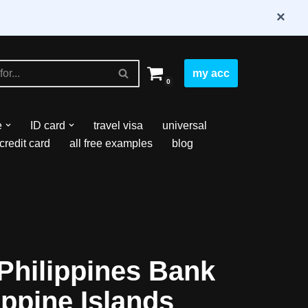
×
my acc
0
e
ID card
travel visa
universal
credit card
all free examples
blog
Philippines Bank
ippine Islands