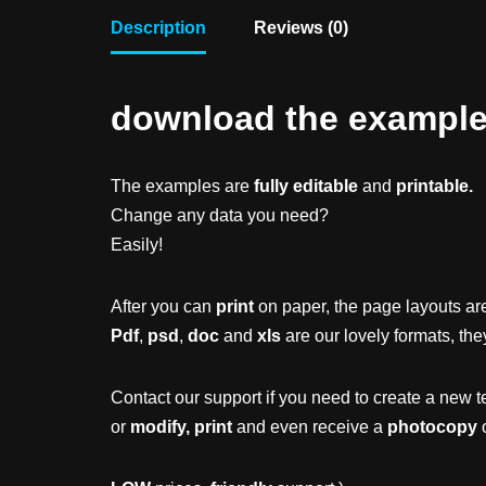
Description
Reviews (0)
download the example f
The examples are
fully editable
and
printable.
Change any data you need?
Easily!
After you can
print
on paper, the page layouts are
Pdf
,
psd
,
doc
and
xls
are our lovely formats, the
Contact our support if you need to create a new t
or
modify, print
and even receive a
photocopy
o