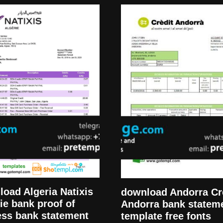
oad Algeria Natixis
download Andorra Cr
ie bank proof of
Andorra bank statem
ess bank statement
template free fonts