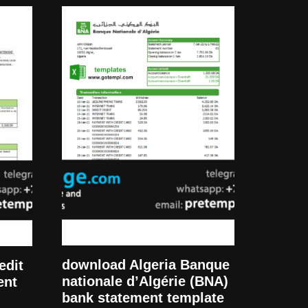
download Algeria Banque
edit
nationale d’Algérie (BNA)
ent
bank statement template