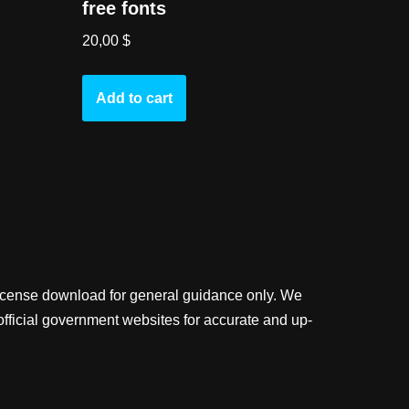
free fonts
20,00
$
Add to cart
license download for general guidance only. We
official government websites for accurate and up-