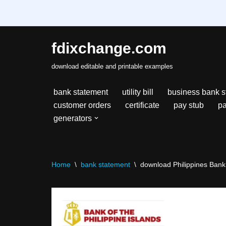
fdixchange.com
Skip
download editable and printable examples
to
content
bank statement
utility bill
business bank s
customer orders
certificate
pay stub
pa
generators
Home
\
bank statement
\
download Philippines Bank 