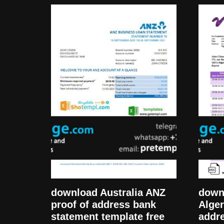
download Australia ANZ
downl
proof of address bank
Alger
statement template free
addr