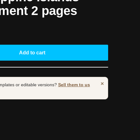
ement 2 pages
Add to cart
×
mplates or editable versions?
Sell them to us