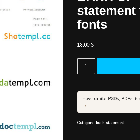
statement 
fonts
18,00
$
Have similar PSDs, PDFs, te
→
Category:
bank statement