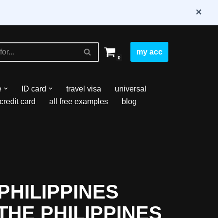
×
my acc
0
e
ID card
travel visa
universal
credit card
all free examples
blog
PHILIPPINES
THE PHILIPPINES