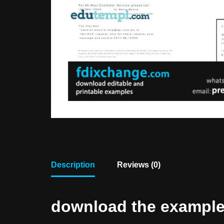
Description
Reviews (0)
download the example f