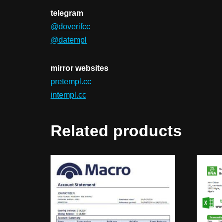
telegram
@doverifcc
@datempl
mirror websites
pretempl.cc
intempl.cc
Related products