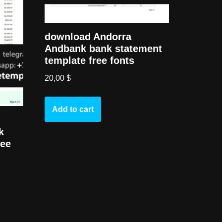
download Andorra
Andbank bank statement
template free fonts
20,00
$
Add to cart
k
ree