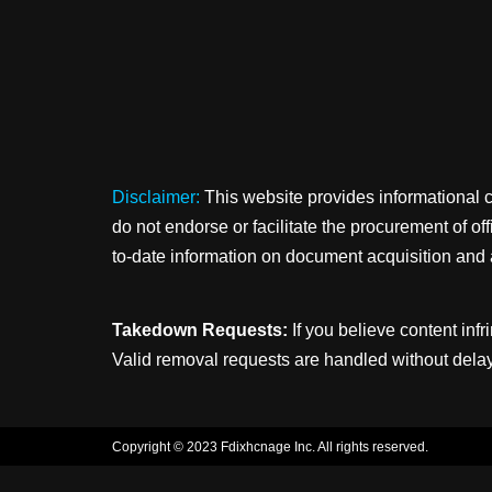
Disclaimer:
This website provides informational 
do not endorse or facilitate the procurement of o
to-date information on document acquisition and 
Takedown Requests:
If you believe content infr
Valid removal requests are handled without delay
Copyright © 2023 Fdixhcnage Inc. All rights reserved.