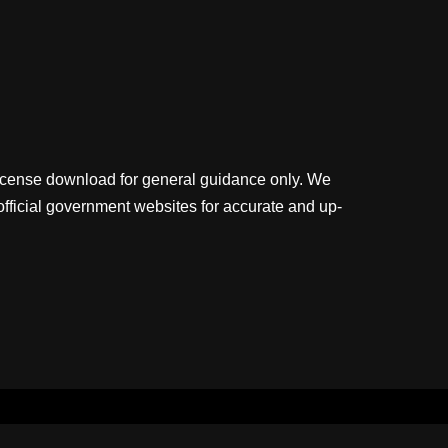
license download for general guidance only. We
official government websites for accurate and up-