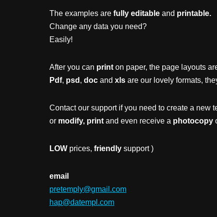
The examples are
fully editable
and
printable.
Change any data you need?
Easily!
After you can
print
on paper, the page layouts are
Pdf
,
psd
,
doc
and
xls
are our lovely formats, the
Contact our support if you need to create a new t
or
modify, print
and even receive a
photocopy
o
LOW
prices,
friendly
support )
email
pretemply@gmail.com
hap@datempl.com