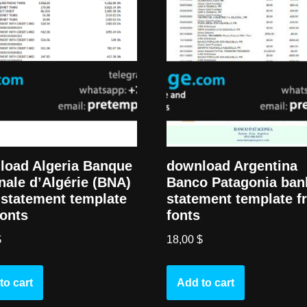
load Algeria Banque
download Argentina
nale d’Algérie (BNA)
Banco Patagonia ban
statement template
statement template f
fonts
fonts
$
18,00
$
to cart
Add to cart