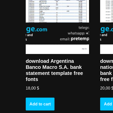
down
download Argentina
natio
Banco Macro S.A. bank
bank 
statement template free
free 
fonts
20,00
18,00
$
Add 
Add to cart