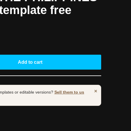
template free
Add to cart
×
mplates or editable versions?
Sell them to us