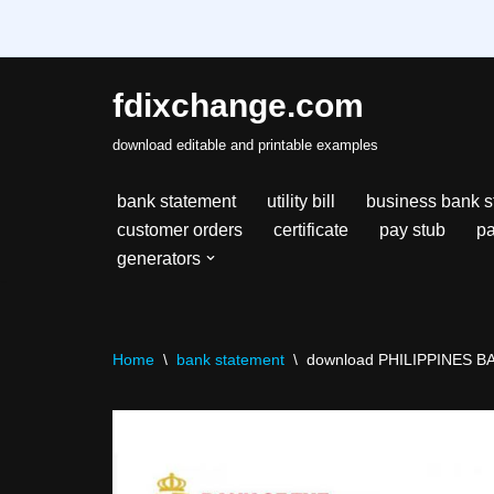
fdixchange.com
Skip
download editable and printable examples
to
content
bank statement
utility bill
business bank s
customer orders
certificate
pay stub
pa
generators
Home
\
bank statement
\
download PHILIPPINES BA