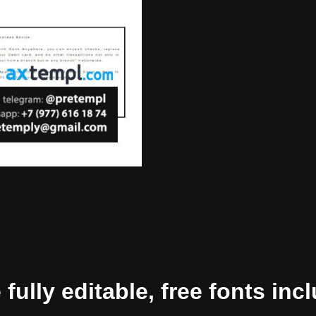
ully editable, free fonts inc