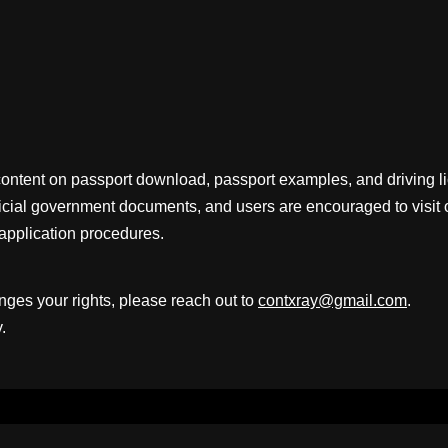
content on passport download, passport examples, and driving 
fficial government documents, and users are encouraged to visit 
application procedures.
inges your rights, please reach out to
contxray@gmail.com
.
.