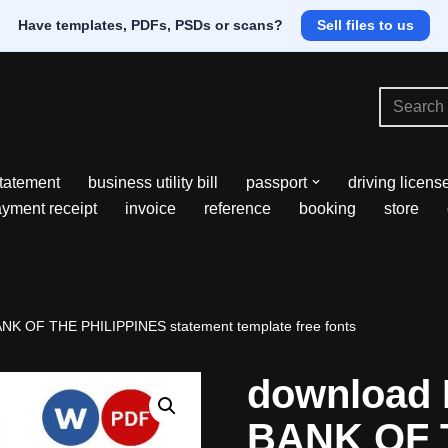
Have templates, PDFs, PSDs or scans?
Sell files to us
tatement
business utility bill
passport
driving licens
yment receipt
invoice
reference
booking
store
NK OF THE PHILIPPINES statement template free fonts
download 
BANK OF 