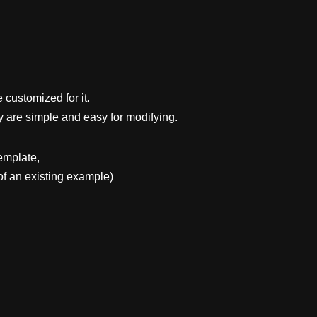
 customized for it.
y are simple and easy for modifying.
emplate,
f an existing example)