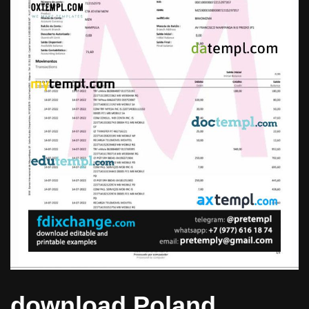
download Poland