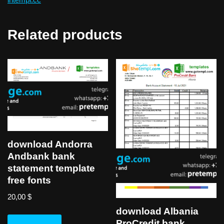
Related products
download Andorra
Andbank bank
statement template
free fonts
20,00
$
download Albania
ProCredit bank