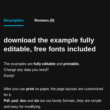
Description
Reviews (0)
download the example fully
editable, free fonts included
The examples are
fully editable
and
printable.
Change any data you need?
Easily!
After you can
print
on paper, the page layouts are customized
for it.
Pdf
,
psd
,
doc
and
xls
are our lovely formats, they are simple
and easy for modifying.