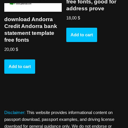
free fonts, good for
address prove
18,00
$
download Andorra
Credit Andorra bank
statement template
Add to cart
free fonts
20,00
$
Add to cart
Disclaimer:
This website provides informational content on
passport download, passport examples, and driving license
download for general guidance only. We do not endorse or