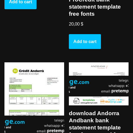
Add to cart
statement template
free fonts
20,00
$
Add to cart
download Andorra
Andbank bank
statement template