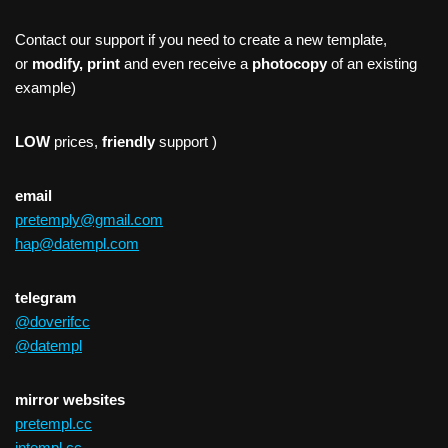
Contact our support if you need to create a new template,
or
modify, print
and even receive a
photocopy
of an existing
example)
LOW
prices,
friendly
support )
email
pretemply@gmail.com
hap@datempl.com
telegram
@doverifcc
@datempl
mirror websites
pretempl.cc
intempl.cc