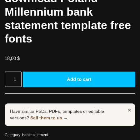
Millennium bank
statement template free
fonts
18,00
$
Add to cart
×
Have similar PSDs, PDFs, templates or editable
versions?
Sell them to us →
Category:
bank statement