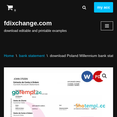
my acc
0
Skip
to
fdixchange.com
content
download editable and printable examples
Home
\
bank statement
\
download Poland Millennium bank statem