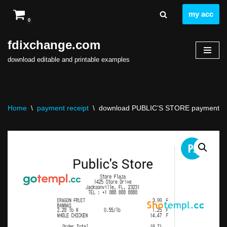
my acc
0
Skip
to
fdixchange.com
content
download editable and printable examples
Home
\
payment receipt
\
download PUBLIC’S STORE payment rece