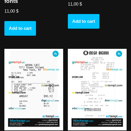
fonts
11,00
$
11,00
$
Add to cart
Add to cart