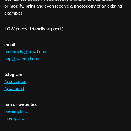
or
modify, print
and even receive a
photocopy
of an existing
example)
LOW
prices,
friendly
support )
email
pretemply@gmail.com
hap@datempl.com
telegram
@doverifcc
@datempl
mirror websites
pretempl.cc
intempl.cc