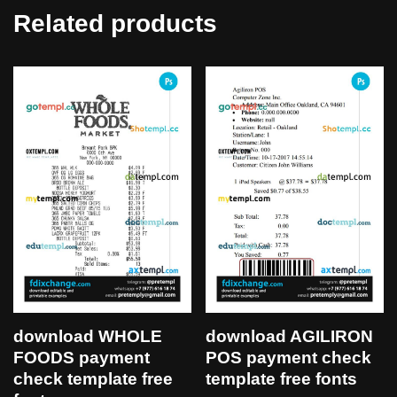
Related products
download WHOLE
download AGILIRON
FOODS payment
POS payment check
check template free
template free fonts