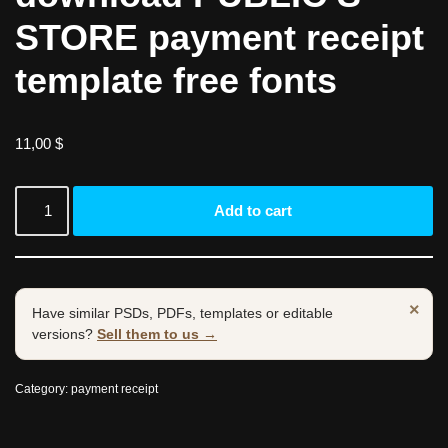
STORE payment receipt
template free fonts
11,00
$
Add to cart
×
Have similar PSDs, PDFs, templates or editable
versions?
Sell them to us →
Category:
payment receipt