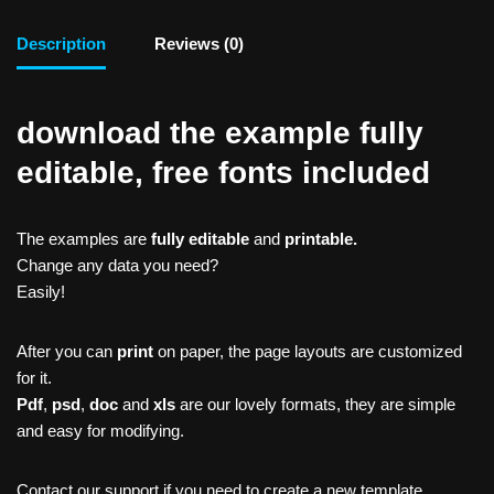
Description
Reviews (0)
download the example fully
editable, free fonts included
The examples are
fully editable
and
printable.
Change any data you need?
Easily!
After you can
print
on paper, the page layouts are customized
for it.
Pdf
,
psd
,
doc
and
xls
are our lovely formats, they are simple
and easy for modifying.
Contact our support if you need to create a new template,