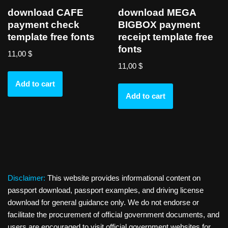
download CAFE
download MEGA
payment check
BIGBOX payment
template free fonts
receipt template free
fonts
11,00
$
11,00
$
Add to cart
Add to cart
Disclaimer:
This website provides informational content on
passport download, passport examples, and driving license
download for general guidance only. We do not endorse or
facilitate the procurement of official government documents, and
users are encouraged to visit official government websites for