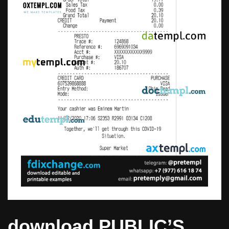
download PUBLIC’S