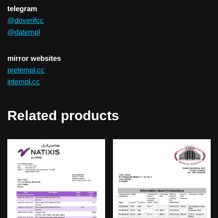
telegram
@doverifcc
@datempl
mirror websites
pretempl.cc
intempl.cc
Related products