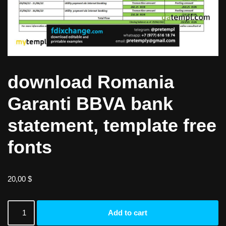
download Romania
Garanti BBVA bank
statement, template free
fonts
20,00
$
Add to cart