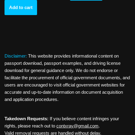
Add to cart
Disclaimer:
This website provides informational content on
passport download, passport examples, and driving license
download for general guidance only. We do not endorse or
facilitate the procurement of official government documents, and
users are encouraged to visit official government websites for
accurate and up-to-date information on document acquisition
and application procedures.
Takedown Requests:
If you believe content infringes your
rights, please reach out to
contxray@gmail.com
.
Valid removal requests are handled without delay.