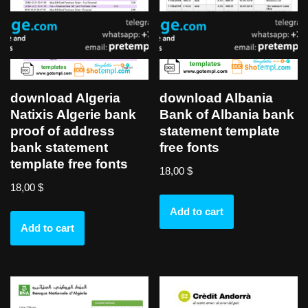
download Algeria
download Albania
Natixis Algerie bank
Bank of Albania bank
proof of address
statement template
bank statement
free fonts
template free fonts
18,00
$
18,00
$
Add to cart
Add to cart