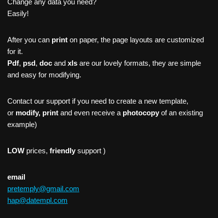
Change any data you need?
Easily!
After you can
print
on paper, the page layouts are customized
for it.
Pdf
,
psd
,
doc
and
xls
are our lovely formats, they are simple
and easy for modifying.
Contact our support if you need to create a new template,
or
modify, print
and even receive a
photocopy
of an existing
example)
LOW
prices,
friendly
support )
email
pretemply@gmail.com
hap@datempl.com