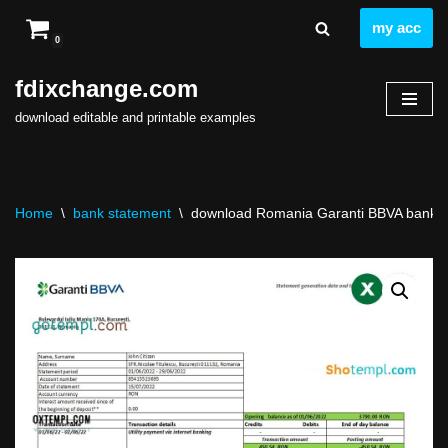
my acc
0
Skip
to
fdixchange.com
content
download editable and printable examples
Home
\
bank statement
\
download Romania Garanti BBVA bank st