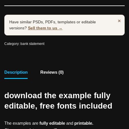
×
Have similar PSDs, PDFs, templates or editable
versions?
Sell them to us →
Category:
bank statement
Description
Reviews (0)
download the example fully
editable, free fonts included
The examples are
fully editable
and
printable.