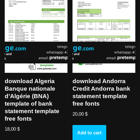
download Algeria
download Andorra
Banque nationale
Credit Andorra bank
d’Algérie (BNA)
statement template
template of bank
free fonts
statement template
20,00
$
free fonts
18,00
$
Add to cart