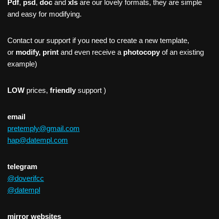
Pdf
,
psd
,
doc
and
xls
are our lovely formats, they are simple
and easy for modifying.
Contact our support if you need to create a new template,
or
modify, print
and even receive a
photocopy
of an existing
example)
LOW
prices,
friendly
support )
email
pretemply@gmail.com
hap@datempl.com
telegram
@doverifcc
@datempl
mirror websites