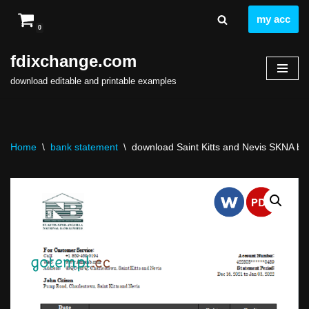
my acc
0
Skip
to
fdixchange.com
content
download editable and printable examples
Home
\
bank statement
\
download Saint Kitts and Nevis SKNA ban