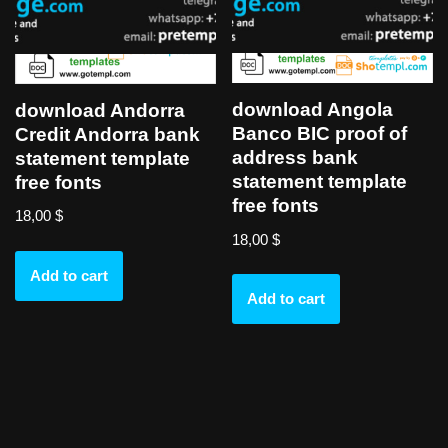
download Angola
download Andorra
Banco BIC proof of
Credit Andorra bank
address bank
statement template
statement template
free fonts
free fonts
18,00
$
18,00
$
Add to cart
Add to cart