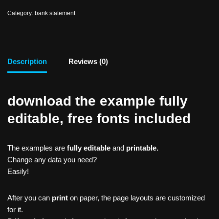
Category:
bank statement
Description
Reviews (0)
download the example fully
editable, free fonts included
The examples are
fully editable
and
printable.
Change any data you need?
Easily!
After you can
print
on paper, the page layouts are customized
for it.