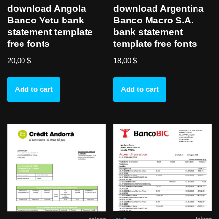
download Angola
download Argentina
Banco Yetu bank
Banco Macro S.A.
statement template
bank statement
free fonts
template free fonts
20,00
$
18,00
$
Add to cart
Add to cart