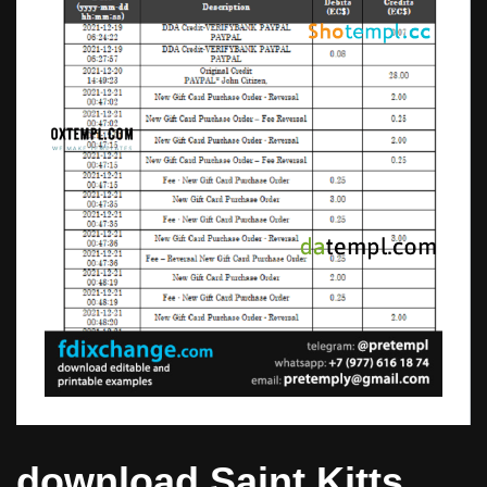
download Saint Kitts