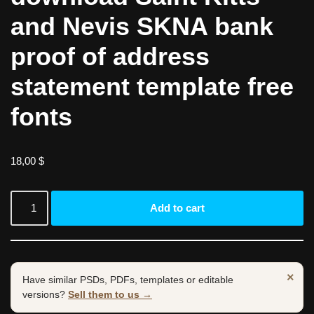
and Nevis SKNA bank
proof of address
statement template free
fonts
18,00
$
Add to cart
×
Have similar PSDs, PDFs, templates or editable
versions?
Sell them to us →