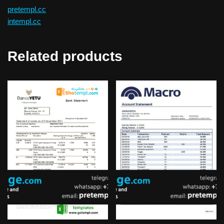
pretempl.cc
intempl.cc
Related products