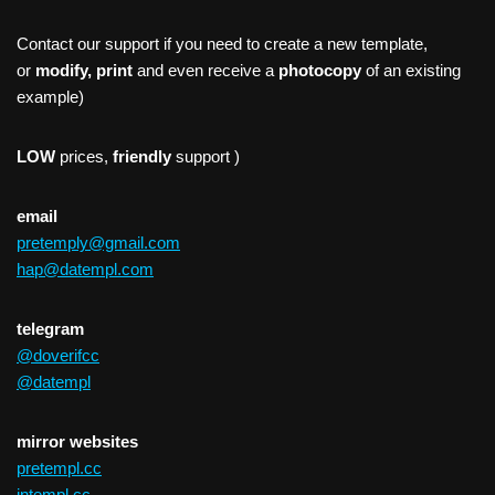
Contact our support if you need to create a new template,
or
modify, print
and even receive a
photocopy
of an existing
example)
LOW
prices,
friendly
support )
email
pretemply@gmail.com
hap@datempl.com
telegram
@doverifcc
@datempl
mirror websites
pretempl.cc
intempl.cc