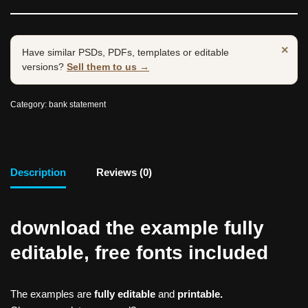
×
Have similar PSDs, PDFs, templates or editable
versions?
Sell them to us →
Category:
bank statement
Description
Reviews (0)
download the example fully
editable, free fonts included
The examples are
fully editable
and
printable.