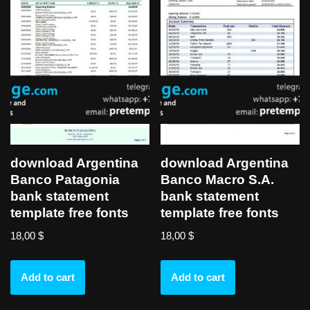
download Argentina
download Argentina
Banco Patagonia
Banco Macro S.A.
bank statement
bank statement
template free fonts
template free fonts
18,00
$
18,00
$
Add to cart
Add to cart