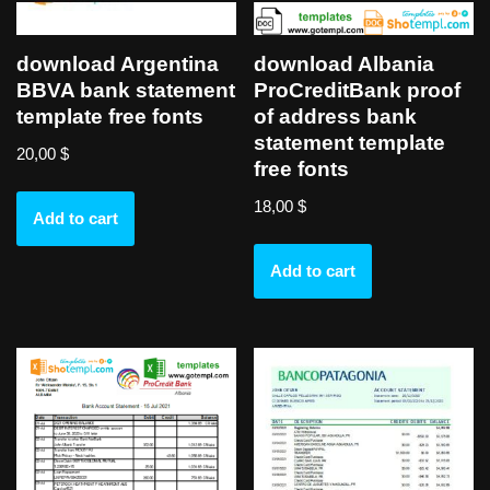
download Argentina
download Albania
BBVA bank statement
ProCreditBank proof
template free fonts
of address bank
statement template
20,00
$
free fonts
18,00
$
Add to cart
Add to cart