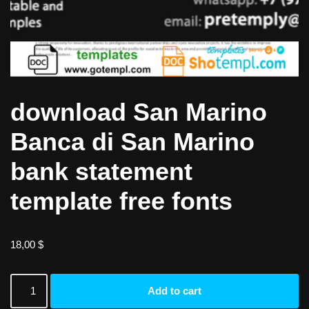
download San Marino
Banca di San Marino
bank statement
template free fonts
18,00
$
Add to cart