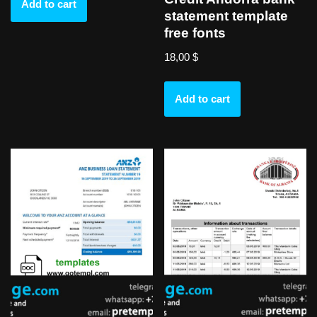
Add to cart
statement template
free fonts
18,00
$
Add to cart