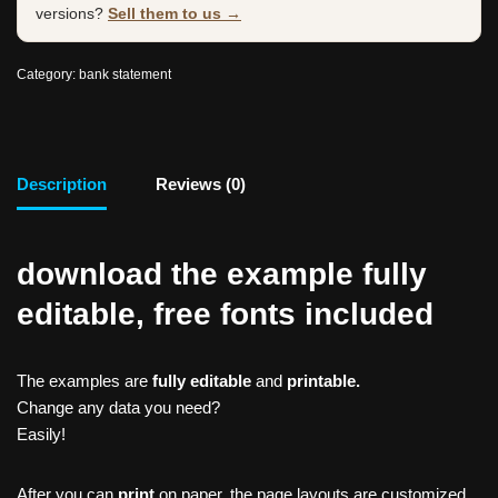
versions?
Sell them to us →
Category:
bank statement
Description
Reviews (0)
download the example fully
editable, free fonts included
The examples are
fully editable
and
printable.
Change any data you need?
Easily!
After you can
print
on paper, the page layouts are customized