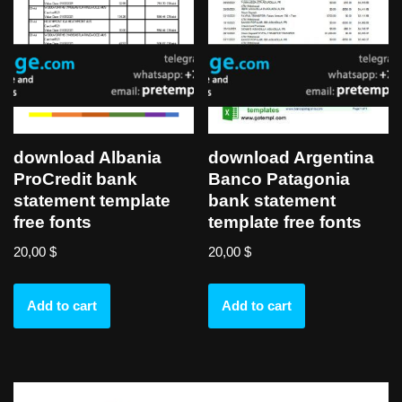
download Albania
download Argentina
ProCredit bank
Banco Patagonia
statement template
bank statement
free fonts
template free fonts
20,00
$
20,00
$
Add to cart
Add to cart