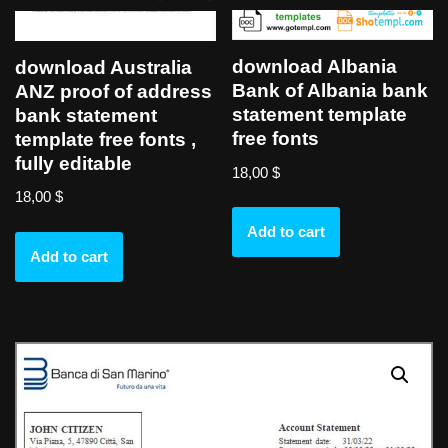
download Albania
download Australia
Bank of Albania bank
ANZ proof of address
statement template
bank statement
free fonts
template free fonts ,
fully editable
18,00
$
18,00
$
Add to cart
Add to cart