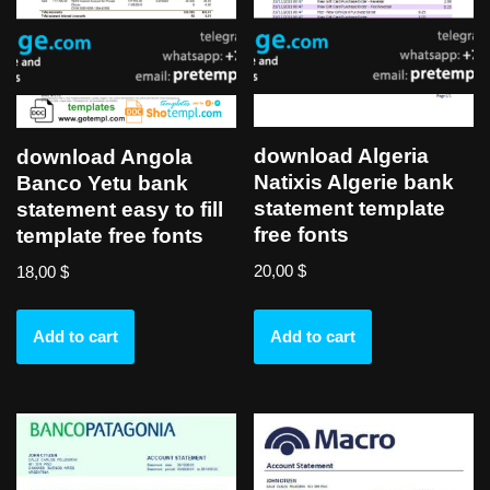
download Algeria
download Angola
Natixis Algerie bank
Banco Yetu bank
statement template
statement easy to fill
free fonts
template free fonts
20,00
$
18,00
$
Add to cart
Add to cart