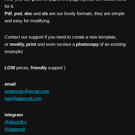
for it.
Pdf
,
psd
,
doc
and
xls
are our lovely formats, they are simple
and easy for modifying.
Contact our support if you need to create a new template,
or
modify, print
and even receive a
photocopy
of an existing
example)
LOW
prices,
friendly
support )
email
pretemply@gmail.com
hap@datempl.com
telegram
@doverifcc
@datempl