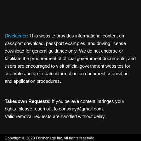
Disclaimer:
This website provides informational content on
passport download, passport examples, and driving license
download for general guidance only. We do not endorse or
facilitate the procurement of official government documents, and
users are encouraged to visit official government websites for
accurate and up-to-date information on document acquisition
and application procedures.
Takedown Requests:
If you believe content infringes your
rights, please reach out to
contxray@gmail.com
.
Valid removal requests are handled without delay.
Copyright © 2023 Fdixhcnage Inc. All rights reserved.