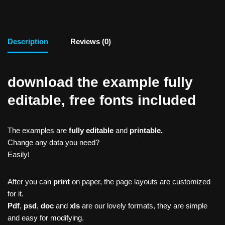
Description
Reviews (0)
download the example fully
editable, free fonts included
The examples are
fully editable
and
printable.
Change any data you need?
Easily!
After you can
print
on paper, the page layouts are customized
for it.
Pdf
,
psd
,
doc
and
xls
are our lovely formats, they are simple
and easy for modifying.