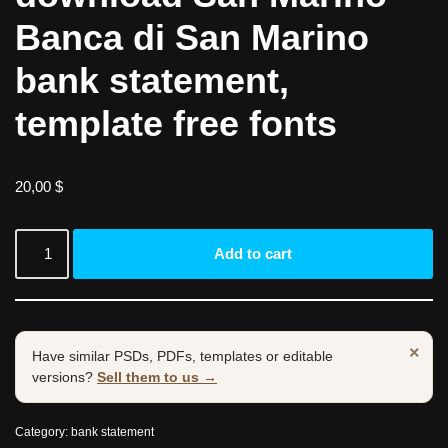
Banca di San Marino
bank statement,
template free fonts
20,00
$
Add to cart
×
Have similar PSDs, PDFs, templates or editable
versions?
Sell them to us →
Category:
bank statement