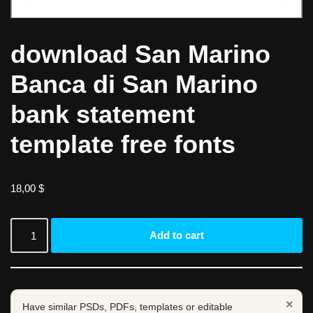
download San Marino
Banca di San Marino
bank statement
template free fonts
18,00
$
Add to cart
×
Have similar PSDs, PDFs, templates or editable