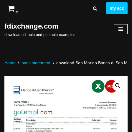
my acc
0
Skip
to
fdixchange.com
content
download editable and printable examples
Home
\
bank statement
\
download San Marino Banca di San Marin