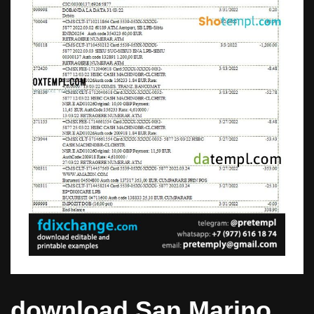
download San Marino