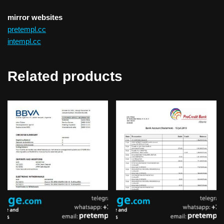
mirror websites
pretempl.cc
intempl.cc
Related products