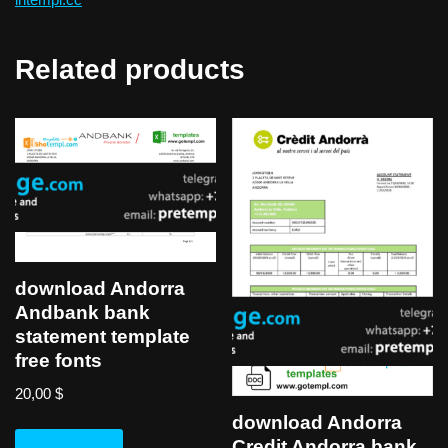
Related products
download Andorra
Andbank bank
statement template
free fonts
20,00
$
download Andorra
Credit Andorra bank