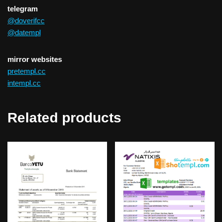
telegram
@doverifcc
@datempl
mirror websites
pretempl.cc
intempl.cc
Related products