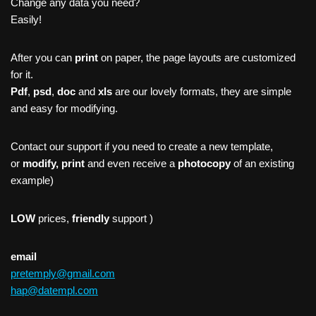
Change any data you need?
Easily!
After you can
print
on paper, the page layouts are customized
for it.
Pdf
,
psd
,
doc
and
xls
are our lovely formats, they are simple
and easy for modifying.
Contact our support if you need to create a new template,
or
modify, print
and even receive a
photocopy
of an existing
example)
LOW
prices,
friendly
support )
email
pretemply@gmail.com
hap@datempl.com