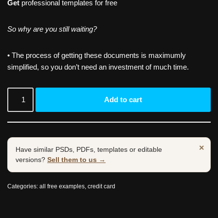
Get
professional templates for free
So why are you still waiting?
• The process of getting these documents is maximumly
simplified, so you don’t need an investment of much time.
Add to cart
×
Have similar PSDs, PDFs, templates or editable
versions?
Sell them to us →
Categories:
all free examples
,
credit card