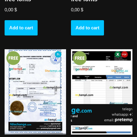
0,00
$
0,00
$
Add to cart
Add to cart