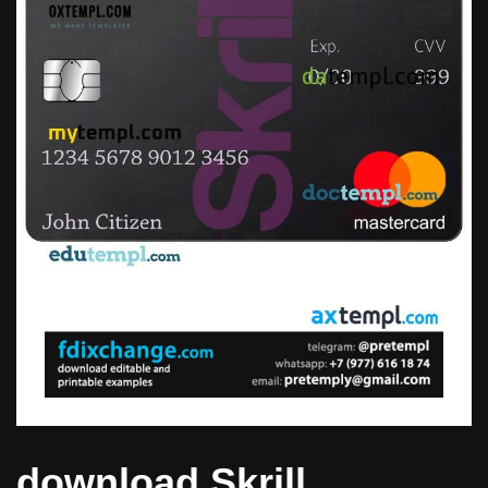
download Skrill