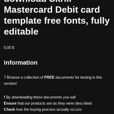
Mastercard Debit card
template free fonts, fully
editable
0,00
$
information
? Browse a collection of
FREE
documents for testing in this
section!
❗️
By downloading these documents you will
Ensure
that our products are as they were described
Check
how the buying process actually occurs