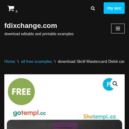
my acc
0
Skip
to
fdixchange.com
content
download editable and printable examples
Home
\
all free examples
\
download Skrill Mastercard Debit card te