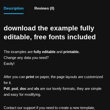
Description
Reviews (0)
download the example fully
editable, free fonts included
The examples are
fully editable
and
printable.
Change any data you need?
Easily!
After you can
print
on paper, the page layouts are customized
for it.
Pdf
,
psd
,
doc
and
xls
are our lovely formats, they are simple
and easy for modifying.
Contact our support if you need to create a new template,