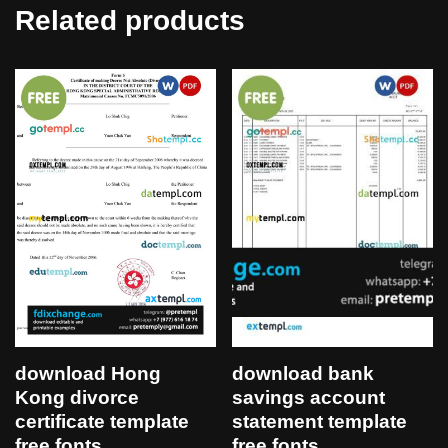
Related products
download Hong
download bank
Kong divorce
savings account
certificate template
statement template
free fonts
free fonts