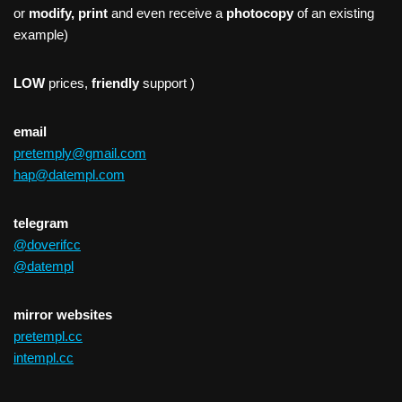
or
modify, print
and even receive a
photocopy
of an existing
example)
LOW
prices,
friendly
support )
email
pretemply@gmail.com
hap@datempl.com
telegram
@doverifcc
@datempl
mirror websites
pretempl.cc
intempl.cc