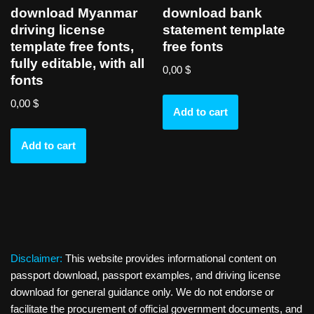
download Myanmar
download bank
driving license
statement template
template free fonts,
free fonts
fully editable, with all
0,00
$
fonts
0,00
$
Add to cart
Add to cart
Disclaimer:
This website provides informational content on
passport download, passport examples, and driving license
download for general guidance only. We do not endorse or
facilitate the procurement of official government documents, and