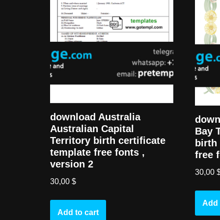
download Australia
downl
Australian Capital
Bay T
Territory birth certificate
birth
template free fonts ,
free 
version 2
30,00
30,00
$
Add 
Add to cart