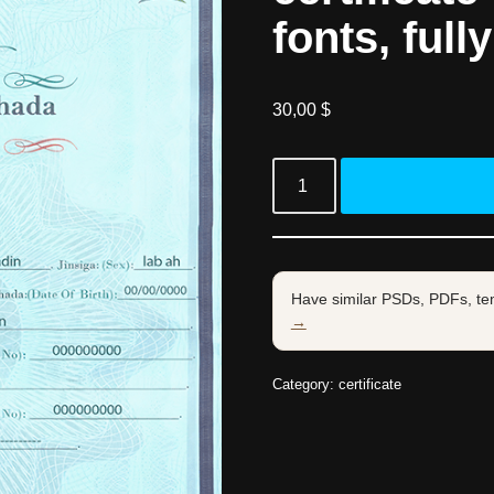
fonts, full
30,00
$
Have similar PSDs, PDFs, te
→
Category:
certificate