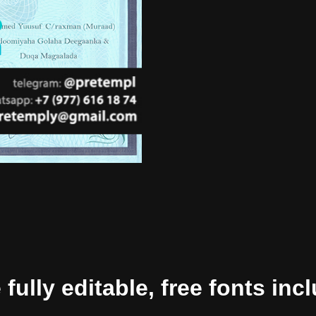
ully editable, free fonts inc