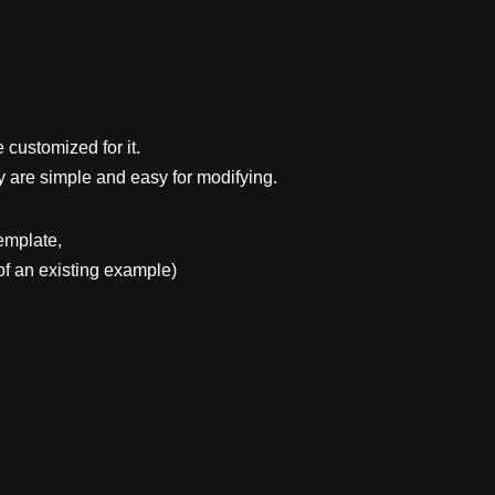
 customized for it.
y are simple and easy for modifying.
emplate,
f an existing example)