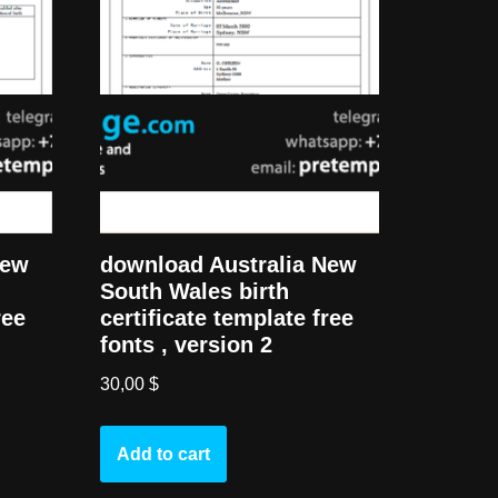
New
download Australia New
South Wales birth
ree
certificate template free
fonts , version 2
30,00
$
Add to cart