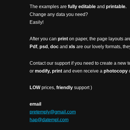
The examples are
fully editable
and
printable.
Change any data you need?
Easily!
After you can
print
on paper, the page layouts are
Pdf
,
psd
,
doc
and
xls
are our lovely formats, the
Contact our support if you need to create a new t
or
modify, print
and even receive a
photocopy
o
LOW
prices,
friendly
support )
email
pretemply@gmail.com
hap@datempl.com