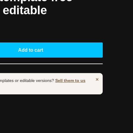
y editable
Add to cart
×
mplates or editable versions?
Sell them to us