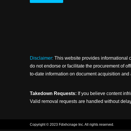
Disclaimer:
This website provides informational 
do not endorse or facilitate the procurement of o
to-date information on document acquisition and 
Takedown Requests:
If you believe content infr
Valid removal requests are handled without delay
Copyright © 2023 Fdixhcnage Inc. All rights reserved.