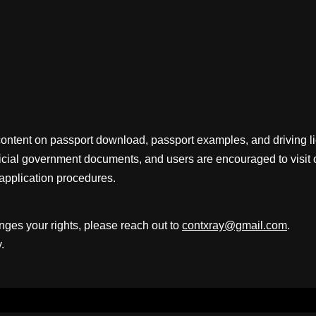
content on passport download, passport examples, and driving 
fficial government documents, and users are encouraged to visit 
application procedures.
inges your rights, please reach out to
contxray@gmail.com
.
.