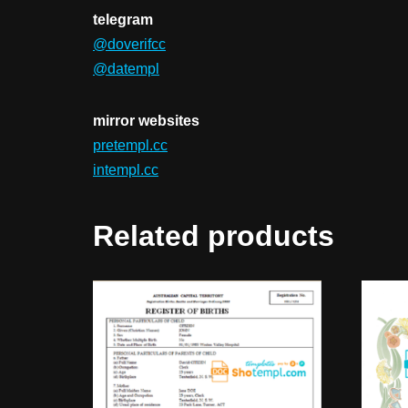
telegram
@doverifcc
@datempl
mirror websites
pretempl.cc
intempl.cc
Related products