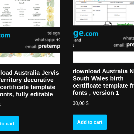
download Australia 
oad Australia Jervis
South Wales birth
erritory decorative
certificate template f
 certificate template
fonts , version 1
fonts, fully editable
30,00
$
$
Add to cart
to cart