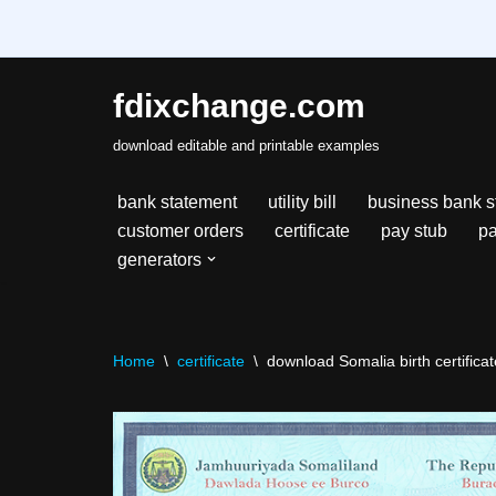
fdixchange.com
Skip
download editable and printable examples
to
content
bank statement
utility bill
business bank s
customer orders
certificate
pay stub
pa
generators
Home
\
certificate
\
download Somalia birth certificate