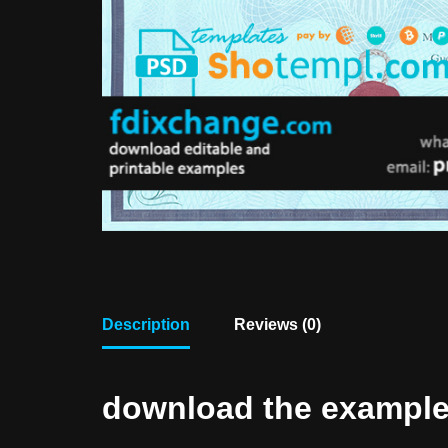
Description
Reviews (0)
download the example f