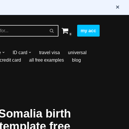
×
my acc
0
e
ID card
travel visa
universal
credit card
all free examples
blog
Somalia birth
 template free