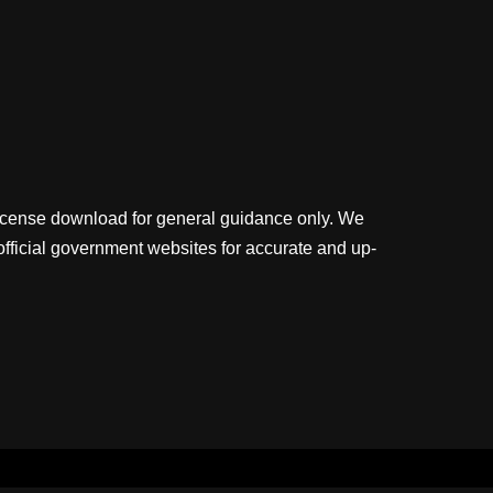
license download for general guidance only. We
official government websites for accurate and up-