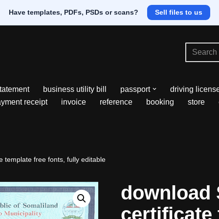
Have templates, PDFs, PSDs or scans?
Sell files to us
tatement
business utility bill
passport
driving licens
yment receipt
invoice
reference
booking
store
 template free fonts, fully editable
download 
certificate