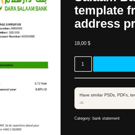
template f
address p
18,00
$
Have similar PSDs, PDFs, te
→
Category:
bank statement