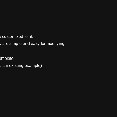
 customized for it.
y are simple and easy for modifying.
emplate,
f an existing example)