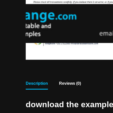
Description
Reviews (0)
download the example f