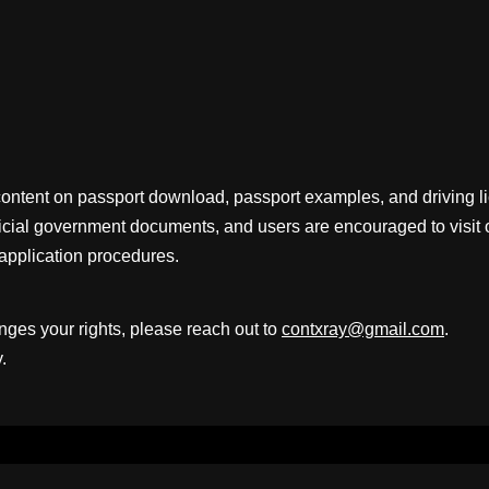
content on passport download, passport examples, and driving 
fficial government documents, and users are encouraged to visit 
application procedures.
inges your rights, please reach out to
contxray@gmail.com
.
.