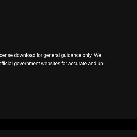
license download for general guidance only. We
official government websites for accurate and up-