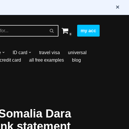
×
my acc
0
e
ID card
travel visa
universal
credit card
all free examples
blog
Somalia Dara
nk statement