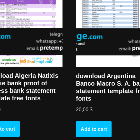
oad Algeria Natixis
download Argentina
ie bank proof of
Banco Macro S. A. b
ess bank statement
statement template f
ate free fonts
fonts
$
20,00
$
to cart
Add to cart