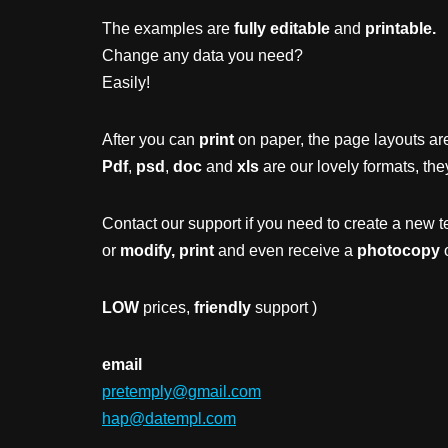
The examples are
fully editable
and
printable.
Change any data you need?
Easily!
After you can
print
on paper, the page layouts are
Pdf
,
psd
,
doc
and
xls
are our lovely formats, the
Contact our support if you need to create a new t
or
modify, print
and even receive a
photocopy
o
LOW
prices,
friendly
support )
email
pretemply@gmail.com
hap@datempl.com