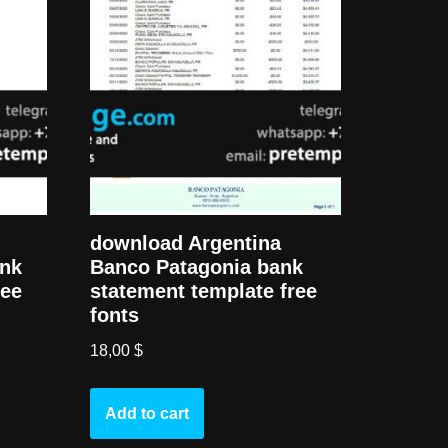
download Argentina
ank
Banco Patagonia bank
ree
statement template free
fonts
18,00
$
Add to cart