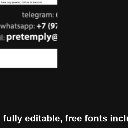
ully editable, free fonts inc