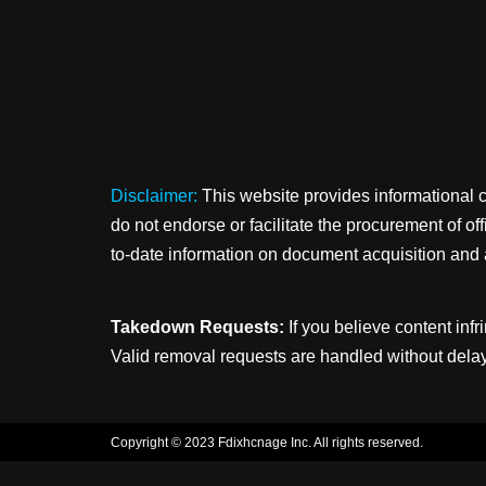
Disclaimer:
This website provides informational 
do not endorse or facilitate the procurement of o
to-date information on document acquisition and 
Takedown Requests:
If you believe content infr
Valid removal requests are handled without delay
Copyright © 2023 Fdixhcnage Inc. All rights reserved.