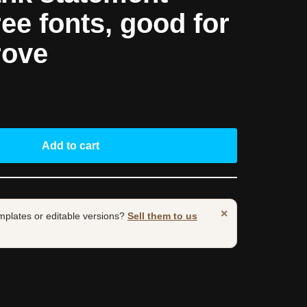
ree fonts, good for
rove
Add to cart
×
mplates or editable versions?
Sell them to us