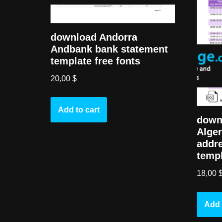
download Andorra
Andbank bank statement
template free fonts
20,00
$
Add to cart
downl
Alger
addr
templ
18,00
Add 