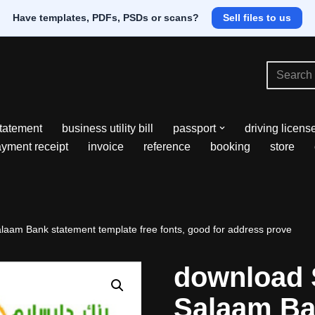
Have templates, PDFs, PSDs or scans?
Sell files to us
tatement
business utility bill
passport
driving licens
yment receipt
invoice
reference
booking
store
aam Bank statement template free fonts, good for address prove
download 
Salaam Ba