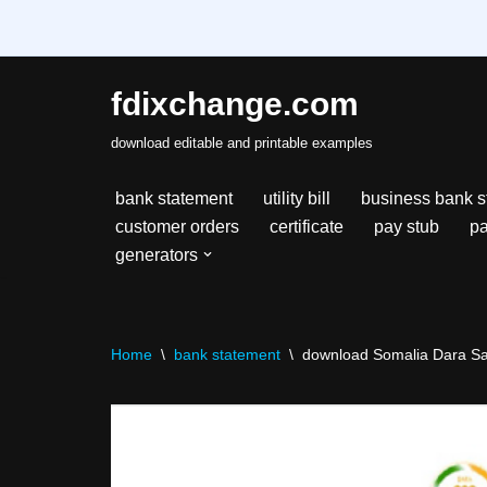
fdixchange.com
Skip
download editable and printable examples
to
content
bank statement
utility bill
business bank s
customer orders
certificate
pay stub
pa
generators
Home
\
bank statement
\
download Somalia Dara Sal