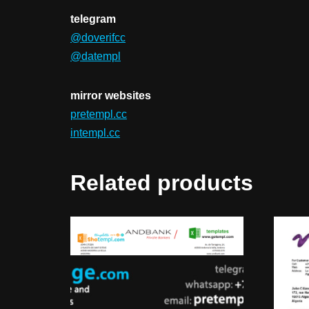
telegram
@doverifcc
@datempl
mirror websites
pretempl.cc
intempl.cc
Related products