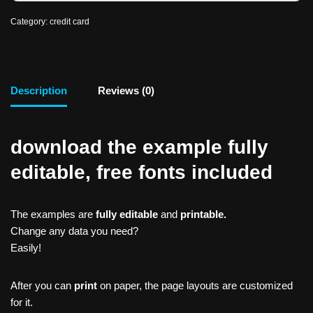
Category:
credit card
Description
Reviews (0)
download the example fully
editable, free fonts included
The examples are
fully editable
and
printable.
Change any data you need?
Easily!
After you can
print
on paper, the page layouts are customized
for it.