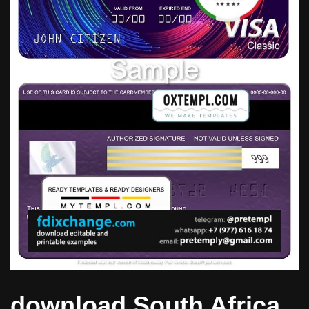
download South Africa