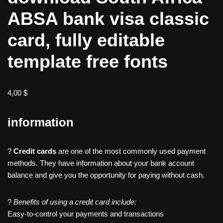
ABSA bank visa classic
card, fully editable
template free fonts
4,00
$
information
?
Credit cards
are one of the most commonly used payment
methods. They have information about your bank account
balance and give you the opportunity for paying without cash.
?
Benefits of using a credit card include:
Easy-to-control your payments and transactions