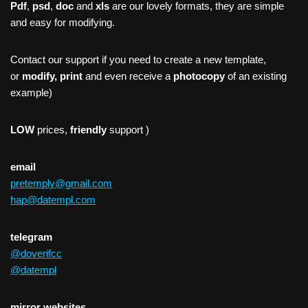
Pdf
,
psd
,
doc
and
xls
are our lovely formats, they are simple
and easy for modifying.
Contact our support if you need to create a new template,
or
modify, print
and even receive a
photocopy
of an existing
example)
LOW
prices,
friendly
support )
email
pretemply@gmail.com
hap@datempl.com
telegram
@doverifcc
@datempl
mirror websites