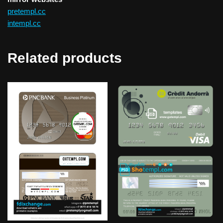
pretempl.cc
intempl.cc
Related products