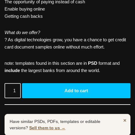
The opportunity of paying instead of cash
Enable buying online
Getting cash backs
What do we offer?
? As digital technologies grow, you have a chance to get credit
card document samples online without much effort.
note: templates found in this section are in
PSD
format and
include
the largest banks from around the world.
Add to cart
×
Have similar PSDs, PDFs, templates or editable
versions?
Sell them to us →