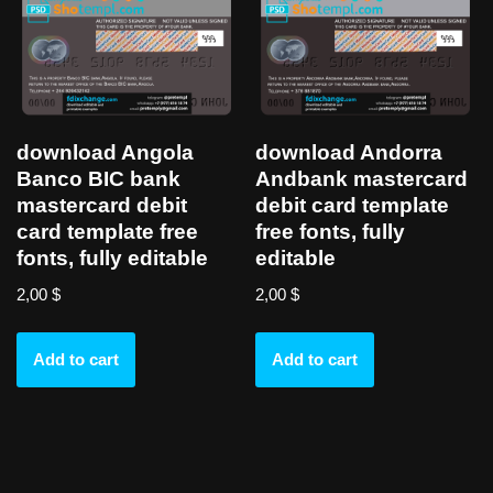
download Angola
download Andorra
Banco BIC bank
Andbank mastercard
mastercard debit
debit card template
card template free
free fonts, fully
fonts, fully editable
editable
2,00
$
2,00
$
Add to cart
Add to cart