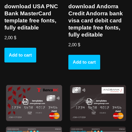
download USA PNC
download Andorra
Bank MasterCard
Credit Andorra bank
template free fonts,
visa card debit card
fully editable
template free fonts,
fully editable
2,00
$
2,00
$
Add to cart
Add to cart