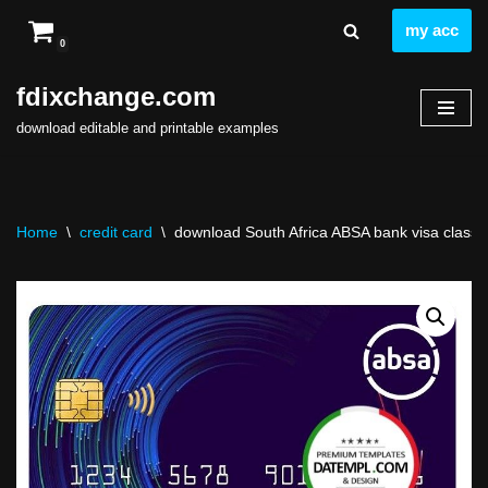
my acc
0
Skip
to
fdixchange.com
content
download editable and printable examples
Home
\
credit card
\
download South Africa ABSA bank visa classic c