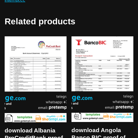
Related products
download Angola
download Albania
Banco BIC proof of
ProCreditBank proof