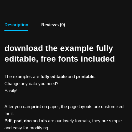
Description
Reviews (0)
download the example fully
editable, free fonts included
The examples are
fully editable
and
printable.
Change any data you need?
Easily!
After you can
print
on paper, the page layouts are customized
for it.
Pdf
,
psd
,
doc
and
xls
are our lovely formats, they are simple
and easy for modifying.