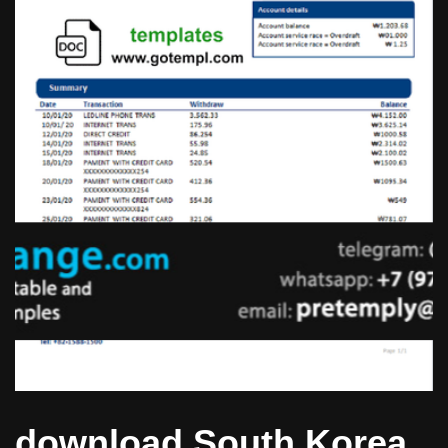
download South Korea