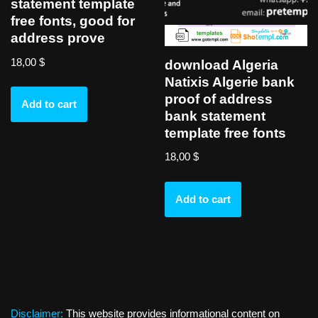
statement template
free fonts, good for
address prove
18,00
$
download Algeria
Natixis Algerie bank
proof of address
Add to cart
bank statement
template free fonts
18,00
$
Add to cart
Disclaimer:
This website provides informational content on