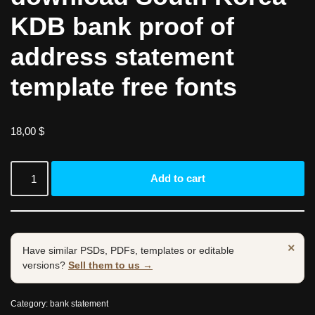
KDB bank proof of
address statement
template free fonts
18,00
$
Add to cart
×
Have similar PSDs, PDFs, templates or editable
versions?
Sell them to us →
Category:
bank statement