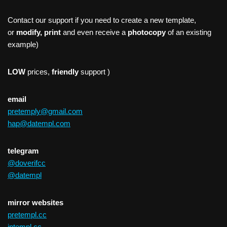
Contact our support if you need to create a new template,
or
modify, print
and even receive a
photocopy
of an existing
example)
LOW
prices,
friendly
support )
email
pretemply@gmail.com
hap@datempl.com
telegram
@doverifcc
@datempl
mirror websites
pretempl.cc
intempl.cc