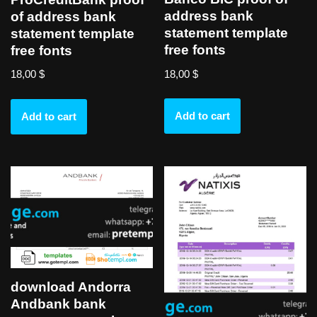
address bank
of address bank
statement template
statement template
free fonts
free fonts
18,00
$
18,00
$
Add to cart
Add to cart
download Andorra
Andbank bank