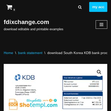
my acc
0
Skip
to
fdixchange.com
content
download editable and printable examples
Home
\
bank statement
\
download South Korea KDB bank proof of