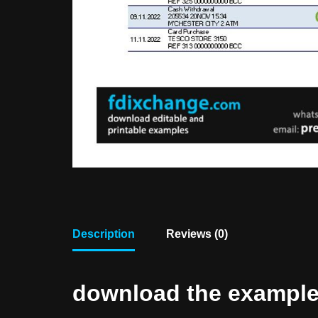
Description
Reviews (0)
download the example f