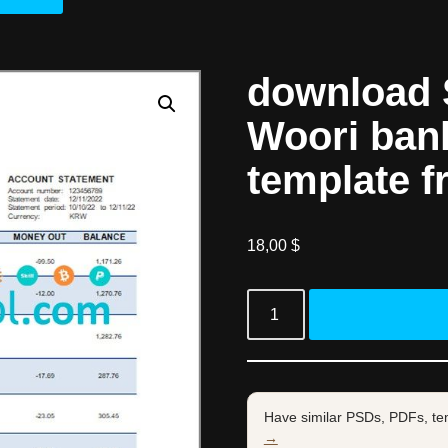
download 
Woori ban
template f
18,00
$
Have similar PSDs, PDFs, te
→