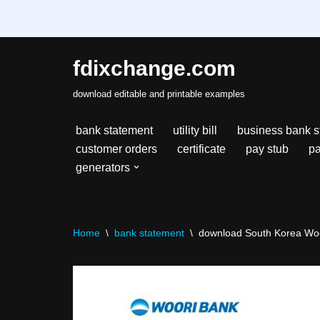
fdixchange.com
Skip
download editable and printable examples
to
content
bank statement
utility bill
business bank s
customer orders
certificate
pay stub
pa
generators
Home
\
bank statement
\
download South Korea Woor