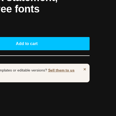
ree fonts
Add to cart
×
mplates or editable versions?
Sell them to us