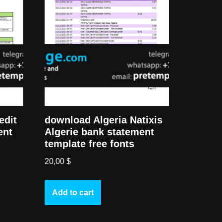
download Algeria Natixis
edit
Algerie bank statement
ent
template free fonts
20,00
$
Add to cart