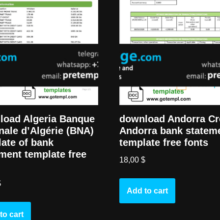
load Algeria Banque
download Andorra Cr
nale d’Algérie (BNA)
Andorra bank statem
ate of bank
template free fonts
ment template free
18,00
$
$
Add to cart
to cart