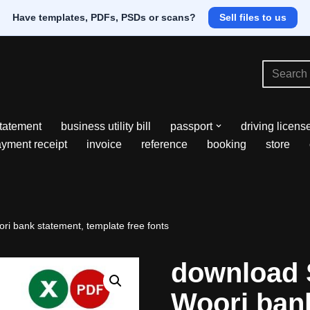
Have templates, PDFs, PSDs or scans?
Sell files to us
tatement
business utility bill
passport
driving licens
yment receipt
invoice
reference
booking
store
i bank statement, template free fonts
download 
Woori ban