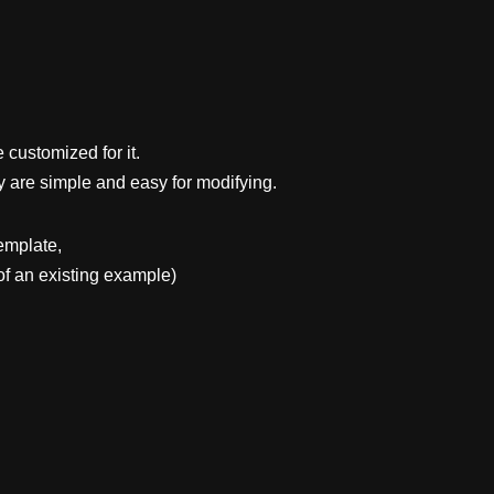
 customized for it.
y are simple and easy for modifying.
emplate,
f an existing example)