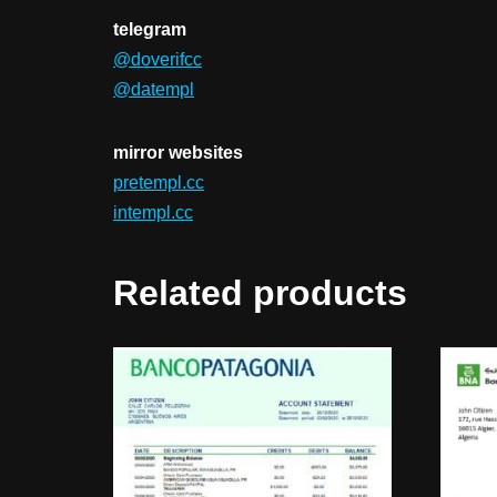
telegram
@doverifcc
@datempl
mirror websites
pretempl.cc
intempl.cc
Related products