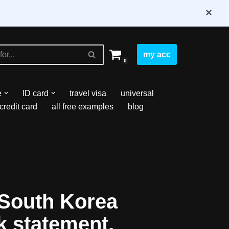
×
my acc
0
e
ID card
travel visa
universal
credit card
all free examples
blog
South Korea
k statement,