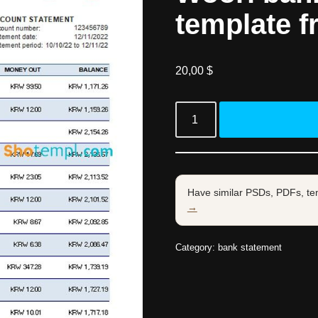
template f
20,00
$
Have similar PSDs, PDFs, te
→
Category:
bank statement