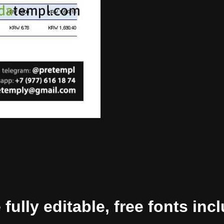
ully editable, free fonts inc