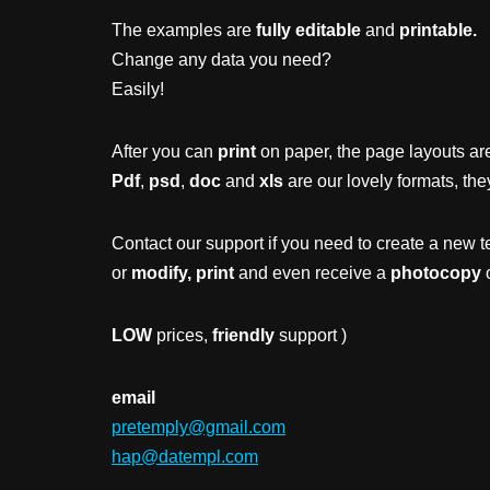
The examples are
fully editable
and
printable.
Change any data you need?
Easily!
After you can
print
on paper, the page layouts are
Pdf
,
psd
,
doc
and
xls
are our lovely formats, the
Contact our support if you need to create a new t
or
modify, print
and even receive a
photocopy
o
LOW
prices,
friendly
support )
email
pretemply@gmail.com
hap@datempl.com