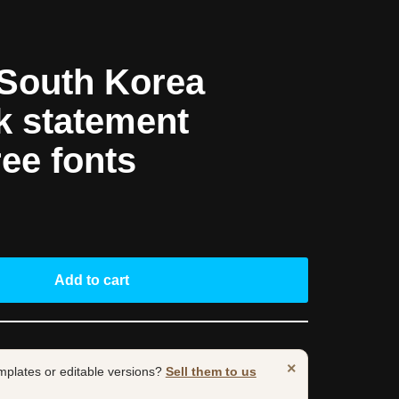
South Korea
k statement
ree fonts
Add to cart
×
mplates or editable versions?
Sell them to us