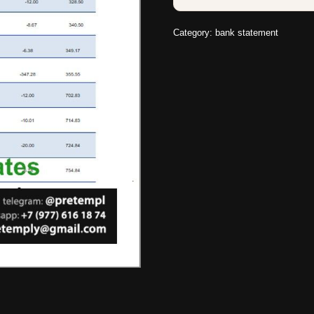
Category:
bank statement