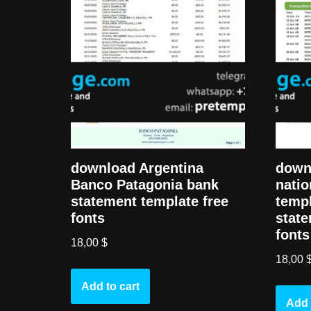
download Argentina
down
Banco Patagonia bank
natio
statement template free
templ
fonts
state
fonts
18,00
$
18,00
Add to cart
Add 