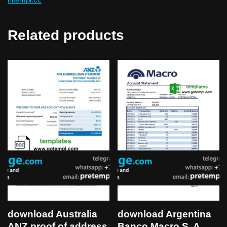
Related products
download Australia
download Argentina
ANZ proof of address
Banco Macro S. A.