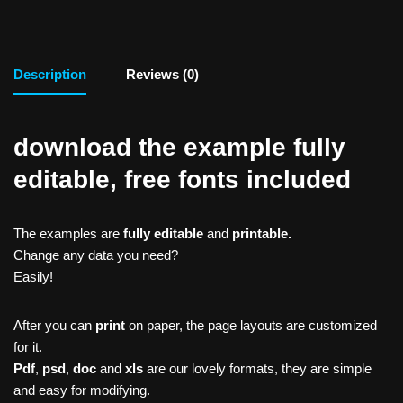
Description
Reviews (0)
download the example fully
editable, free fonts included
The examples are
fully editable
and
printable.
Change any data you need?
Easily!
After you can
print
on paper, the page layouts are customized
for it.
Pdf
,
psd
,
doc
and
xls
are our lovely formats, they are simple
and easy for modifying.