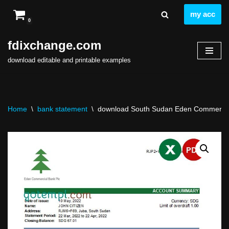
my acc
0
Skip
to
fdixchange.com
content
download editable and printable examples
Home
\
bank statement
\
download South Sudan Eden Commercial 