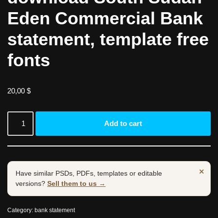
Eden Commercial Bank
statement, template free
fonts
20,00
$
Add to cart
×
Have similar PSDs, PDFs, templates or editable
versions?
Sell them to us →
Category:
bank statement