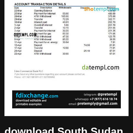
download South Sudan