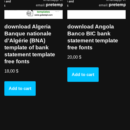
download Algeria
download Angola
Banque nationale
Banco BIC bank
d’Algérie (BNA)
statement template
template of bank
free fonts
statement template
20,00
$
free fonts
18,00
$
Add to cart
Add to cart