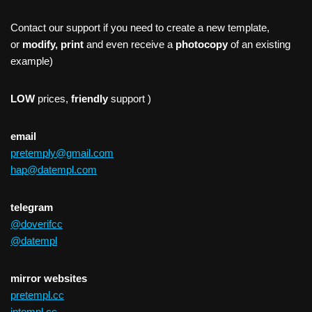
Contact our support if you need to create a new template,
or
modify, print
and even receive a
photocopy
of an existing
example)
LOW
prices,
friendly
support )
email
pretemply@gmail.com
hap@datempl.com
telegram
@doverifcc
@datempl
mirror websites
pretempl.cc
intempl.cc