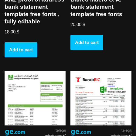
bank statement
bank statement
template free fonts ,
template free fonts
fully editable
20,00
$
18,00
$
Add to cart
Add to cart