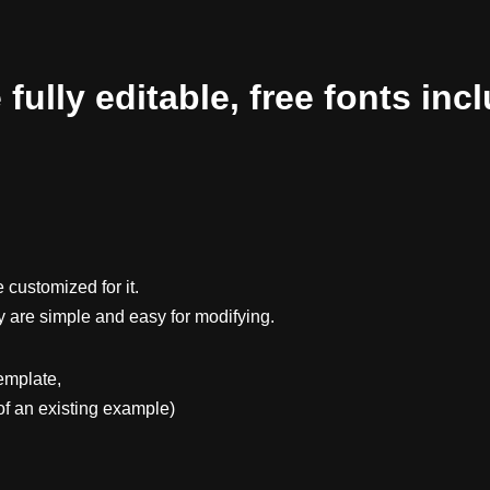
ully editable, free fonts inc
 customized for it.
y are simple and easy for modifying.
emplate,
f an existing example)