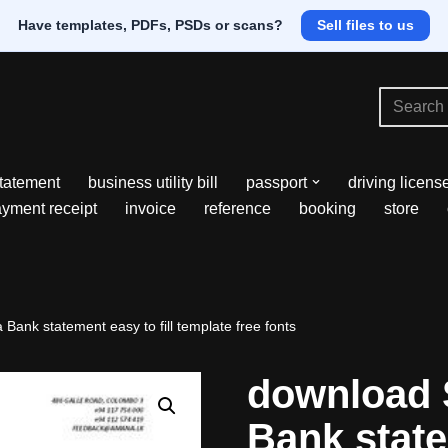
Have templates, PDFs, PSDs or scans?
Sell files to us
tatement
business utility bill
passport
driving licens
yment receipt
invoice
reference
booking
store
ank statement easy to fill template free fonts
download 
Bank state