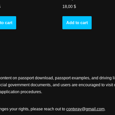
$
18,00
$
to cart
Add to cart
content on passport download, passport examples, and driving 
fficial government documents, and users are encouraged to visit 
application procedures.
inges your rights, please reach out to
contxray@gmail.com
.