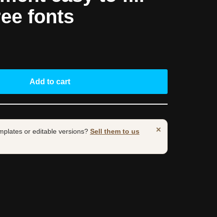
ree fonts
Add to cart
×
mplates or editable versions?
Sell them to us