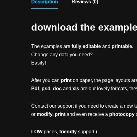
Description
Reviews (0)
download the example f
The examples are
fully editable
and
printable.
Change any data you need?
Easily!
After you can
print
on paper, the page layouts are
Pdf
,
psd
,
doc
and
xls
are our lovely formats, the
Contact our support if you need to create a new t
or
modify, print
and even receive a
photocopy
o
LOW
prices,
friendly
support )