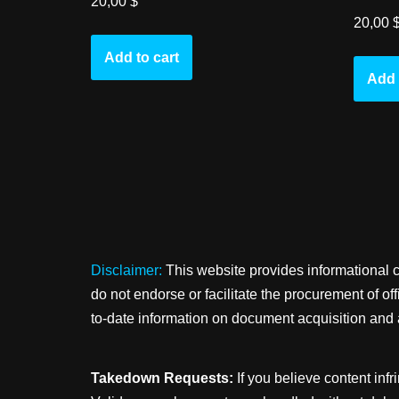
20,00
$
20,00
Add to cart
Add 
Disclaimer:
This website provides informational 
do not endorse or facilitate the procurement of o
to-date information on document acquisition and 
Takedown Requests:
If you believe content infr