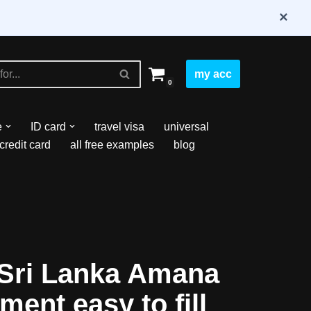
×
my acc
0
e
ID card
travel visa
universal
credit card
all free examples
blog
Sri Lanka Amana
ment easy to fill