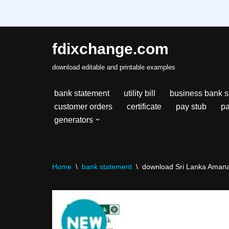
fdixchange.com
Skip
download editable and printable examples
to
content
bank statement
utility bill
business bank s
customer orders
certificate
pay stub
pa
generators
Home
\
bank statement
\
download Sri Lanka Amana B