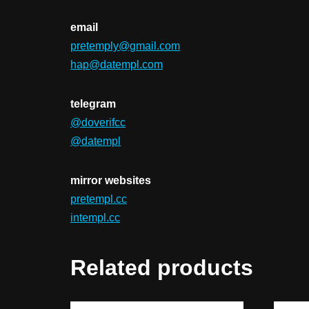
email
pretemply@gmail.com
hap@datempl.com
telegram
@doverifcc
@datempl
mirror websites
pretempl.cc
intempl.cc
Related products