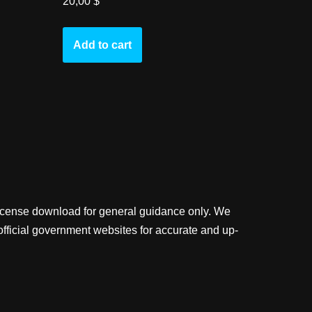
20,00
$
Add to cart
license download for general guidance only. We
official government websites for accurate and up-