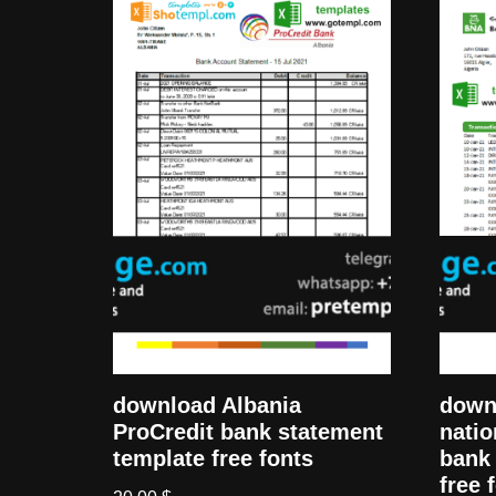
down
download Albania
natio
ProCredit bank statement
bank 
template free fonts
free 