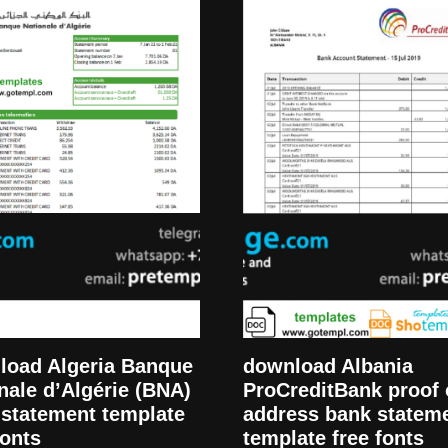
load Algeria Banque
download Albania
nale d’Algérie (BNA)
ProCreditBank proof 
statement template
address bank statem
fonts
template free fonts