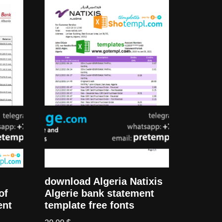
download Algeria Natixis
Algerie bank statement
of
template free fonts
ent