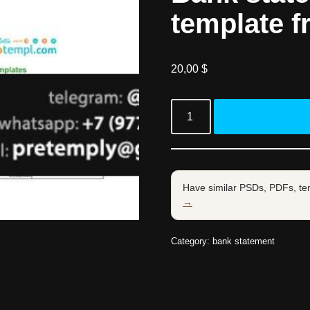
template f
20,00
$
Have similar PSDs, PDFs, te
→
Category:
bank statement