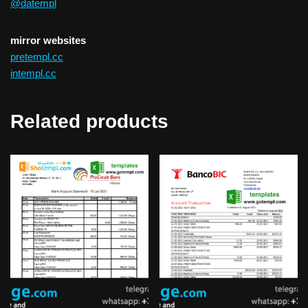
@datempl
mirror websites
pretempl.cc
intempl.cc
Related products