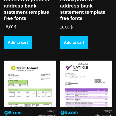
address bank
address bank
statement template
statement template
free fonts
free fonts
18,00
$
18,00
$
Add to cart
Add to cart