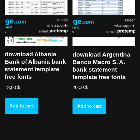
download Albania
download Argentina
Bank of Albania bank
Banco Macro S. A.
statement template
bank statement
free fonts
template free fonts
18,00
$
20,00
$
Add to cart
Add to cart