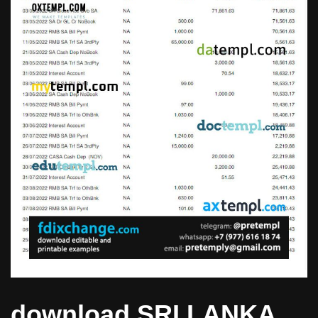
download SRI LANKA