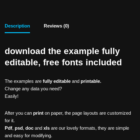
Description
Reviews (0)
download the example fully
editable, free fonts included
The examples are
fully editable
and
printable.
Change any data you need?
Easily!
After you can
print
on paper, the page layouts are customized
for it.
Pdf
,
psd
,
doc
and
xls
are our lovely formats, they are simple
and easy for modifying.