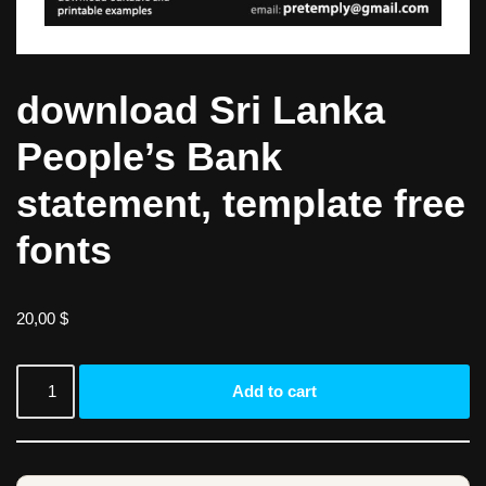
download Sri Lanka
People’s Bank
statement, template free
fonts
20,00
$
Add to cart