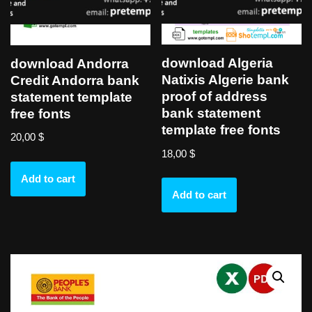
download Algeria
download Andorra
Natixis Algerie bank
Credit Andorra bank
proof of address
statement template
bank statement
free fonts
template free fonts
20,00
$
18,00
$
Add to cart
Add to cart