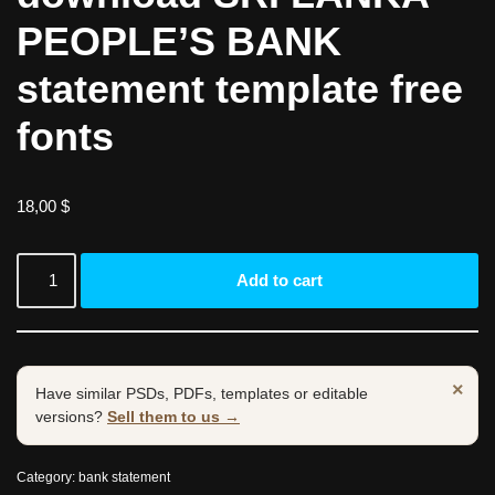
PEOPLE’S BANK
statement template free
fonts
18,00
$
Add to cart
×
Have similar PSDs, PDFs, templates or editable
versions?
Sell them to us →
Category:
bank statement