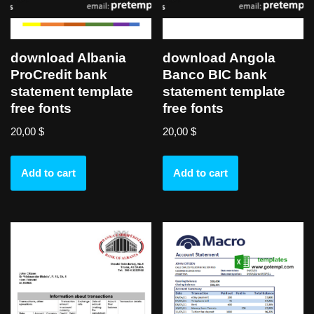
download Albania
download Angola
ProCredit bank
Banco BIC bank
statement template
statement template
free fonts
free fonts
20,00
$
20,00
$
Add to cart
Add to cart