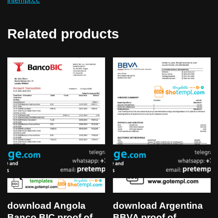
Related products
download Angola
download Argentina
Banco BIC proof of
BBVA proof of