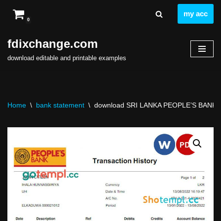
my acc
0
Skip
to
fdixchange.com
content
download editable and printable examples
Home
\
bank statement
\
download SRI LANKA PEOPLE’S BANK sta