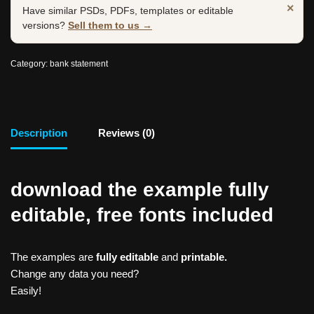
×
Have similar PSDs, PDFs, templates or editable
versions?
Sell them to us →
Category:
bank statement
Description
Reviews (0)
download the example fully
editable, free fonts included
The examples are
fully editable
and
printable.
Change any data you need?
Easily!