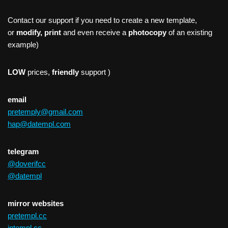
Contact our support if you need to create a new template,
or
modify, print
and even receive a
photocopy
of an existing
example)
LOW
prices,
friendly
support )
email
pretemply@gmail.com
hap@datempl.com
telegram
@doverifcc
@datempl
mirror websites
pretempl.cc
intempl.cc