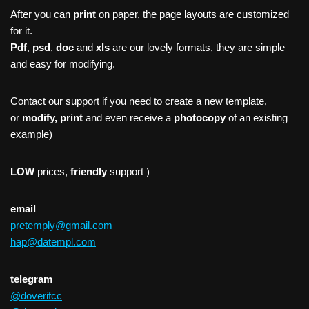
After you can
print
on paper, the page layouts are customized
for it.
Pdf
,
psd
,
doc
and
xls
are our lovely formats, they are simple
and easy for modifying.
Contact our support if you need to create a new template,
or
modify, print
and even receive a
photocopy
of an existing
example)
LOW
prices,
friendly
support )
email
pretemply@gmail.com
hap@datempl.com
telegram
@doverifcc