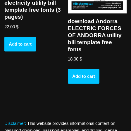
electricity utility bill
template free fonts (3
pages)
download Andorra
22,00
$
ELECTRIC FORCES
OF ANDORRA utility
bill template free
Add to cart
fonts
18,00
$
Add to cart
Disclaimer:
This website provides informational content on
passport download, passport examples, and driving license