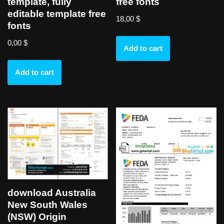
template, fully
free fonts
editable template free
18,00
$
fonts
0,00
$
Add to cart
Add to cart
download Australia
New South Wales
(NSW) Origin