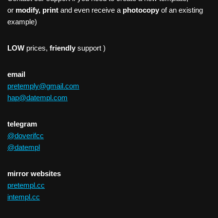
or
modify, print
and even receive a
photocopy
of an existing
example)
LOW
prices,
friendly
support )
email
pretemply@gmail.com
hap@datempl.com
telegram
@doverifcc
@datempl
mirror websites
pretempl.cc
intempl.cc