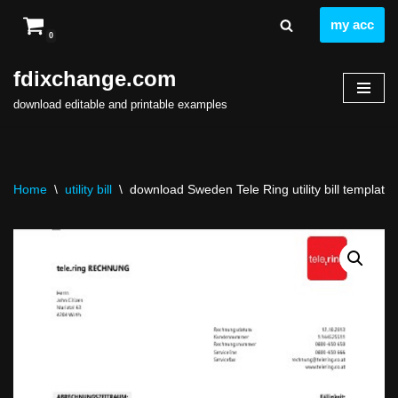
my acc
0
Skip
to
fdixchange.com
content
download editable and printable examples
Home
\
utility bill
\
download Sweden Tele Ring utility bill template 