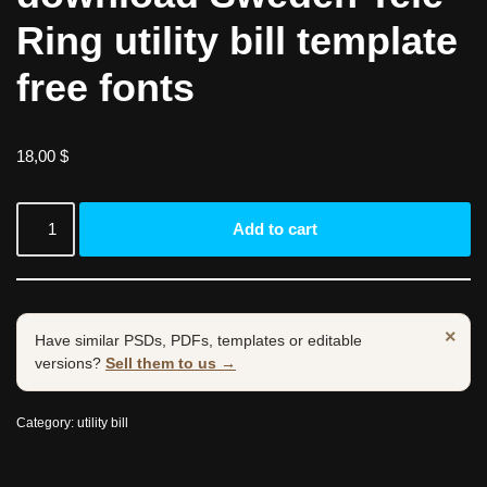
Ring utility bill template
free fonts
18,00
$
Add to cart
×
Have similar PSDs, PDFs, templates or editable
versions?
Sell them to us →
Category:
utility bill