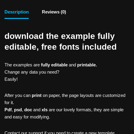
Description
Reviews (0)
download the example fully
editable, free fonts included
The examples are
fully editable
and
printable.
Change any data you need?
Easily!
After you can
print
on paper, the page layouts are customized
for it.
Pdf
,
psd
,
doc
and
xls
are our lovely formats, they are simple
and easy for modifying.
Contact our support if you need to create a new template,