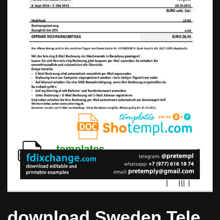
download Sweden Tele