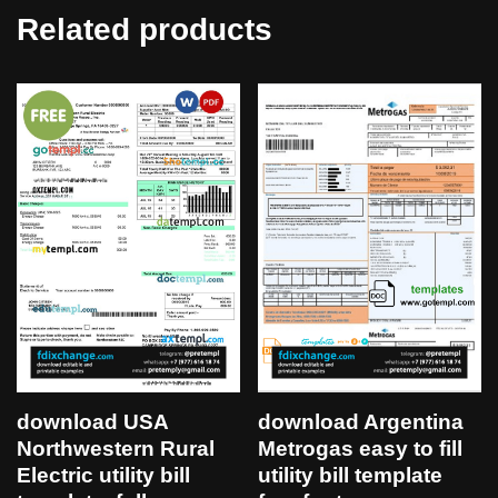
Related products
download USA
download Argentina
Northwestern Rural
Metrogas easy to fill
Electric utility bill
utility bill template