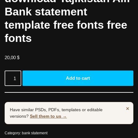
Bank statement
template free fonts free
fonts
20,00
$
Add to cart
×
Have similar PSDs, PDFs, templates or editable
versions?
Sell them to us →
Category:
bank statement