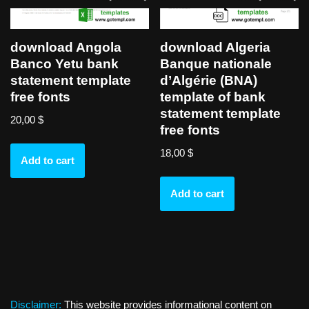
download Angola
download Algeria
Banco Yetu bank
Banque nationale
statement template
d’Algérie (BNA)
free fonts
template of bank
statement template
20,00
$
free fonts
18,00
$
Add to cart
Add to cart
Disclaimer:
This website provides informational content on