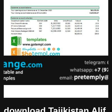
download Tajikistan Alif