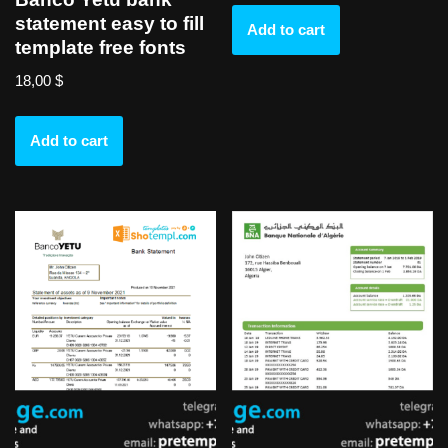
statement easy to fill
Add to cart
template free fonts
18,00
$
Add to cart