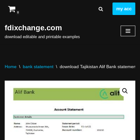
my acc
0
Skip
to
fdixchange.com
content
download editable and printable examples
Home
\
bank statement
\
download Tajikistan Alif Bank statement t