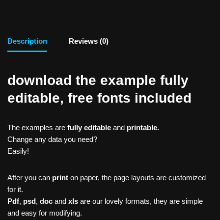
Description
Reviews (0)
download the example fully
editable, free fonts included
The examples are
fully editable
and
printable.
Change any data you need?
Easily!
After you can
print
on paper, the page layouts are customized
for it.
Pdf
,
psd
,
doc
and
xls
are our lovely formats, they are simple
and easy for modifying.