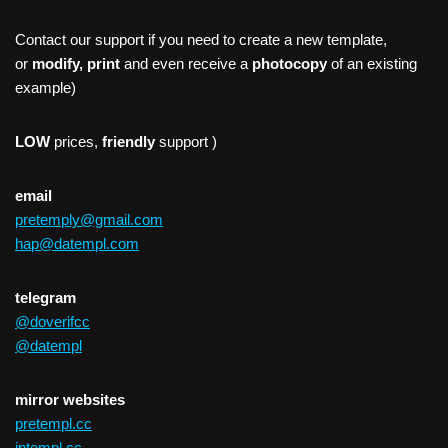
Contact our support if you need to create a new template,
or
modify, print
and even receive a
photocopy
of an existing
example)
LOW
prices,
friendly
support )
email
pretemply@gmail.com
hap@datempl.com
telegram
@doverifcc
@datempl
mirror websites
pretempl.cc
intempl.cc