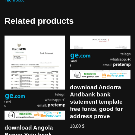
Related products
download Andorra
Andbank bank
statement template
free fonts, good for
address prove
18,00
$
download Angola
Banco Yetu bank