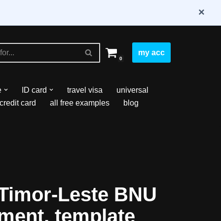
×
my acc
0
e
ID card
travel visa
universal
credit card
all free examples
blog
Timor-Leste BNU
ment, template