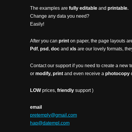
The examples are
fully editable
and
printable.
Change any data you need?
Easily!
After you can
print
on paper, the page layouts are
Pdf
,
psd
,
doc
and
xls
are our lovely formats, the
Contact our support if you need to create a new t
or
modify, print
and even receive a
photocopy
o
LOW
prices,
friendly
support )
email
pretemply@gmail.com
hap@datempl.com