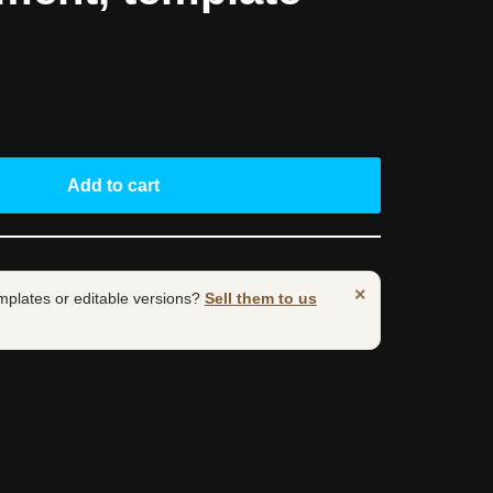
Add to cart
×
mplates or editable versions?
Sell them to us