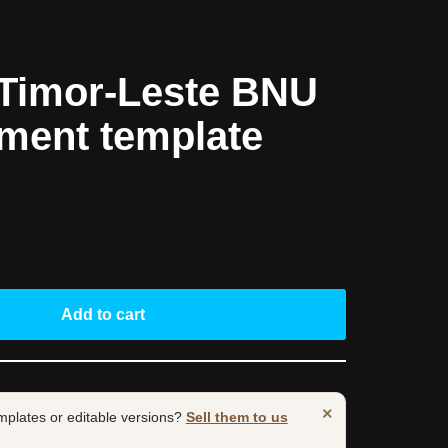
Timor-Leste BNU
ement template
Add to cart
×
mplates or editable versions?
Sell them to us