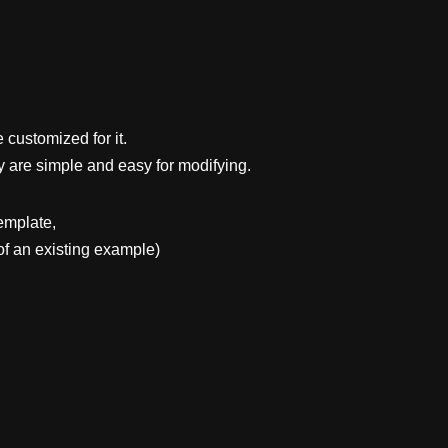
 customized for it.
y are simple and easy for modifying.
emplate,
f an existing example)