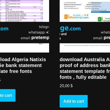
oad Algeria Natixis
download Australia 
ie bank statement
proof of address ban
ate free fonts
statement template f
fonts , fully editable
$
20,00
$
to cart
Add to cart