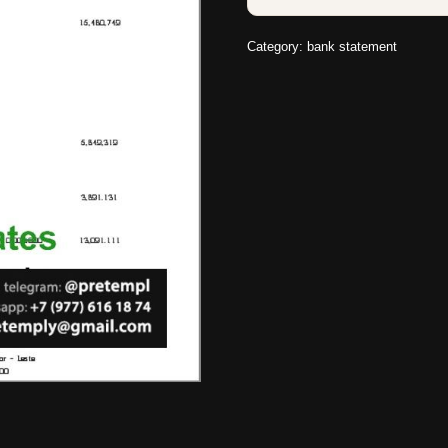
Category:
bank statement