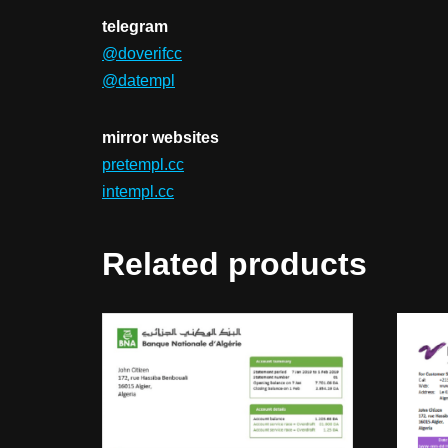
telegram
@doverifcc
@datempl
mirror websites
pretempl.cc
intempl.cc
Related products