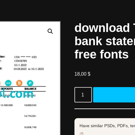
download 
bank stat
free fonts
18,00
$
Have similar PSDs, PDFs, te
→