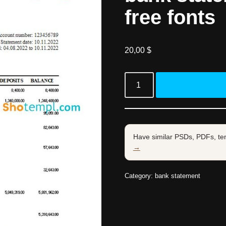
free fonts
20,00
$
Have similar PSDs, PDFs, te
→
Category:
bank statement