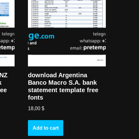
ANZ
download Argentina
k
Banco Macro S.A. bank
ree
statement template free
fonts
18,00
$
Add to cart