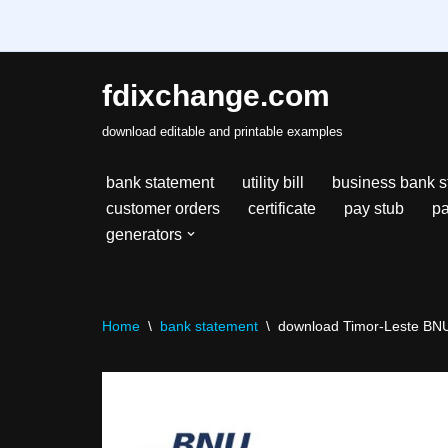
fdixchange.com
Skip
download editable and printable examples
to
content
bank statement
utility bill
business bank s
customer orders
certificate
pay stub
pa
generators
Home
\
bank statement
\
download Timor-Leste BNU 