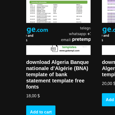
downl
download Algeria Banque
Alger
nationale d’Algérie (BNA)
templ
template of bank
statement template free
20,00
fonts
18,00
$
Add 
Add to cart