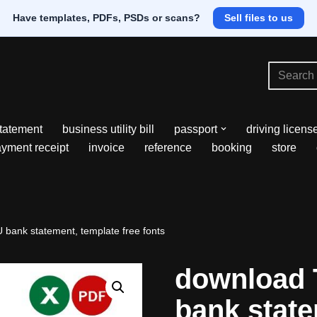
Have templates, PDFs, PSDs or scans?
Sell files to us
tatement
business utility bill
passport
driving licens
yment receipt
invoice
reference
booking
store
bank statement, template free fonts
download 
bank state