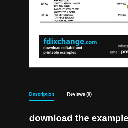
Description
Reviews (0)
download the example f