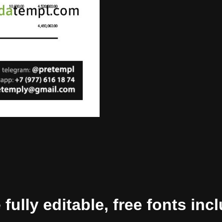
ully editable, free fonts inc