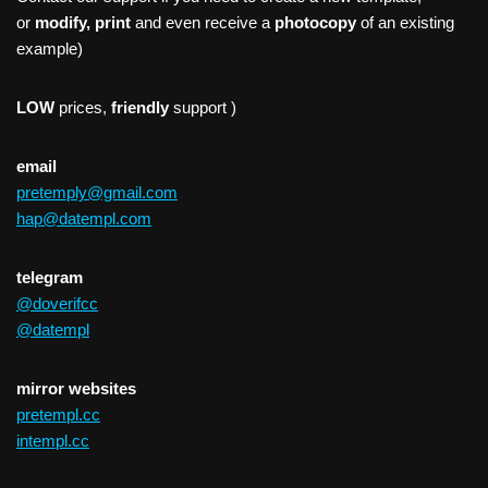
or
modify, print
and even receive a
photocopy
of an existing
example)
LOW
prices,
friendly
support )
email
pretemply@gmail.com
hap@datempl.com
telegram
@doverifcc
@datempl
mirror websites
pretempl.cc
intempl.cc