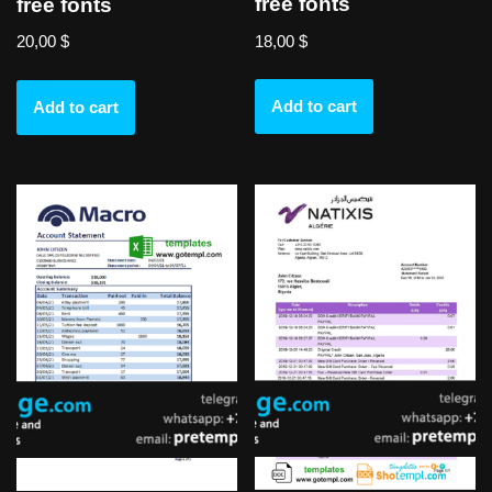
free fonts
free fonts
18,00
$
20,00
$
Add to cart
Add to cart