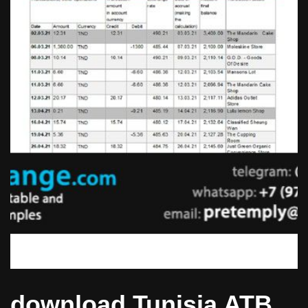
download Tunisia ATB