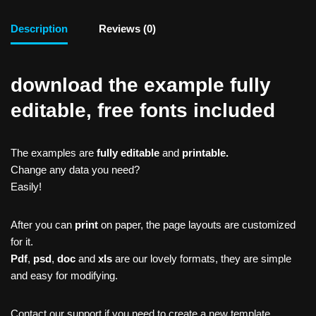
Description
Reviews (0)
download the example fully
editable, free fonts included
The examples are
fully editable
and
printable.
Change any data you need?
Easily!
After you can
print
on paper, the page layouts are customized
for it.
Pdf
,
psd
,
doc
and
xls
are our lovely formats, they are simple
and easy for modifying.
Contact our support if you need to create a new template,