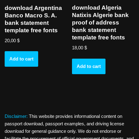
download Algeria
download Argentina
Natixis Algerie bank
Banco Macro S. A.
proof of address
bank statement
bank statement
template free fonts
template free fonts
20,00
$
18,00
$
Add to cart
Add to cart
Disclaimer:
This website provides informational content on
passport download, passport examples, and driving license
download for general guidance only. We do not endorse or
facilitate the procurement of official government documents, and