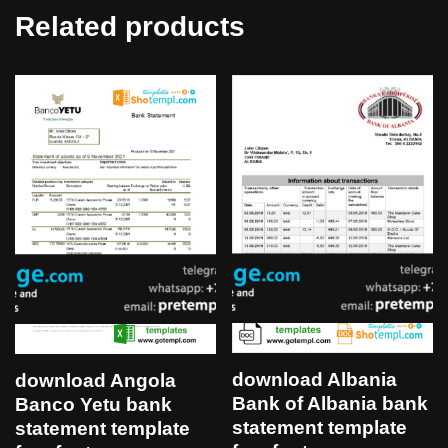
Related products
download Albania
download Angola
Bank of Albania bank
Banco Yetu bank
statement template
statement template