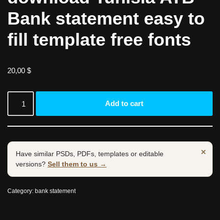
Bank statement easy to
fill template free fonts
20,00
$
Add to cart
×
Have similar PSDs, PDFs, templates or editable
versions?
Sell them to us →
Category:
bank statement