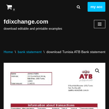
my acc
0
Skip
to
fdixchange.com
content
download editable and printable examples
Home
\
bank statement
\
download Tunisia ATB Bank statement easy