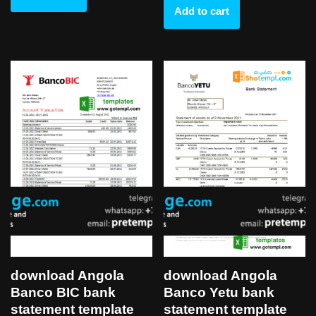
Add to cart
download Angola
download Angola
Banco BIC bank
Banco Yetu bank
statement template
statement template