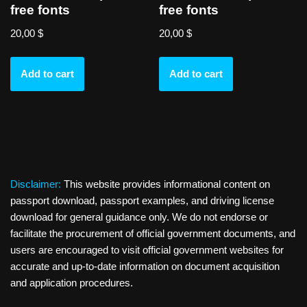
free fonts
free fonts
20,00
$
20,00
$
Add to cart
Add to cart
Disclaimer:
This website provides informational content on
passport download, passport examples, and driving license
download for general guidance only. We do not endorse or
facilitate the procurement of official government documents, and
users are encouraged to visit official government websites for
accurate and up-to-date information on document acquisition
and application procedures.