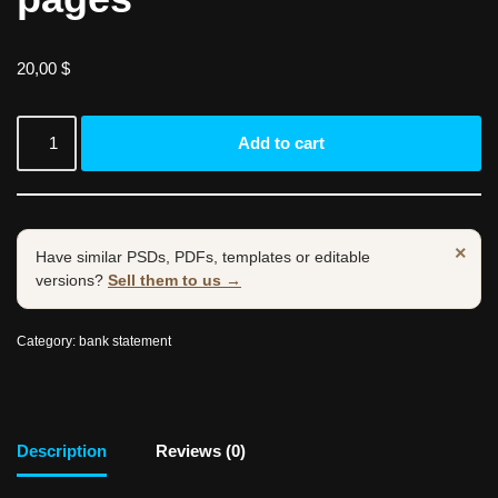
20,00
$
Add to cart
×
Have similar PSDs, PDFs, templates or editable
versions?
Sell them to us →
Category:
bank statement
Description
Reviews (0)