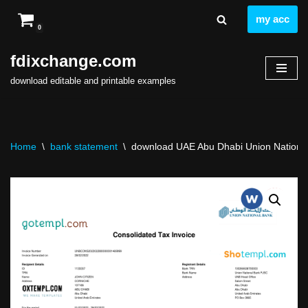
my acc
0
Skip
to
fdixchange.com
content
download editable and printable examples
Home
\
bank statement
\
download UAE Abu Dhabi Union National 