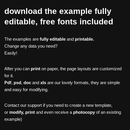
download the example fully
editable, free fonts included
The examples are
fully editable
and
printable.
Change any data you need?
Easily!
After you can
print
on paper, the page layouts are customized
for it.
Pdf
,
psd
,
doc
and
xls
are our lovely formats, they are simple
and easy for modifying.
Contact our support if you need to create a new template,
or
modify, print
and even receive a
photocopy
of an existing
example)