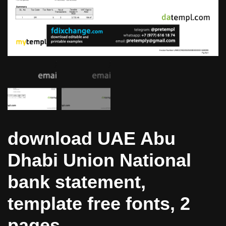
download UAE Abu
Dhabi Union National
bank statement,
template free fonts, 2
pages