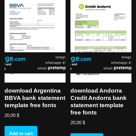
download Argentina
download Andorra
BBVA bank statement
Credit Andorra bank
template free fonts
statement template
free fonts
20,00
$
20,00
$
Add to cart