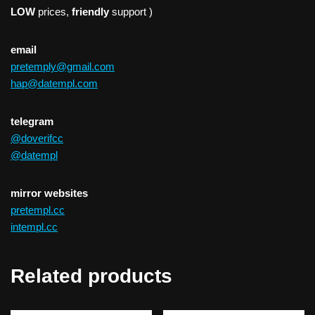
LOW
prices,
friendly
support )
email
pretemply@gmail.com
hap@datempl.com
telegram
@doverifcc
@datempl
mirror websites
pretempl.cc
intempl.cc
Related products