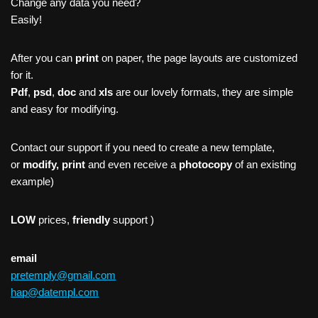
Change any data you need?
Easily!
After you can
print
on paper, the page layouts are customized
for it.
Pdf
,
psd
,
doc
and
xls
are our lovely formats, they are simple
and easy for modifying.
Contact our support if you need to create a new template,
or
modify, print
and even receive a
photocopy
of an existing
example)
LOW
prices,
friendly
support )
email
pretemply@gmail.com
hap@datempl.com