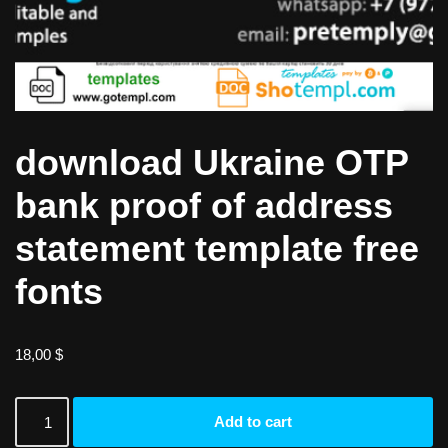
download Ukraine OTP
bank proof of address
statement template free
fonts
18,00
$
Add to cart