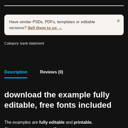
×
Have similar PSDs, PDFs, templates or editable
versions?
Sell them to us →
Category:
bank statement
Description
Reviews (0)
download the example fully
editable, free fonts included
The examples are
fully editable
and
printable.