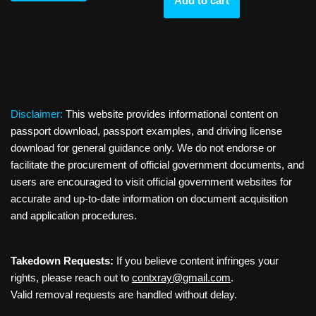
Add to cart
Disclaimer:
This website provides informational content on
passport download, passport examples, and driving license
download for general guidance only. We do not endorse or
facilitate the procurement of official government documents, and
users are encouraged to visit official government websites for
accurate and up-to-date information on document acquisition
and application procedures.
Takedown Requests:
If you believe content infringes your
rights, please reach out to
contxray@gmail.com
.
Valid removal requests are handled without delay.