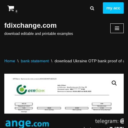
my acc
0
Skip
to
fdixchange.com
content
download editable and printable examples
Home
\
bank statement
\
download Ukraine OTP bank proof of add