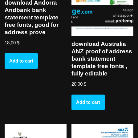
download Andorra
Andbank bank
statement template
free fonts, good for
address prove
18,00
$
download Australia
ANZ proof of address
bank statement
Add to cart
template free fonts ,
fully editable
20,00
$
Add to cart