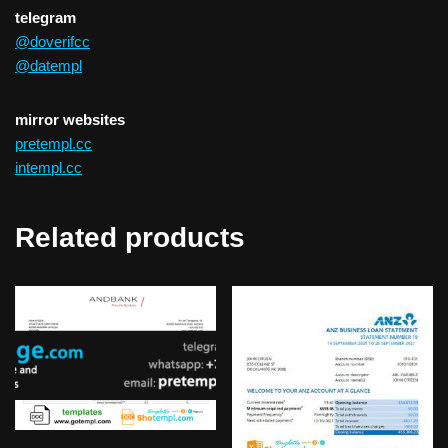
telegram
@doverifcc
@datempl
mirror websites
pretempl.cc
intempl.cc
Related products