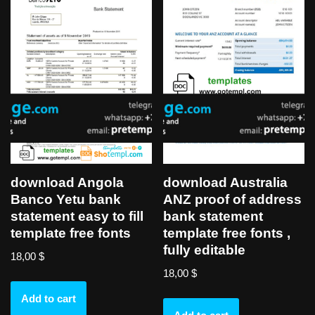
download Angola
download Australia
Banco Yetu bank
ANZ proof of address
statement easy to fill
bank statement
template free fonts
template free fonts ,
fully editable
18,00
$
18,00
$
Add to cart