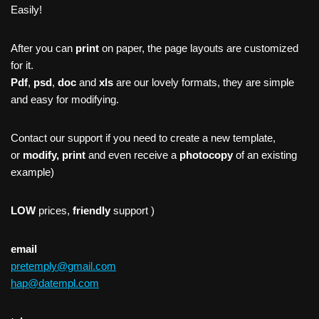
Easily!
After you can
print
on paper, the page layouts are customized
for it.
Pdf
,
psd
,
doc
and
xls
are our lovely formats, they are simple
and easy for modifying.
Contact our support if you need to create a new template,
or
modify, print
and even receive a
photocopy
of an existing
example)
LOW
prices,
friendly
support )
email
pretemply@gmail.com
hap@datempl.com