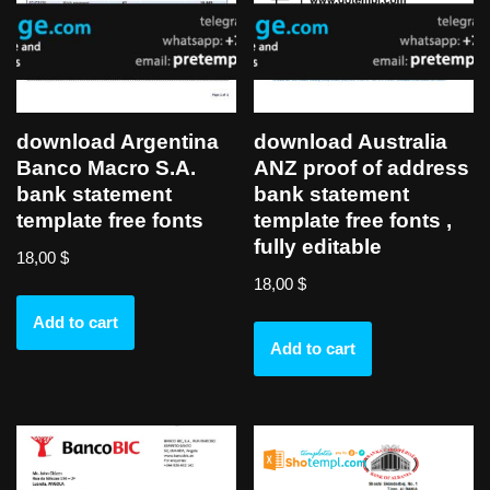
download Argentina
download Australia
Banco Macro S.A.
ANZ proof of address
bank statement
bank statement
template free fonts
template free fonts ,
fully editable
18,00
$
18,00
$
Add to cart
Add to cart