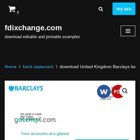
my acc
0
Skip
to
fdixchange.com
content
download editable and printable examples
Home
\
bank statement
\
download United Kingdom Barclays bank s