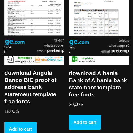
download Angola
download Albania
Banco BIC proof of
Bank of Albania bank
address bank
statement template
statement template
free fonts
free fonts
20,00
$
18,00
$
Add to cart
Add to cart