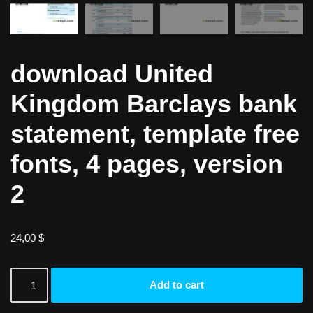
download United
Kingdom Barclays bank
statement, template free
fonts, 4 pages, version
2
24,00
$
Add to cart