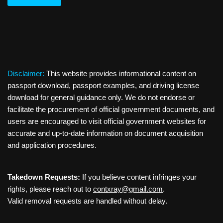
Disclaimer:
This website provides informational content on
passport download, passport examples, and driving license
download for general guidance only. We do not endorse or
facilitate the procurement of official government documents, and
users are encouraged to visit official government websites for
accurate and up-to-date information on document acquisition
and application procedures.
Takedown Requests:
If you believe content infringes your
rights, please reach out to
contxray@gmail.com
.
Valid removal requests are handled without delay.