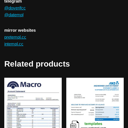
telegram
@doverifcc
@datempl
mirror websites
pretempl.cc
intempl.cc
Related products