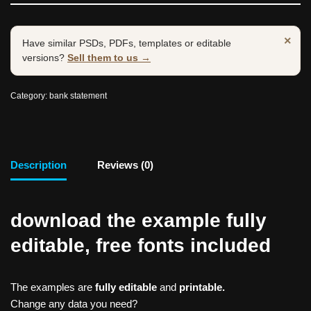
×
Have similar PSDs, PDFs, templates or editable
versions?
Sell them to us →
Category:
bank statement
Description
Reviews (0)
download the example fully
editable, free fonts included
The examples are
fully editable
and
printable.
Change any data you need?