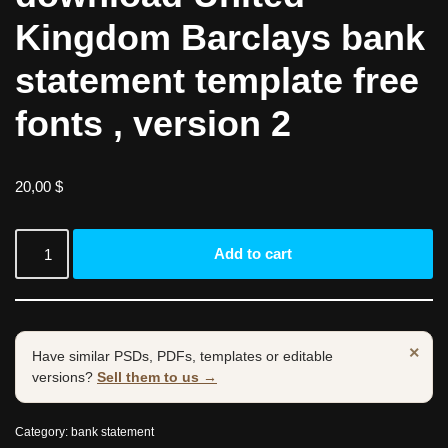
Kingdom Barclays bank
statement template free
fonts , version 2
20,00
$
Add to cart
×
Have similar PSDs, PDFs, templates or editable
versions?
Sell them to us →
Category:
bank statement