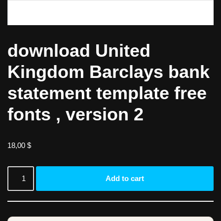
download United
Kingdom Barclays bank
statement template free
fonts , version 2
18,00
$
Add to cart