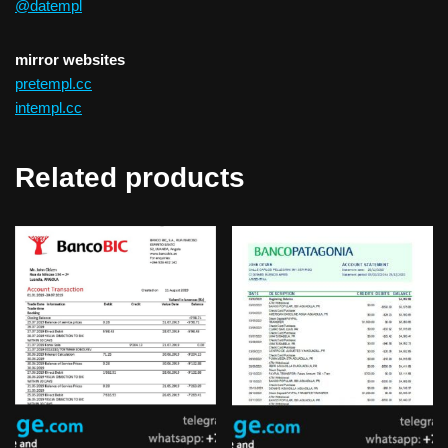
@datempl
mirror websites
pretempl.cc
intempl.cc
Related products