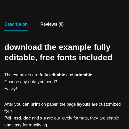
Description
Reviews (0)
download the example fully
editable, free fonts included
The examples are
fully editable
and
printable.
Change any data you need?
Easily!
After you can
print
on paper, the page layouts are customized
for it.
Pdf
,
psd
,
doc
and
xls
are our lovely formats, they are simple
and easy for modifying.