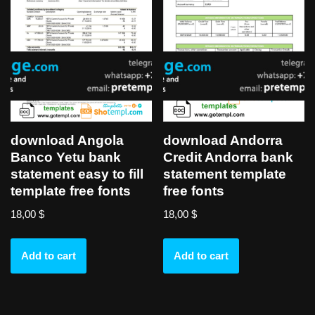
download Angola
download Andorra
Banco Yetu bank
Credit Andorra bank
statement easy to fill
statement template
template free fonts
free fonts
18,00
$
18,00
$
Add to cart
Add to cart