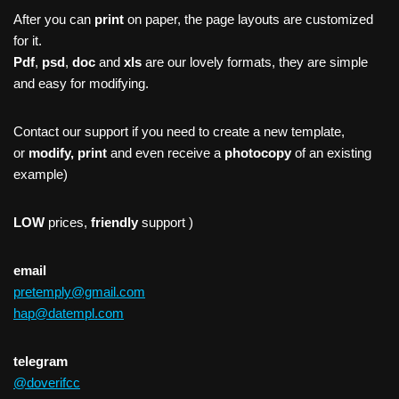
After you can
print
on paper, the page layouts are customized
for it.
Pdf
,
psd
,
doc
and
xls
are our lovely formats, they are simple
and easy for modifying.
Contact our support if you need to create a new template,
or
modify, print
and even receive a
photocopy
of an existing
example)
LOW
prices,
friendly
support )
email
pretemply@gmail.com
hap@datempl.com
telegram
@doverifcc