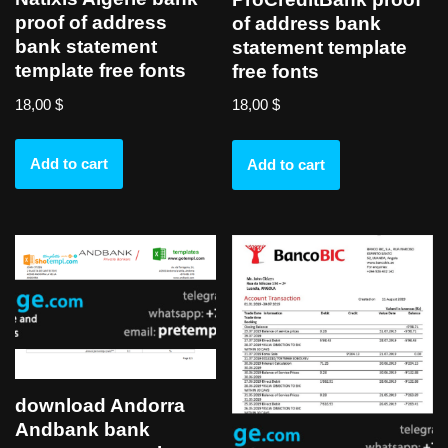
proof of address
of address bank
bank statement
statement template
template free fonts
free fonts
18,00
$
18,00
$
Add to cart
Add to cart
download Andorra
Andbank bank