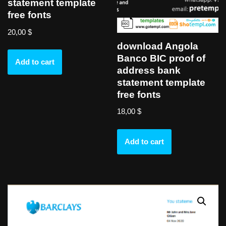
statement template
free fonts
20,00
$
download Angola
Banco BIC proof of
Add to cart
address bank
statement template
free fonts
18,00
$
Add to cart