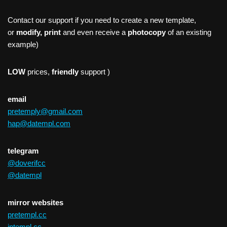
Contact our support if you need to create a new template,
or
modify, print
and even receive a
photocopy
of an existing
example)
LOW
prices,
friendly
support )
email
pretemply@gmail.com
hap@datempl.com
telegram
@doverifcc
@datempl
mirror websites
pretempl.cc
intempl.cc