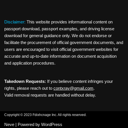
Disclaimer:
This website provides informational content on
passport download, passport examples, and driving license
download for general guidance only. We do not endorse or
facilitate the procurement of official government documents, and
users are encouraged to visit official government websites for
accurate and up-to-date information on document acquisition
and application procedures.
Takedown Requests:
If you believe content infringes your
rights, please reach out to
contxray@gmail.com
.
Valid removal requests are handled without delay.
Copyright © 2023 Fdixhcnage Inc. All rights reserved.
Neve
| Powered by
WordPress