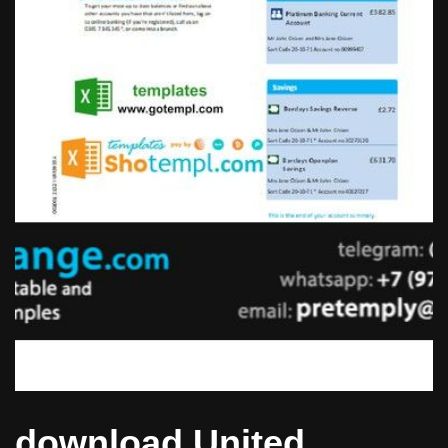
download United