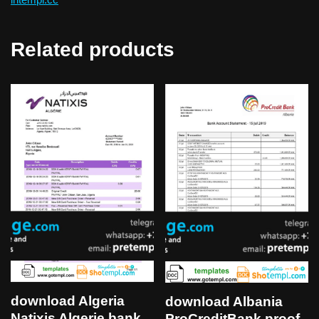
Related products
download Algeria
download Albania
Natixis Algerie bank
ProCreditBank proof