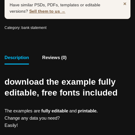
×
Have similar PSDs, PDFs, templates or editable
versions?
Sell them to us →
Category:
bank statement
Description
Reviews (0)
download the example fully
editable, free fonts included
The examples are
fully editable
and
printable.
Change any data you need?
Easily!