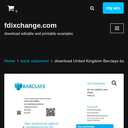
my acc
0
Skip
to
fdixchange.com
content
download editable and printable examples
Home
\
bank statement
\
download United Kingdom Barclays bank s