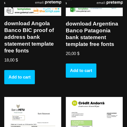
download Angola
download Argentina
Banco BIC proof of
Banco Patagonia
address bank
bank statement
statement template
template free fonts
free fonts
20,00
$
18,00
$
Add to cart
Add to cart