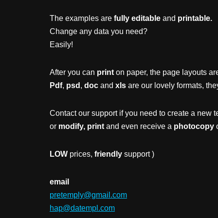
The examples are
fully editable
and
printable.
Change any data you need?
Easily!
After you can
print
on paper, the page layouts are
Pdf
,
psd
,
doc
and
xls
are our lovely formats, the
Contact our support if you need to create a new t
or
modify, print
and even receive a
photocopy
o
LOW
prices,
friendly
support )
email
pretemply@gmail.com
hap@datempl.com