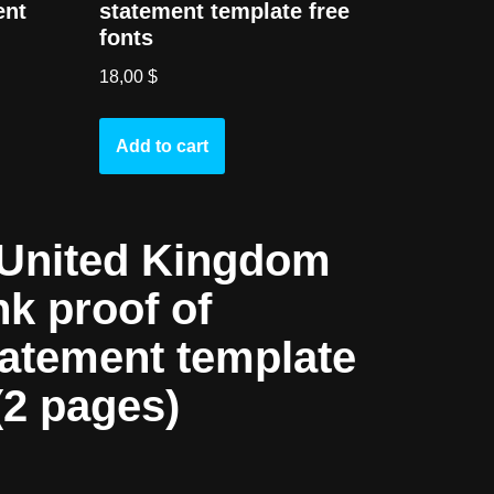
ent
statement template free
fonts
18,00
$
Add to cart
United Kingdom
nk proof of
tatement template
(2 pages)