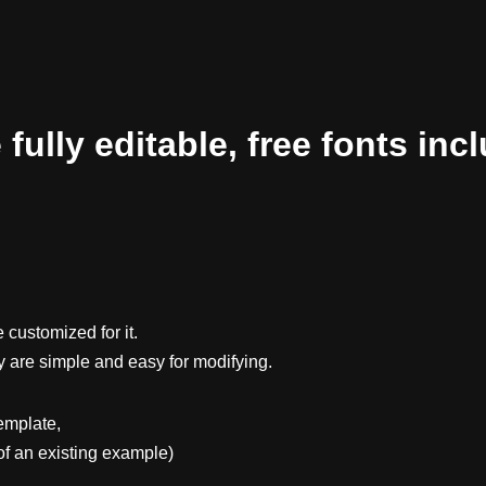
ully editable, free fonts inc
 customized for it.
y are simple and easy for modifying.
emplate,
f an existing example)