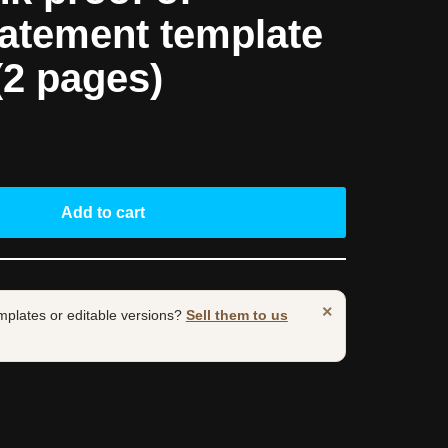
tatement template
(2 pages)
Add to cart
×
mplates or editable versions?
Sell them to us