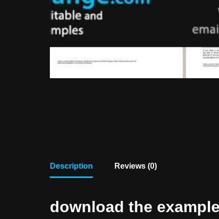
Description
Reviews (0)
download the example f