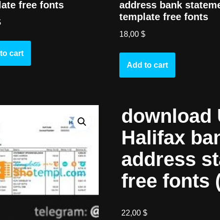
address bank statem
ate free fonts
template free fonts
$
18,00
$
to cart
Add to cart
download 
Halifax ba
address s
free fonts 
22,00
$