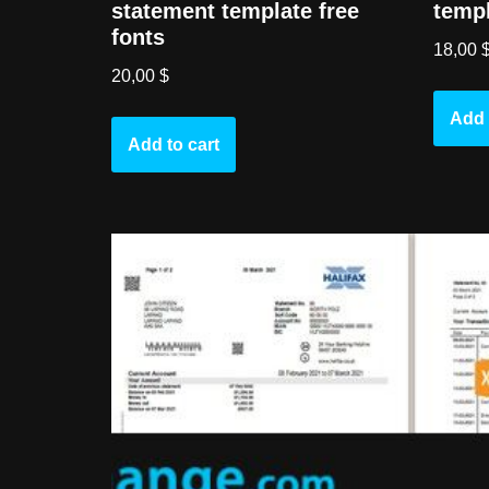
statement template free
templ
fonts
18,00
20,00
$
Add 
Add to cart