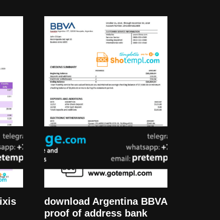
ixis
download Argentina BBVA
proof of address bank