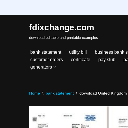
fdixchange.com
Skip
download editable and printable examples
to
content
bank statement
utility bill
business bank s
customer orders
certificate
pay stub
pa
generators
Home
\
bank statement
\
download United Kingdom H