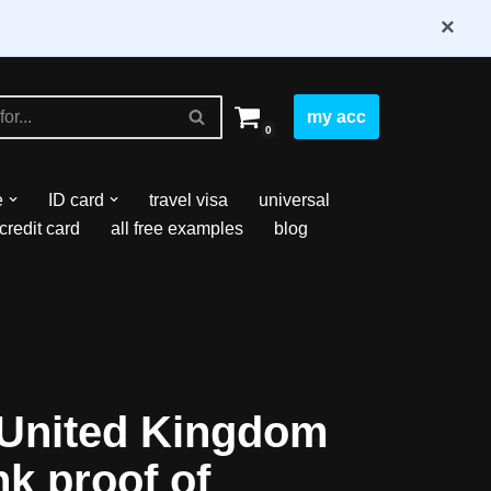
×
my acc
0
e
ID card
travel visa
universal
credit card
all free examples
blog
United Kingdom
nk proof of