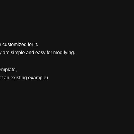
 customized for it.
y are simple and easy for modifying.
emplate,
f an existing example)