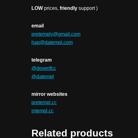
LOW
prices,
friendly
support )
email
pretemply@gmail.com
hap@datempl.com
telegram
@doverifcc
@datempl
mirror websites
pretempl.cc
intempl.cc
Related products