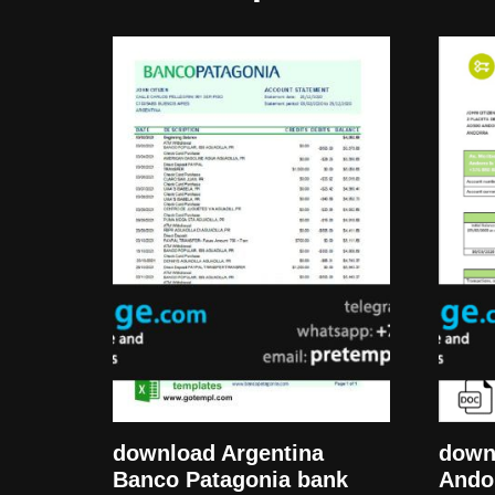
download Argentina
down
Banco Patagonia bank
Ando