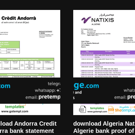
download Algeria Nat
load Andorra Credit
Algerie bank proof of
rra bank statement