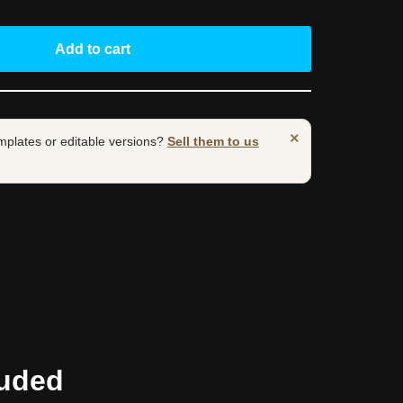
Add to cart
×
mplates or editable versions?
Sell them to us
luded