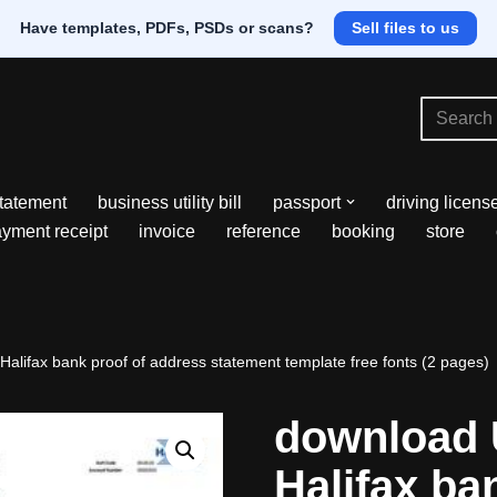
Have templates, PDFs, PSDs or scans?
Sell files to us
tatement
business utility bill
passport
driving licens
yment receipt
invoice
reference
booking
store
alifax bank proof of address statement template free fonts (2 pages)
download 
Halifax ba