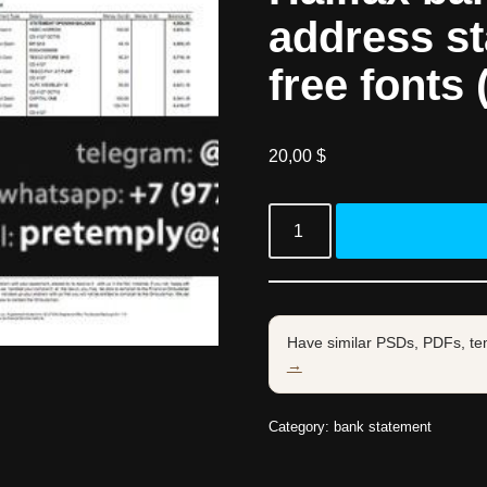
address s
free fonts 
20,00
$
Have similar PSDs, PDFs, te
→
Category:
bank statement