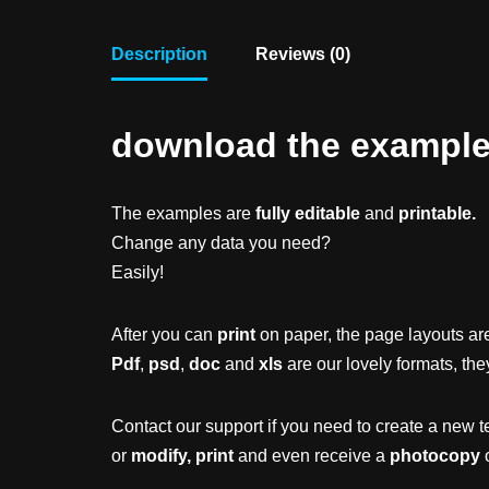
Description
Reviews (0)
download the example f
The examples are
fully editable
and
printable.
Change any data you need?
Easily!
After you can
print
on paper, the page layouts are
Pdf
,
psd
,
doc
and
xls
are our lovely formats, the
Contact our support if you need to create a new t
or
modify, print
and even receive a
photocopy
o