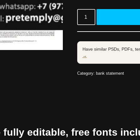
Have similar PSDs, PDFs, te
→
Category:
bank statement
ully editable, free fonts inc