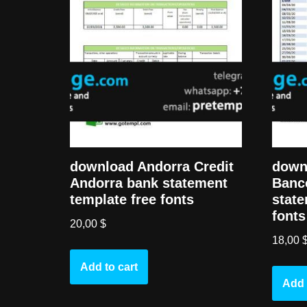
download Andorra Credit
down
Andorra bank statement
Banc
template free fonts
state
fonts
20,00
$
18,00
Add to cart
Add 