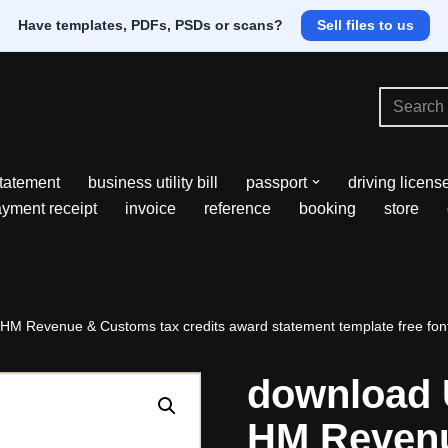
Have templates, PDFs, PSDs or scans?
Sell files to us
tatement
business utility bill
passport
driving licens
yment receipt
invoice
reference
booking
store
HM Revenue & Customs tax credits award statement template free fon
download 
HM Revenu