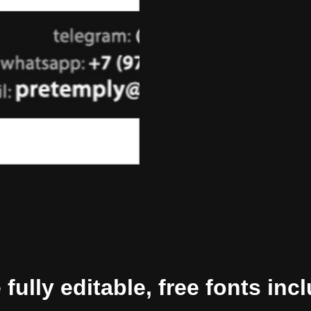
ully editable, free fonts inc