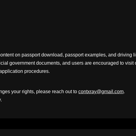
content on passport download, passport examples, and driving 
fficial government documents, and users are encouraged to visit 
application procedures.
inges your rights, please reach out to
contxray@gmail.com
.
.