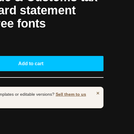
ard statement
ree fonts
Add to cart
×
mplates or editable versions?
Sell them to us