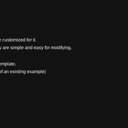
 customized for it.
y are simple and easy for modifying.
emplate,
f an existing example)