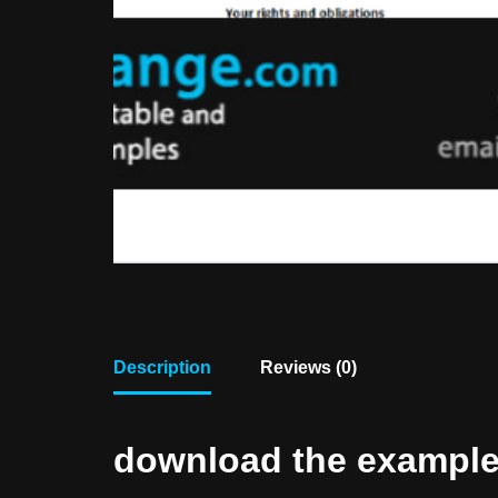
Description
Reviews (0)
download the example f