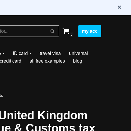
×
my acc
0
e
ID card
travel visa
universal
credit card
all free examples
blog
ts
United Kingdom
e & Customs tax