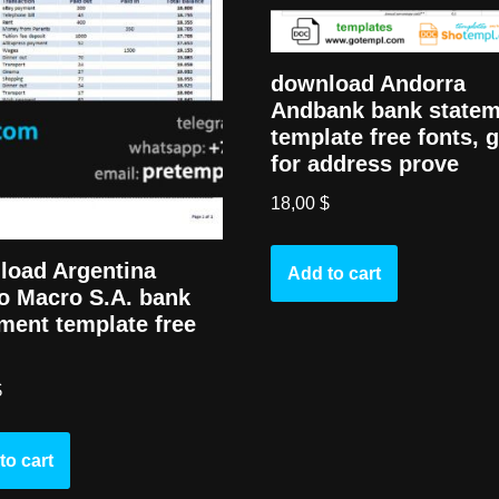
download Andorra
Andbank bank state
template free fonts, 
for address prove
18,00
$
load Argentina
Add to cart
o Macro S.A. bank
ment template free
$
to cart