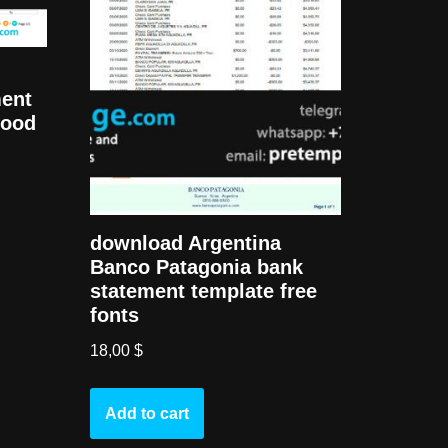
ment
good
download Argentina
Banco Patagonia bank
statement template free
fonts
18,00
$
Add to cart