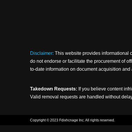
Disclaimer:
This website provides informational 
do not endorse or facilitate the procurement of o
to-date information on document acquisition and 
Takedown Requests:
If you believe content infr
Valid removal requests are handled without delay
Copyright © 2023 Fdixhcnage Inc. All rights reserved.