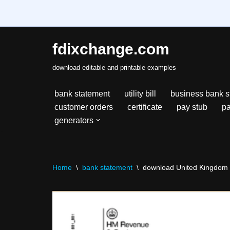
fdixchange.com
Skip
download editable and printable examples
to
content
bank statement
utility bill
business bank s
customer orders
certificate
pay stub
pa
generators
Home
\
bank statement
\
download United Kingdom 