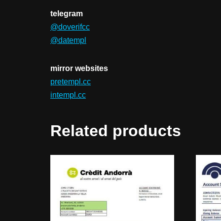
telegram
@doverifcc
@datempl
mirror websites
pretempl.cc
intempl.cc
Related products