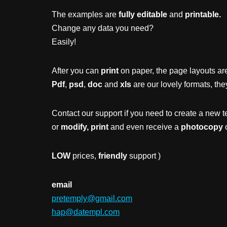
The examples are
fully editable
and
printable.
Change any data you need?
Easily!
After you can
print
on paper, the page layouts are
Pdf
,
psd
,
doc
and
xls
are our lovely formats, the
Contact our support if you need to create a new t
or
modify, print
and even receive a
photocopy
o
LOW
prices,
friendly
support )
email
pretemply@gmail.com
hap@datempl.com