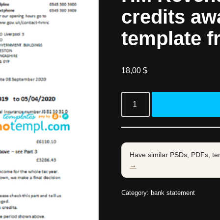
credits aw
template f
18,00
$
Have similar PSDs, PDFs, te
→
Category:
bank statement