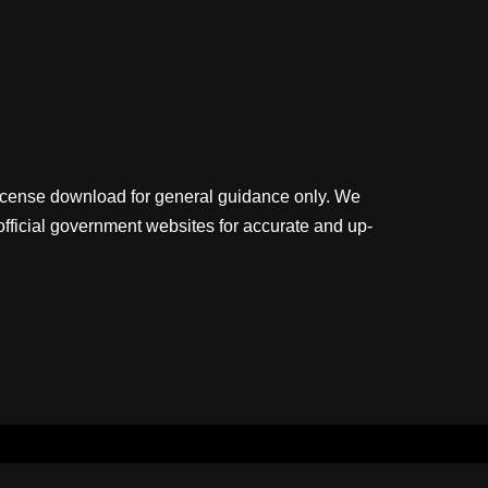
license download for general guidance only. We
official government websites for accurate and up-