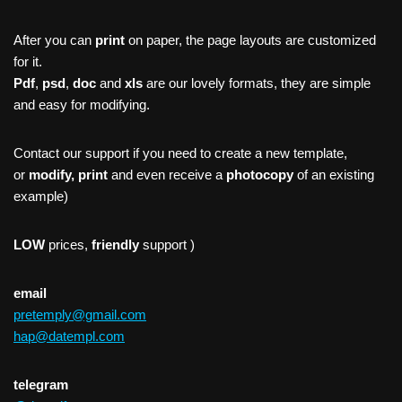
After you can
print
on paper, the page layouts are customized
for it.
Pdf
,
psd
,
doc
and
xls
are our lovely formats, they are simple
and easy for modifying.
Contact our support if you need to create a new template,
or
modify, print
and even receive a
photocopy
of an existing
example)
LOW
prices,
friendly
support )
email
pretemply@gmail.com
hap@datempl.com
telegram