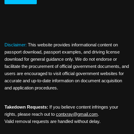
Disclaimer:
This website provides informational content on
passport download, passport examples, and driving license
download for general guidance only. We do not endorse or
facilitate the procurement of official government documents, and
users are encouraged to visit official government websites for
accurate and up-to-date information on document acquisition
and application procedures.
Takedown Requests:
If you believe content infringes your
rights, please reach out to
contxray@gmail.com
.
Valid removal requests are handled without delay.