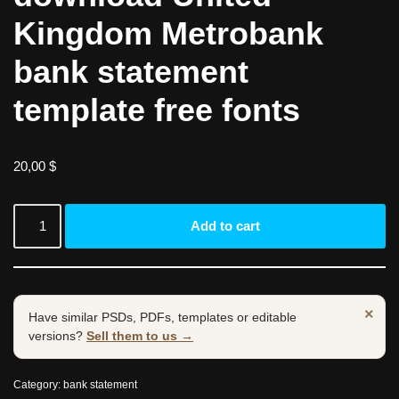
Kingdom Metrobank
bank statement
template free fonts
20,00
$
Add to cart
×
Have similar PSDs, PDFs, templates or editable
versions?
Sell them to us →
Category:
bank statement