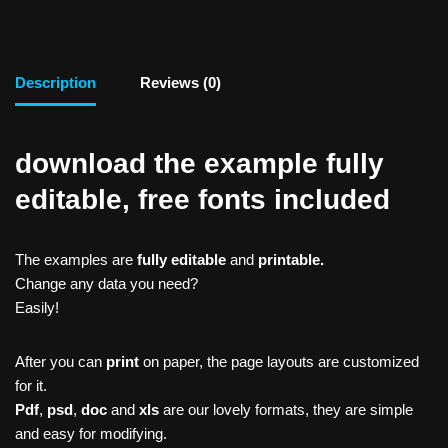
Description
Reviews (0)
download the example fully
editable, free fonts included
The examples are
fully editable
and
printable.
Change any data you need?
Easily!
After you can
print
on paper, the page layouts are customized
for it.
Pdf
,
psd
,
doc
and
xls
are our lovely formats, they are simple
and easy for modifying.