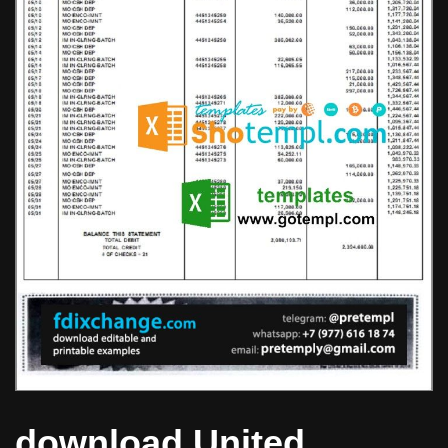
download United