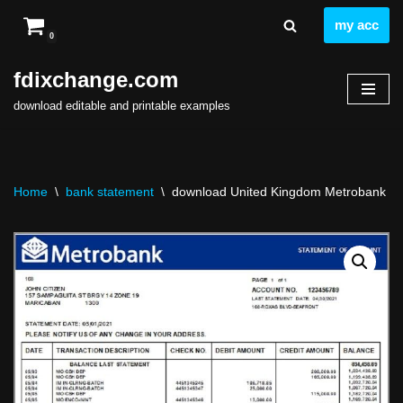
my acc
0
Skip
to
fdixchange.com
content
download editable and printable examples
Home
\
bank statement
\
download United Kingdom Metrobank ban