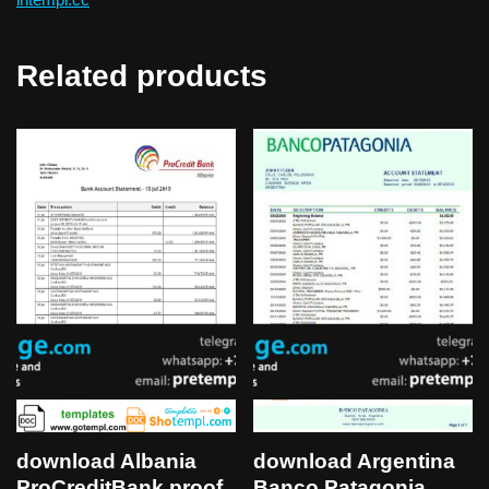
Related products
download Albania
download Argentina
ProCreditBank proof
Banco Patagonia