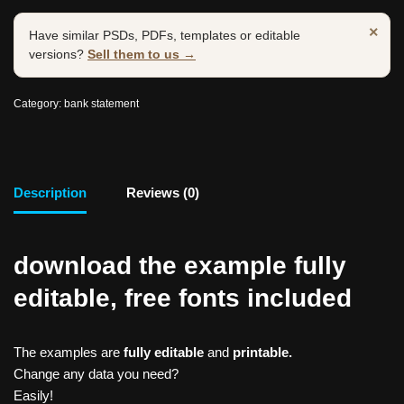
×
Have similar PSDs, PDFs, templates or editable
versions?
Sell them to us →
Category:
bank statement
Description
Reviews (0)
download the example fully
editable, free fonts included
The examples are
fully editable
and
printable.
Change any data you need?
Easily!