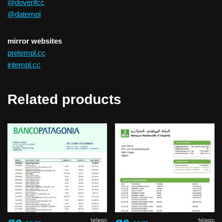
@doverifcc
@datempl
mirror websites
pretempl.cc
intempl.cc
Related products