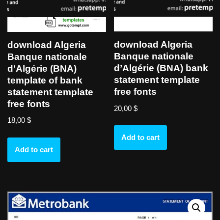
download Algeria
download Algeria
Banque nationale
Banque nationale
d’Algérie (BNA) bank
d’Algérie (BNA)
statement template
template of bank
free fonts
statement template
free fonts
20,00
$
18,00
$
Add to cart
Add to cart