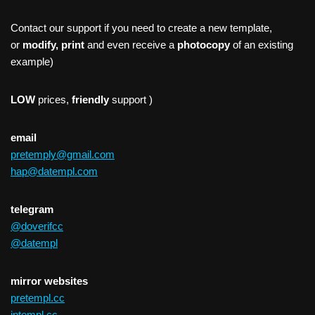
Contact our support if you need to create a new template,
or
modify, print
and even receive a
photocopy
of an existing
example)
LOW
prices,
friendly
support )
email
pretemply@gmail.com
hap@datempl.com
telegram
@doverifcc
@datempl
mirror websites
pretempl.cc
intempl.cc