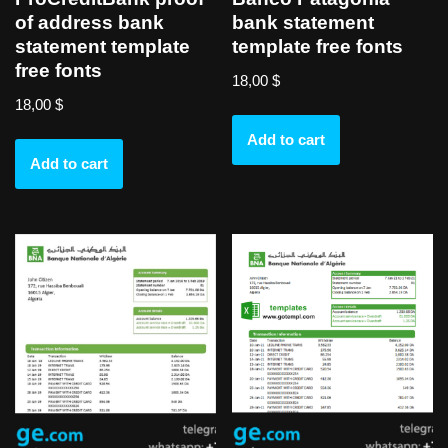
of address bank
bank statement
statement template
template free fonts
free fonts
18,00
$
18,00
$
Add to cart
Add to cart