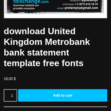
download United
Kingdom Metrobank
bank statement
template free fonts
18,00
$
Add to cart