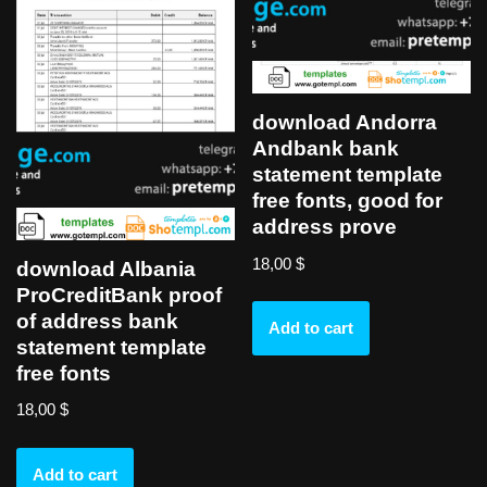
download Andorra
Andbank bank
statement template
free fonts, good for
address prove
18,00
$
download Albania
ProCreditBank proof
of address bank
Add to cart
statement template
free fonts
18,00
$
Add to cart