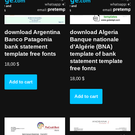
download Argentina
download Algeria
Banco Patagonia
Banque nationale
bank statement
d’Algérie (BNA)
template free fonts
template of bank
statement template
18,00
$
free fonts
18,00
$
Add to cart
Add to cart