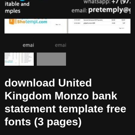
download United
Kingdom Monzo bank
statement template free
fonts (3 pages)