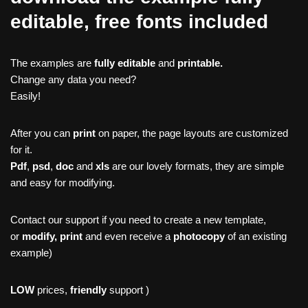
editable, free fonts included
The examples are
fully editable
and
printable.
Change any data you need?
Easily!
After you can
print
on paper, the page layouts are customized
for it.
Pdf
,
psd
,
doc
and
xls
are our lovely formats, they are simple
and easy for modifying.
Contact our support if you need to create a new template,
or
modify, print
and even receive a
photocopy
of an existing
example)
LOW
prices,
friendly
support )