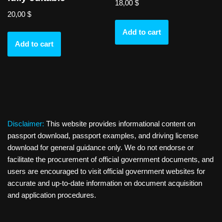
18,00
$
20,00
$
Add to cart
Add to cart
Disclaimer:
This website provides informational content on
passport download, passport examples, and driving license
download for general guidance only. We do not endorse or
facilitate the procurement of official government documents, and
users are encouraged to visit official government websites for
accurate and up-to-date information on document acquisition
and application procedures.