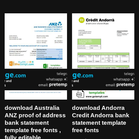
download Australia
download Andorra
ANZ proof of address
Credit Andorra bank
bank statement
statement template
template free fonts ,
free fonts
fully editable