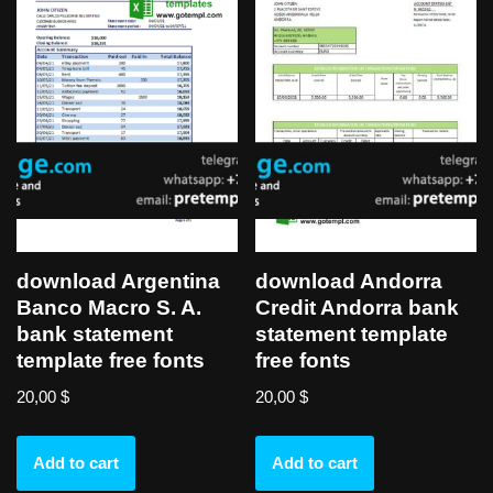
download Argentina
download Andorra
Banco Macro S. A.
Credit Andorra bank
bank statement
statement template
template free fonts
free fonts
20,00
$
20,00
$
Add to cart
Add to cart