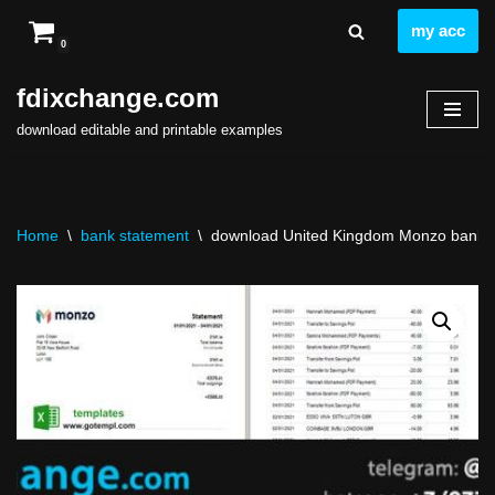
my acc
0
Skip
to
fdixchange.com
content
download editable and printable examples
Home
\
bank statement
\
download United Kingdom Monzo bank st