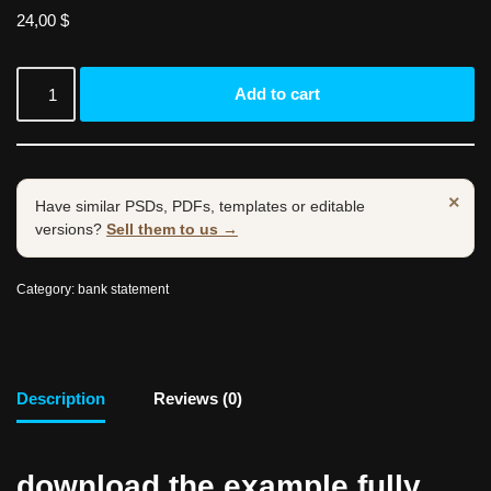
24,00
$
Add to cart
×
Have similar PSDs, PDFs, templates or editable
versions?
Sell them to us →
Category:
bank statement
Description
Reviews (0)
download the example fully