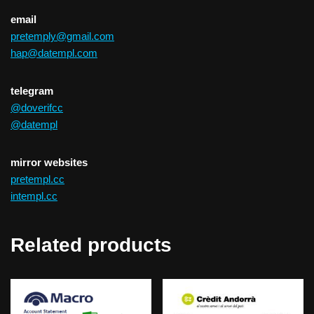
email
pretemply@gmail.com
hap@datempl.com
telegram
@doverifcc
@datempl
mirror websites
pretempl.cc
intempl.cc
Related products