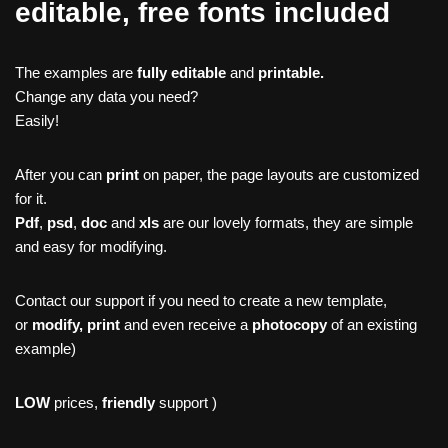
editable, free fonts included
The examples are
fully editable
and
printable.
Change any data you need?
Easily!
After you can
print
on paper, the page layouts are customized
for it.
Pdf
,
psd
,
doc
and
xls
are our lovely formats, they are simple
and easy for modifying.
Contact our support if you need to create a new template,
or
modify, print
and even receive a
photocopy
of an existing
example)
LOW
prices,
friendly
support )