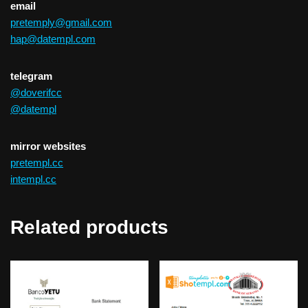
email
pretemply@gmail.com
hap@datempl.com
telegram
@doverifcc
@datempl
mirror websites
pretempl.cc
intempl.cc
Related products