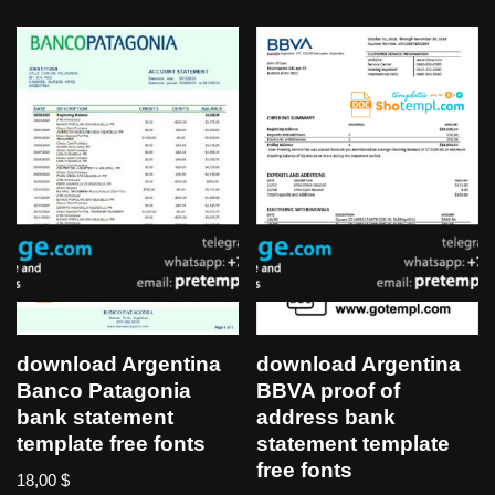
download Argentina
download Argentina
Banco Patagonia
BBVA proof of
bank statement
address bank
template free fonts
statement template
free fonts
18,00
$