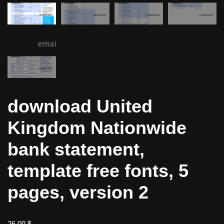
download United
Kingdom Nationwide
bank statement,
template free fonts, 5
pages, version 2
26,00
$