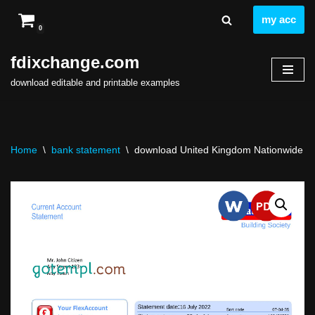
my acc
0
Skip
to
fdixchange.com
content
download editable and printable examples
Home
\
bank statement
\
download United Kingdom Nationwide ban