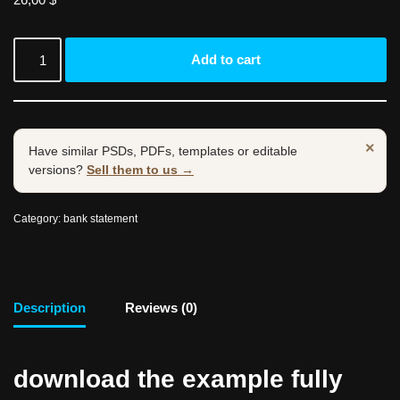
Add to cart
×
Have similar PSDs, PDFs, templates or editable
versions?
Sell them to us →
Category:
bank statement
Description
Reviews (0)
download the example fully