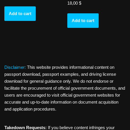
18,00
$
Add to cart
Add to cart
Disclaimer:
This website provides informational content on
passport download, passport examples, and driving license
download for general guidance only. We do not endorse or
facilitate the procurement of official government documents, and
users are encouraged to visit official government websites for
accurate and up-to-date information on document acquisition
and application procedures.
Takedown Requests:
If you believe content infringes your