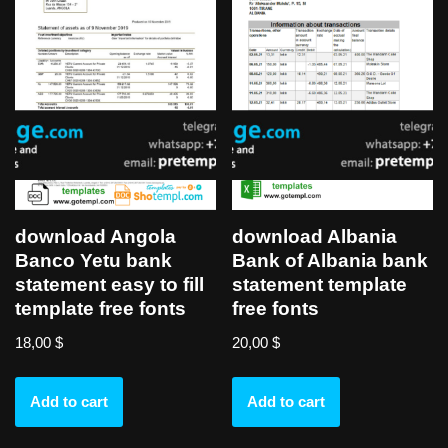
download Angola
download Albania
Banco Yetu bank
Bank of Albania bank
statement easy to fill
statement template
template free fonts
free fonts
18,00
$
20,00
$
Add to cart
Add to cart