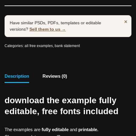
×
Have similar PSDs, PDFs, templates or editable
versions?
Sell them to us →
Categories:
all free examples
,
bank statement
Description
Reviews (0)
download the example fully
editable, free fonts included
The examples are
fully editable
and
printable.