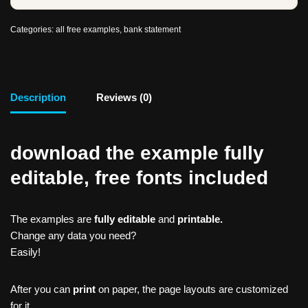
Categories:
all free examples
,
bank statement
Description
Reviews (0)
download the example fully
editable, free fonts included
The examples are
fully editable
and
printable.
Change any data you need?
Easily!
After you can
print
on paper, the page layouts are customized
for it.