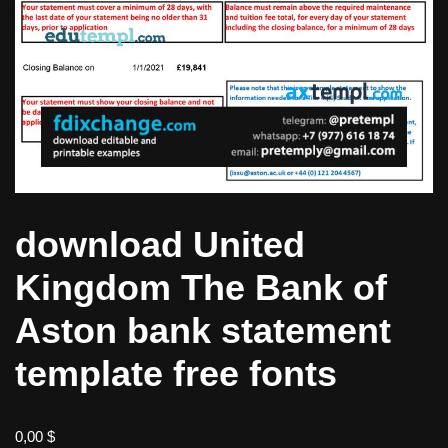
download United
Kingdom The Bank of
Aston bank statement
template free fonts
0,00
$