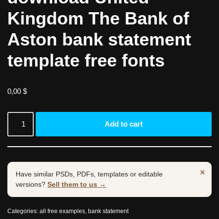
Kingdom The Bank of
Aston bank statement
template free fonts
0,00
$
Add to cart
×
Have similar PSDs, PDFs, templates or editable
versions?
Sell them to us →
Categories:
all free examples
,
bank statement