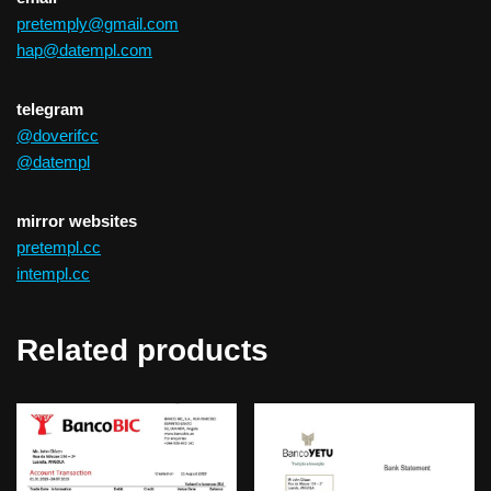
pretemply@gmail.com
hap@datempl.com
telegram
@doverifcc
@datempl
mirror websites
pretempl.cc
intempl.cc
Related products