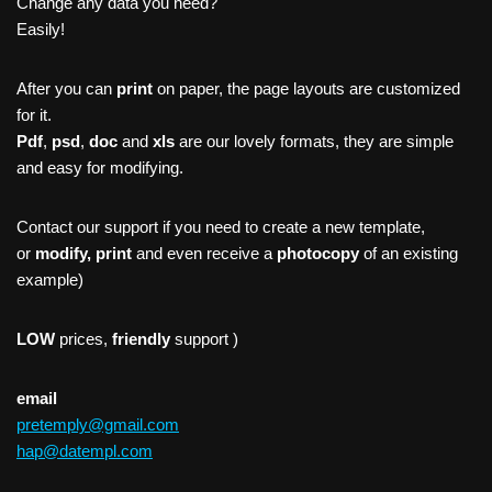
Change any data you need?
Easily!
After you can
print
on paper, the page layouts are customized
for it.
Pdf
,
psd
,
doc
and
xls
are our lovely formats, they are simple
and easy for modifying.
Contact our support if you need to create a new template,
or
modify, print
and even receive a
photocopy
of an existing
example)
LOW
prices,
friendly
support )
email
pretemply@gmail.com
hap@datempl.com