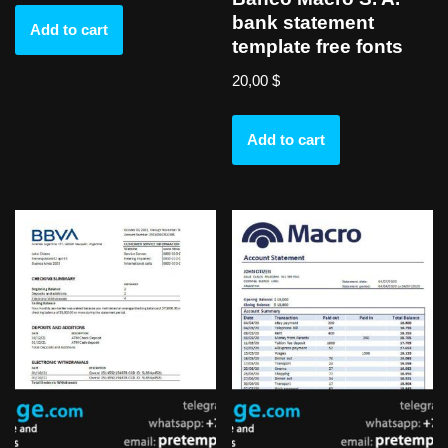
bank statement
Add to cart
template free fonts
20,00
$
Add to cart