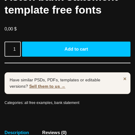
template free fonts
0,00
$
Add to cart
×
Have similar PSDs, PDFs, templates or editable
versions?
Sell them to us →
Categories:
all free examples
,
bank statement
Description
Reviews (0)