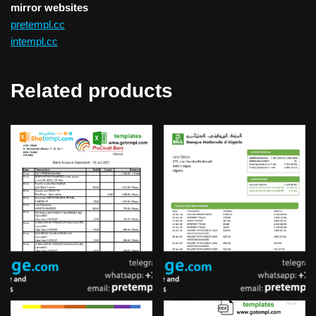
mirror websites
pretempl.cc
intempl.cc
Related products