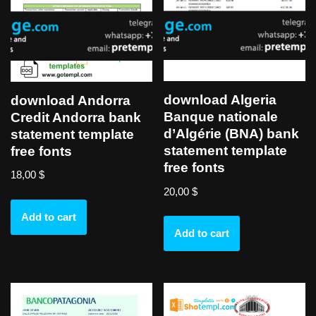
download Algeria
download Andorra
Banque nationale
Credit Andorra bank
d’Algérie (BNA) bank
statement template
statement template
free fonts
free fonts
18,00
$
20,00
$
Add to cart
Add to cart