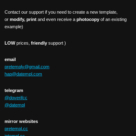
Contact our support if you need to create a new template,
or
modify, print
and even receive a
photocopy
of an existing
example)
LOW
prices,
friendly
support )
email
pretemply@gmail.com
hap@datempl.com
telegram
@doverifcc
@datempl
mirror websites
pretempl.cc
intempl.cc