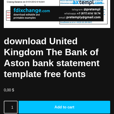
download United
Kingdom The Bank of
Aston bank statement
template free fonts
0,00
$
Add to cart