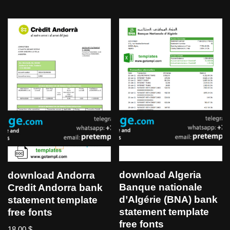
download Algeria
download Andorra
Banque nationale
Credit Andorra bank
d’Algérie (BNA) bank
statement template
statement template
free fonts
free fonts
18,00
$