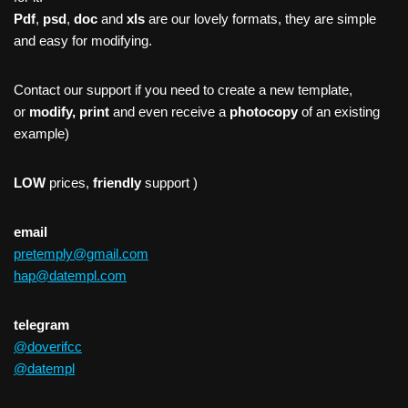
Pdf
,
psd
,
doc
and
xls
are our lovely formats, they are simple
and easy for modifying.
Contact our support if you need to create a new template,
or
modify, print
and even receive a
photocopy
of an existing
example)
LOW
prices,
friendly
support )
email
pretemply@gmail.com
hap@datempl.com
telegram
@doverifcc
@datempl