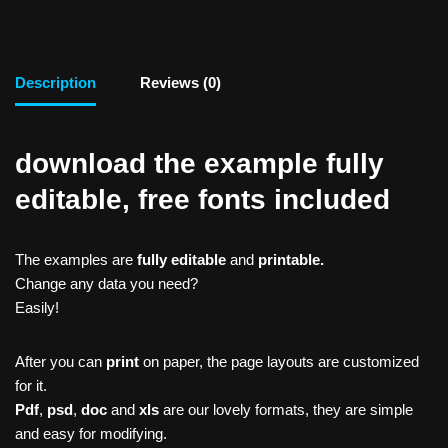
Description
Reviews (0)
download the example fully
editable, free fonts included
The examples are
fully editable
and
printable.
Change any data you need?
Easily!
After you can
print
on paper, the page layouts are customized
for it.
Pdf
,
psd
,
doc
and
xls
are our lovely formats, they are simple
and easy for modifying.