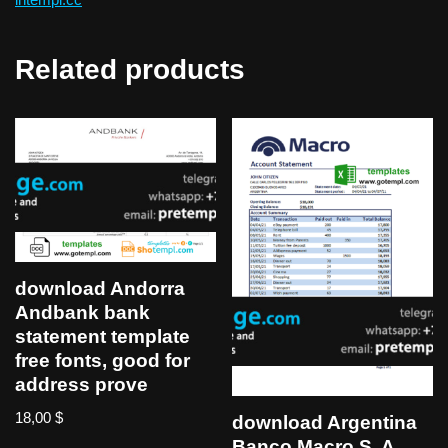
Related products
download Andorra
Andbank bank
statement template
free fonts, good for
address prove
18,00
$
download Argentina
Banco Macro S. A.