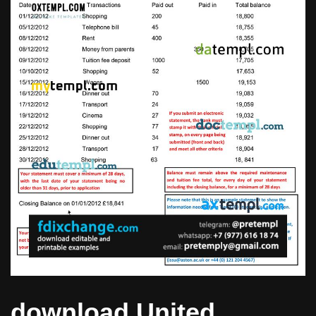
download United