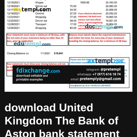
download United
Kingdom The Bank of
Aston bank statement