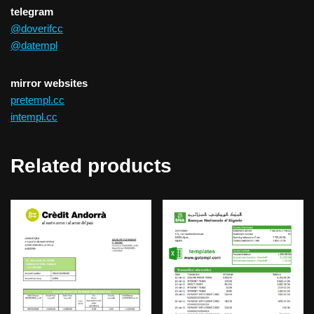
telegram
@doverifcc
@datempl
mirror websites
pretempl.cc
intempl.cc
Related products