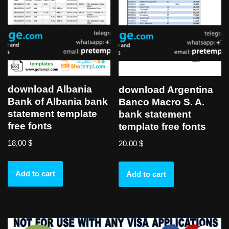
download Albania
download Argentina
Bank of Albania bank
Banco Macro S. A.
statement template
bank statement
free fonts
template free fonts
18,00
$
20,00
$
Add to cart
Add to cart