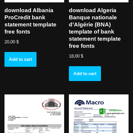
download Albania
download Algeria
ProCredit bank
Banque nationale
statement template
d’Algérie (BNA)
free fonts
template of bank
statement template
20,00
$
free fonts
18,00
$
Add to cart
Add to cart