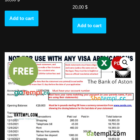
20,00
$
Add to cart
Add to cart