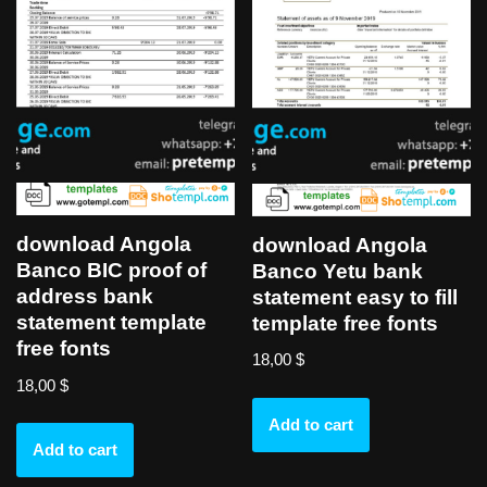
download Angola
download Angola
Banco BIC proof of
Banco Yetu bank
address bank
statement easy to fill
statement template
template free fonts
free fonts
18,00
$
18,00
$
Add to cart
Add to cart