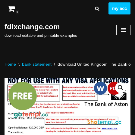
my acc
0
Skip
to
fdixchange.com
content
download editable and printable examples
Home
\
bank statement
\
download United Kingdom The Bank of As