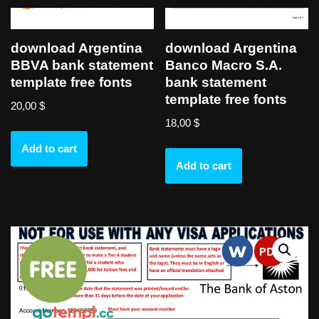
download Argentina
download Argentina
BBVA bank statement
Banco Macro S.A.
template free fonts
bank statement
template free fonts
20,00
$
18,00
$
Add to cart
Add to cart