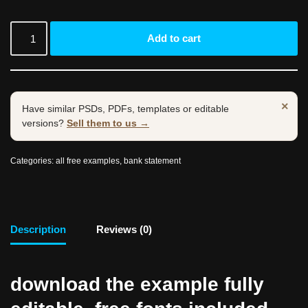
Add to cart
×
Have similar PSDs, PDFs, templates or editable
versions?
Sell them to us →
Categories:
all free examples
,
bank statement
Description
Reviews (0)
download the example fully