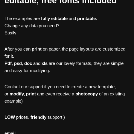
editable, free fonts included
The examples are
fully editable
and
printable.
Change any data you need?
Easily!
After you can
print
on paper, the page layouts are customized
for it.
Pdf
,
psd
,
doc
and
xls
are our lovely formats, they are simple
and easy for modifying.
Contact our support if you need to create a new template,
or
modify, print
and even receive a
photocopy
of an existing
example)
LOW
prices,
friendly
support )
email