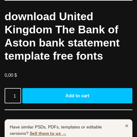
download United
Kingdom The Bank of
Aston bank statement
template free fonts
0,00
$
Add to cart
×
Have similar PSDs, PDFs, templates or editable
versions?
Sell them to us →