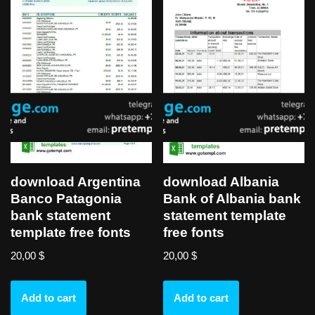
download Argentina
download Albania
Banco Patagonia
Bank of Albania bank
bank statement
statement template
template free fonts
free fonts
20,00
$
20,00
$
Add to cart
Add to cart