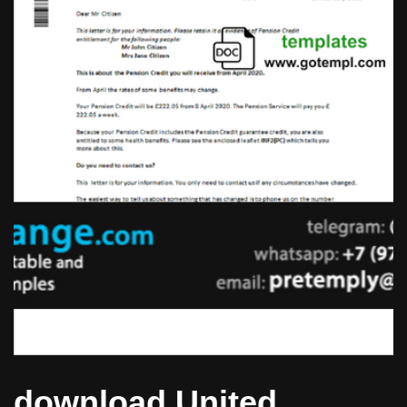
download United