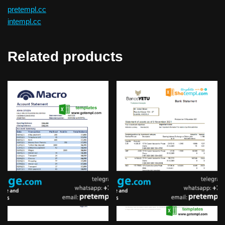
pretempl.cc
intempl.cc
Related products