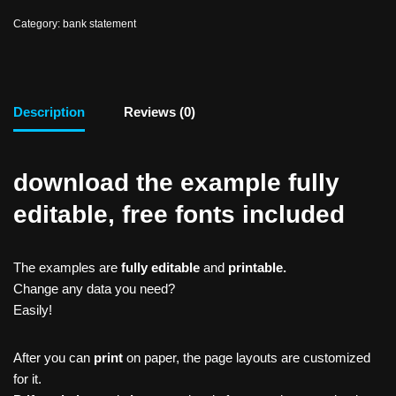
Category:
bank statement
Description
Reviews (0)
download the example fully
editable, free fonts included
The examples are
fully editable
and
printable.
Change any data you need?
Easily!
After you can
print
on paper, the page layouts are customized
for it.