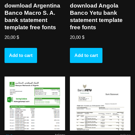
download Argentina
download Angola
Banco Macro S. A.
Banco Yetu bank
bank statement
statement template
template free fonts
free fonts
20,00
$
20,00
$
Add to cart
Add to cart