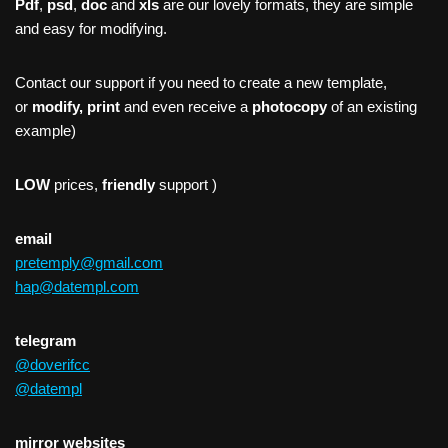
Pdf
,
psd
,
doc
and
xls
are our lovely formats, they are simple
and easy for modifying.
Contact our support if you need to create a new template,
or
modify, print
and even receive a
photocopy
of an existing
example)
LOW
prices,
friendly
support )
email
pretemply@gmail.com
hap@datempl.com
telegram
@doverifcc
@datempl
mirror websites