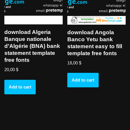
download Algeria
download Angola
Banque nationale
Banco Yetu bank
d’Algérie (BNA) bank
statement easy to fill
statement template
template free fonts
free fonts
18,00
$
20,00
$
Add to cart
Add to cart