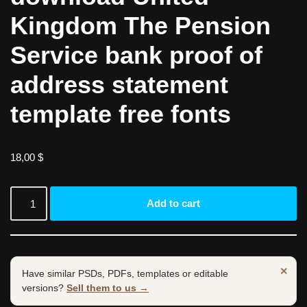
Kingdom The Pension
Service bank proof of
address statement
template free fonts
18,00
$
Add to cart
×
Have similar PSDs, PDFs, templates or editable
versions?
Sell them to us →