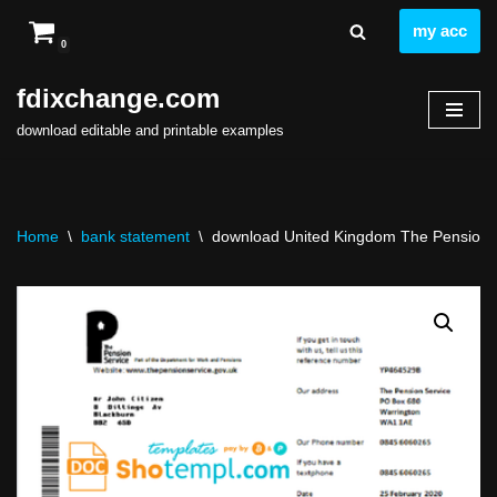
my acc
0
Skip
to
fdixchange.com
content
download editable and printable examples
Home
\
bank statement
\
download United Kingdom The Pension Se