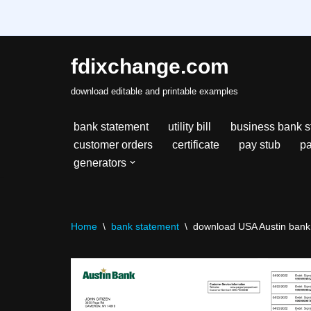
fdixchange.com
Skip
download editable and printable examples
to
content
bank statement
utility bill
business bank s
customer orders
certificate
pay stub
pa
generators
Home
\
bank statement
\
download USA Austin bank 