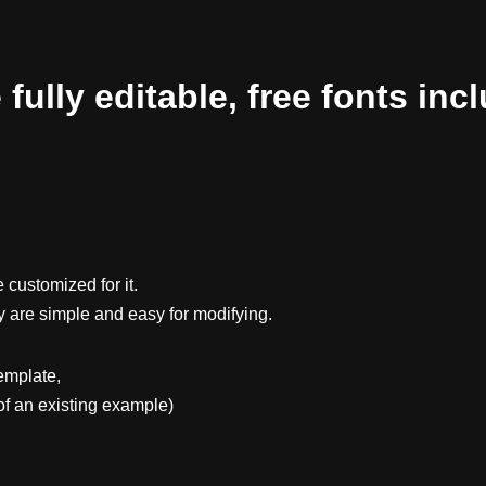
ully editable, free fonts inc
 customized for it.
y are simple and easy for modifying.
emplate,
f an existing example)