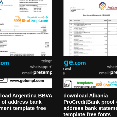
load Argentina BBVA
download Albania
 of address bank
ProCreditBank proof 
ment template free
address bank statem
template free fonts