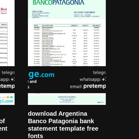
download Argentina
of
Banco Patagonia bank
ent
statement template free
fonts