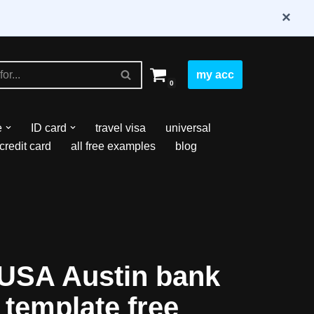
×
my acc
0
e
ID card
travel visa
universal
credit card
all free examples
blog
USA Austin bank
 template free