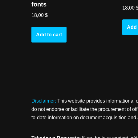
fonts
18,00
18,00
$
Add 
Add to cart
Disclaimer:
This website provides informational 
do not endorse or facilitate the procurement of o
to-date information on document acquisition and 