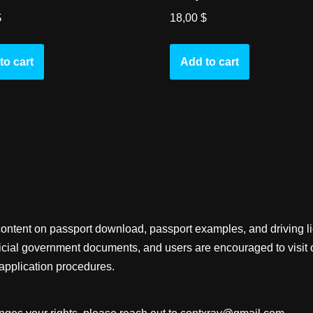
$
18,00
$
to cart
Add to cart
content on passport download, passport examples, and driving 
fficial government documents, and users are encouraged to visit 
application procedures.