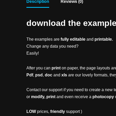
Description
Reviews (0)
download the example f
The examples are
fully editable
and
printable.
Change any data you need?
Easily!
After you can
print
on paper, the page layouts are
Pdf
,
psd
,
doc
and
xls
are our lovely formats, the
Contact our support if you need to create a new t
or
modify, print
and even receive a
photocopy
o
LOW
prices,
friendly
support )