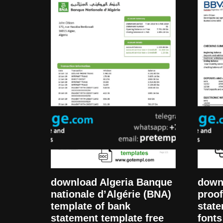
download Algeria Banque
down
nationale d’Algérie (BNA)
proof
template of bank
state
statement template free
fonts