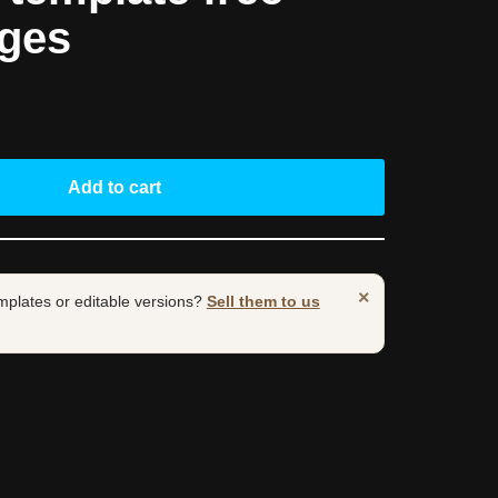
ages
Add to cart
×
mplates or editable versions?
Sell them to us