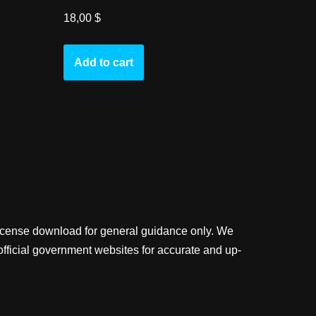
18,00
$
Add to cart
license download for general guidance only. We
official government websites for accurate and up-