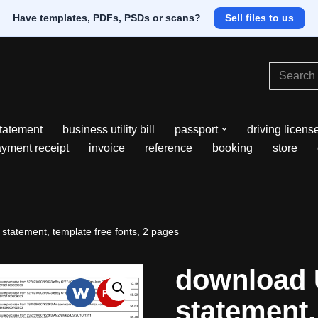
Have templates, PDFs, PSDs or scans?
Sell files to us
tatement
business utility bill
passport
driving licens
yment receipt
invoice
reference
booking
store
statement, template free fonts, 2 pages
download 
statement,