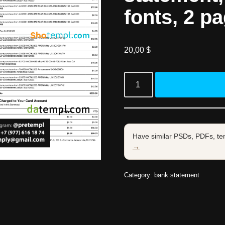
fonts, 2 p
20,00
$
Have similar PSDs, PDFs, te
→
Category:
bank statement