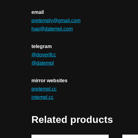
email
pretemply@gmail.com
hap@datempl.com
telegram
@doverifcc
@datempl
mirror websites
pretempl.cc
intempl.cc
Related products