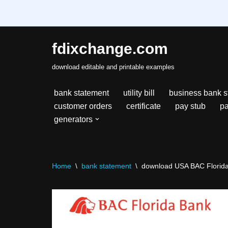
fdixchange.com
Skip
download editable and printable examples
to
content
bank statement
utility bill
business bank s
customer orders
certificate
pay stub
pa
generators
Home
\
bank statement
\
download USA BAC Florida 