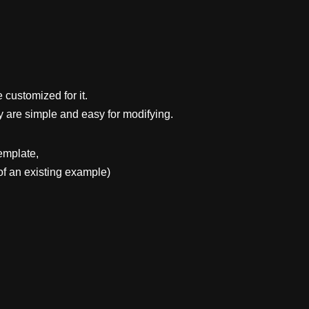
 customized for it.
y are simple and easy for modifying.
emplate,
f an existing example)