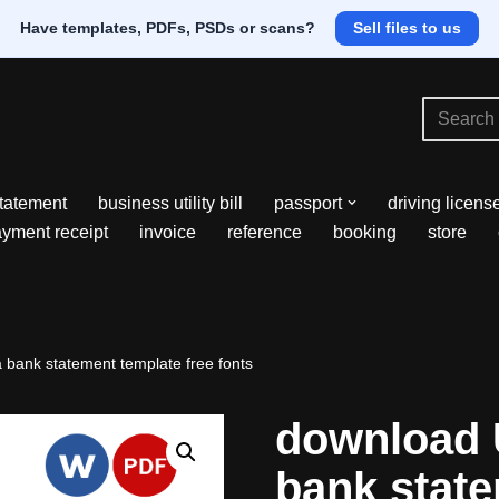
Have templates, PDFs, PSDs or scans?
Sell files to us
tatement
business utility bill
passport
driving licens
yment receipt
invoice
reference
booking
store
bank statement template free fonts
download 
bank stat