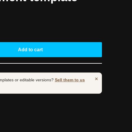
Add to cart
×
mplates or editable versions?
Sell them to us