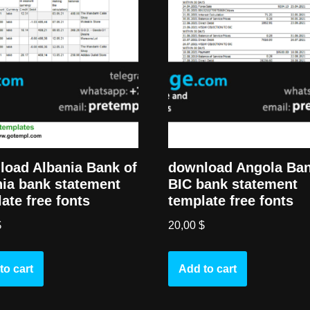
load Albania Bank of
download Angola Ba
ia bank statement
BIC bank statement
ate free fonts
template free fonts
$
20,00
$
to cart
Add to cart