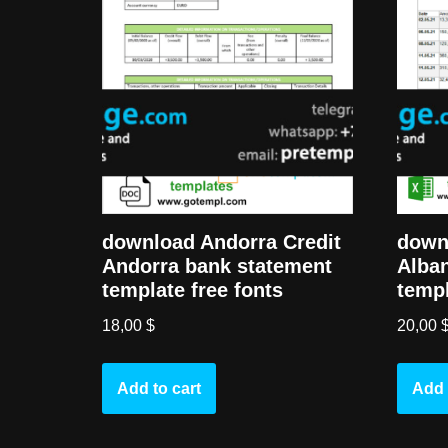
download Andorra Credit
down
Andorra bank statement
Alban
template free fonts
templ
18,00
$
20,00
Add to cart
Add 