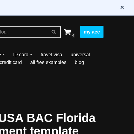
×
my acc
0
e
ID card
travel visa
universal
credit card
all free examples
blog
USA BAC Florida
ement template