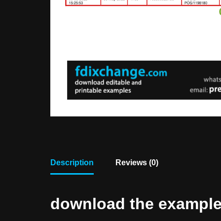
Description
Reviews (0)
download the example f