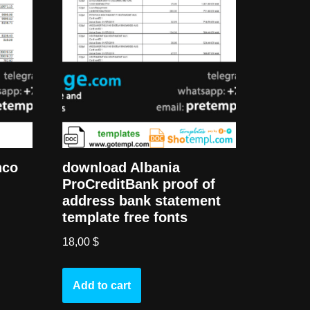
nco
download Albania
ProCreditBank proof of
address bank statement
template free fonts
18,00
$
Add to cart