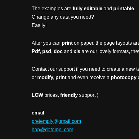
The examples are
fully editable
and
printable.
Change any data you need?
Easily!
After you can
print
on paper, the page layouts are
Pdf
,
psd
,
doc
and
xls
are our lovely formats, the
Contact our support if you need to create a new t
or
modify, print
and even receive a
photocopy
o
LOW
prices,
friendly
support )
email
pretemply@gmail.com
hap@datempl.com