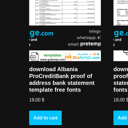
download Albania
down
ProCreditBank proof of
proof
address bank statement
state
template free fonts
fonts
18,00
$
18,00
Add to cart
Add 