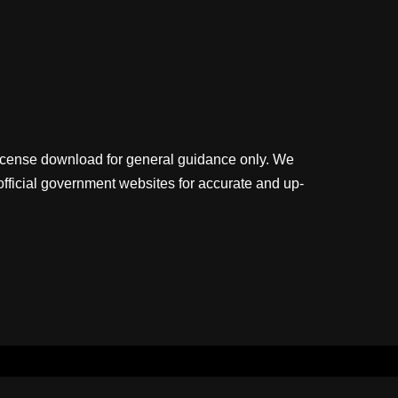
license download for general guidance only. We
official government websites for accurate and up-