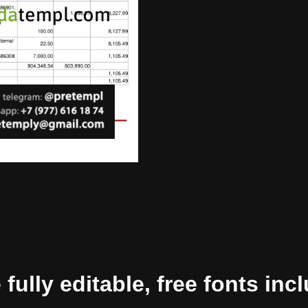
ully editable, free fonts inc