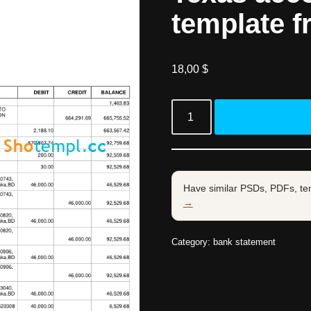
template f
18,00
$
Have similar PSDs, PDFs, te
→
Category:
bank statement