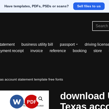
Have templates, PDFs, PSDs or scans?
Sell files to us
tatement
business utility bill
passport
driving licens
yment receipt
invoice
reference
booking
store
s account statement template free fonts
download 
Texas acc