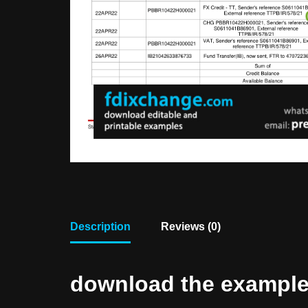
Description
Reviews (0)
download the example f