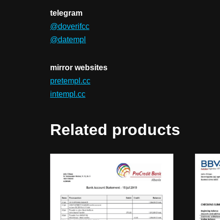
telegram
@doverifcc
@datempl
mirror websites
pretempl.cc
intempl.cc
Related products