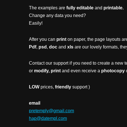
The examples are
fully editable
and
printable.
Change any data you need?
Easily!
After you can
print
on paper, the page layouts are
Pdf
,
psd
,
doc
and
xls
are our lovely formats, the
Contact our support if you need to create a new t
or
modify, print
and even receive a
photocopy
o
LOW
prices,
friendly
support )
email
pretemply@gmail.com
hap@datempl.com