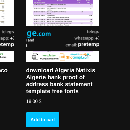
download Algeria Natixis
nco
Algerie bank proof of
address bank statement
template free fonts
18,00
$
Add to cart