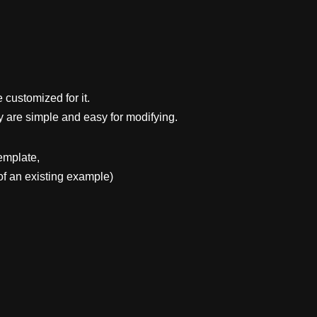
 customized for it.
y are simple and easy for modifying.
emplate,
f an existing example)