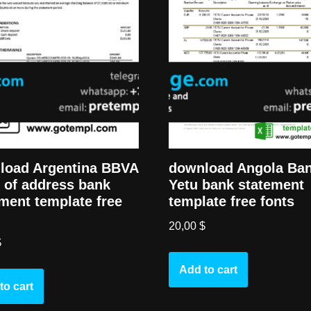
load Argentina BBVA
download Angola Ba
 of address bank
Yetu bank statement
ment template free
template free fonts
20,00
$
$
Add to cart
to cart