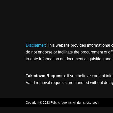
Disclaimer:
This website provides informational 
do not endorse or facilitate the procurement of o
to-date information on document acquisition and 
Takedown Requests:
If you believe content infr
Valid removal requests are handled without delay
Copyright © 2023 Fdixhcnage Inc. All rights reserved.