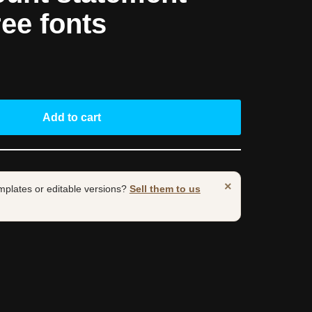
ree fonts
Add to cart
×
mplates or editable versions?
Sell them to us