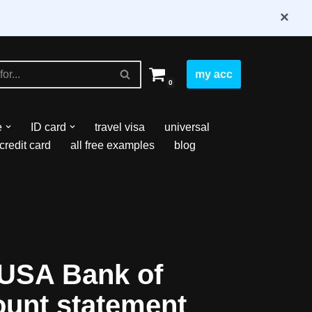
×
my acc
0
e
ID card
travel visa
universal
credit card
all free examples
blog
USA Bank of
ount statement