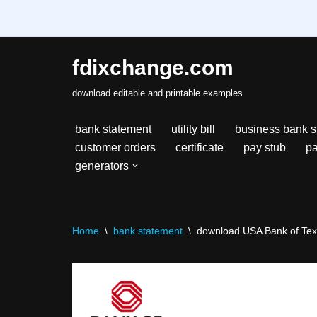
fdixchange.com
Skip
download editable and printable examples
to
content
bank statement
utility bill
business bank s
customer orders
certificate
pay stub
pa
generators
Home
\
bank statement
\
download USA Bank of Texa