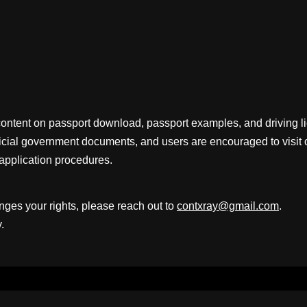
content on passport download, passport examples, and driving 
fficial government documents, and users are encouraged to visit 
application procedures.
inges your rights, please reach out to
contxray@gmail.com
.
.