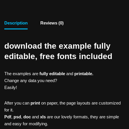
Description
Reviews (0)
download the example fully
editable, free fonts included
The examples are
fully editable
and
printable.
Change any data you need?
Easily!
After you can
print
on paper, the page layouts are customized
for it.
Pdf
,
psd
,
doc
and
xls
are our lovely formats, they are simple
and easy for modifying.