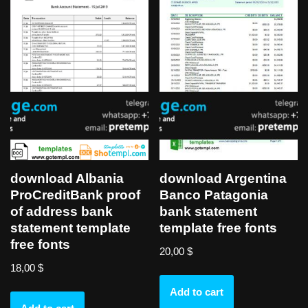
download Albania
download Argentina
ProCreditBank proof
Banco Patagonia
of address bank
bank statement
statement template
template free fonts
free fonts
20,00
$
18,00
$
Add to cart