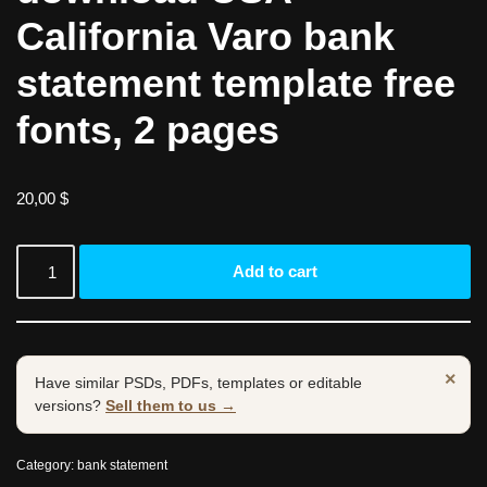
California Varo bank
statement template free
fonts, 2 pages
20,00
$
Add to cart
×
Have similar PSDs, PDFs, templates or editable
versions?
Sell them to us →
Category:
bank statement