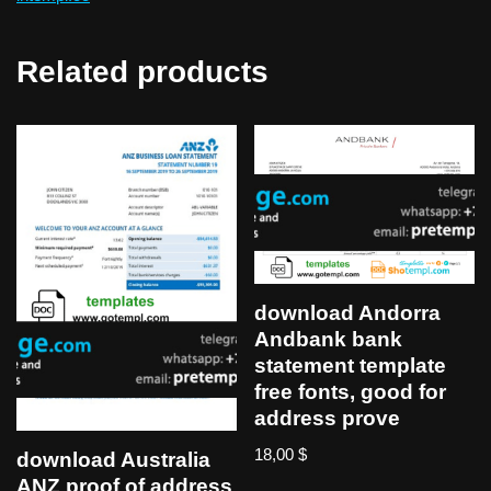
Related products
download Andorra
Andbank bank
statement template
free fonts, good for
address prove
18,00
$
download Australia
ANZ proof of address