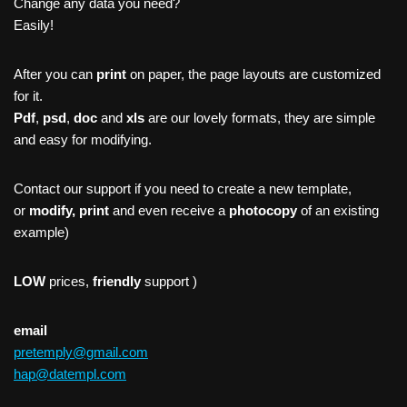
Change any data you need?
Easily!
After you can
print
on paper, the page layouts are customized
for it.
Pdf
,
psd
,
doc
and
xls
are our lovely formats, they are simple
and easy for modifying.
Contact our support if you need to create a new template,
or
modify, print
and even receive a
photocopy
of an existing
example)
LOW
prices,
friendly
support )
email
pretemply@gmail.com
hap@datempl.com