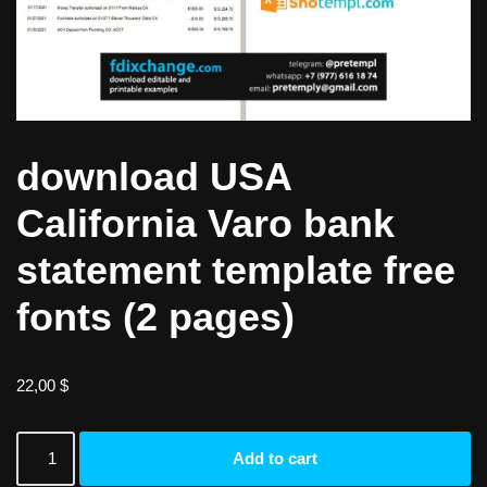
download USA
California Varo bank
statement template free
fonts (2 pages)
22,00
$
Add to cart