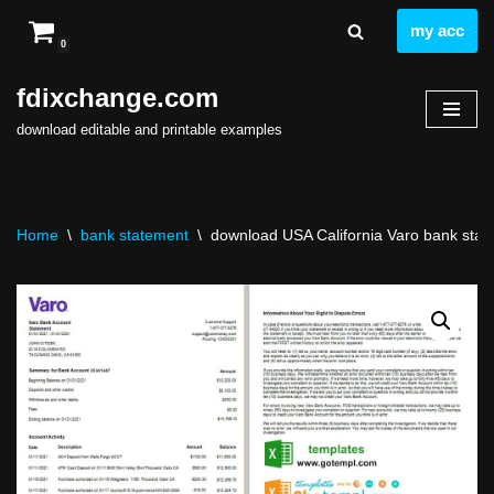
my acc
0
Skip
to
fdixchange.com
content
download editable and printable examples
Home
\
bank statement
\
download USA California Varo bank state