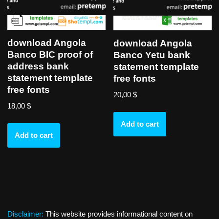
download Angola
download Angola
Banco BIC proof of
Banco Yetu bank
address bank
statement template
statement template
free fonts
free fonts
20,00
$
18,00
$
Add to cart
Add to cart
Disclaimer:
This website provides informational content on