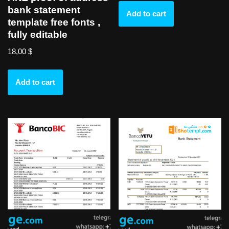
bank statement
Add to cart
template free fonts ,
fully editable
18,00
$
Add to cart