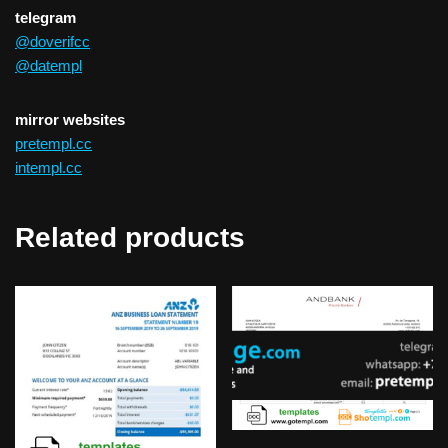
telegram
@doverifcc
@datempl
mirror websites
pretempl.cc
intempl.cc
Related products