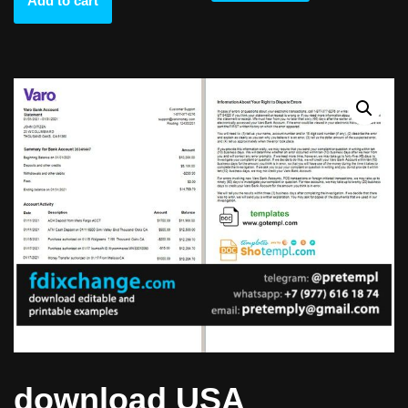
Add to cart
download USA