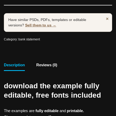
×
Have similar PSDs, PDFs, templates or editable
versions?
Sell them to us →
Category:
bank statement
Description
Reviews (0)
download the example fully
editable, free fonts included
The examples are
fully editable
and
printable.