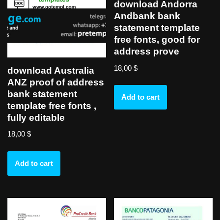
download Andorra
Andbank bank
statement template
free fonts, good for
address prove
18,00
$
download Australia
ANZ proof of address
bank statement
Add to cart
template free fonts ,
fully editable
18,00
$
Add to cart