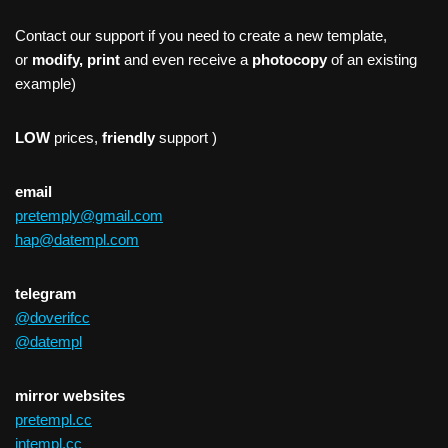
Contact our support if you need to create a new template,
or
modify, print
and even receive a
photocopy
of an existing
example)
LOW
prices,
friendly
support )
email
pretemply@gmail.com
hap@datempl.com
telegram
@doverifcc
@datempl
mirror websites
pretempl.cc
intempl.cc