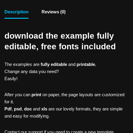
Description
Reviews (0)
download the example fully
editable, free fonts included
The examples are
fully editable
and
printable.
Change any data you need?
Easily!
After you can
print
on paper, the page layouts are customized
for it.
Pdf
,
psd
,
doc
and
xls
are our lovely formats, they are simple
and easy for modifying.
Contact our support if you need to create a new template,