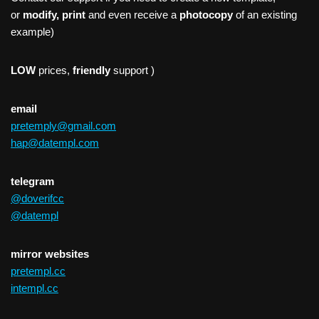
or
modify, print
and even receive a
photocopy
of an existing
example)
LOW
prices,
friendly
support )
email
pretemply@gmail.com
hap@datempl.com
telegram
@doverifcc
@datempl
mirror websites
pretempl.cc
intempl.cc