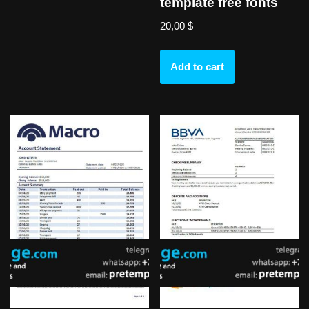
template free fonts
20,00
$
Add to cart