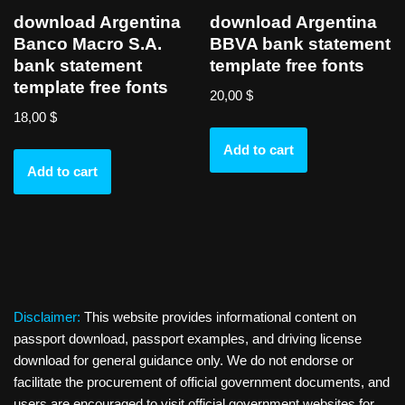
download Argentina
download Argentina
Banco Macro S.A.
BBVA bank statement
bank statement
template free fonts
template free fonts
20,00
$
18,00
$
Add to cart
Add to cart
Disclaimer:
This website provides informational content on
passport download, passport examples, and driving license
download for general guidance only. We do not endorse or
facilitate the procurement of official government documents, and
users are encouraged to visit official government websites for