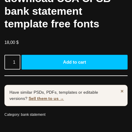
bank statement
template free fonts
18,00
$
Add to cart
×
Have similar PSDs, PDFs, templates or editable
versions?
Sell them to us →
Category:
bank statement