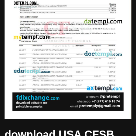
download USA CFSB