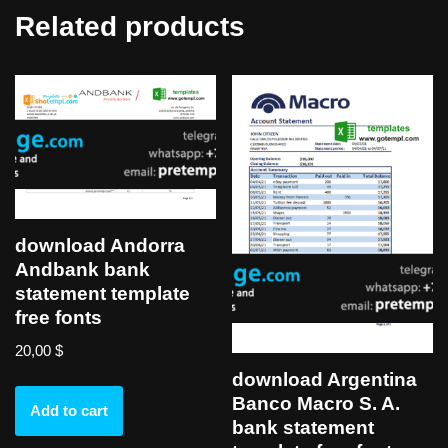
Related products
download Andorra
Andbank bank
statement template
free fonts
20,00
$
download Argentina
Banco Macro S. A.
Add to cart
bank statement