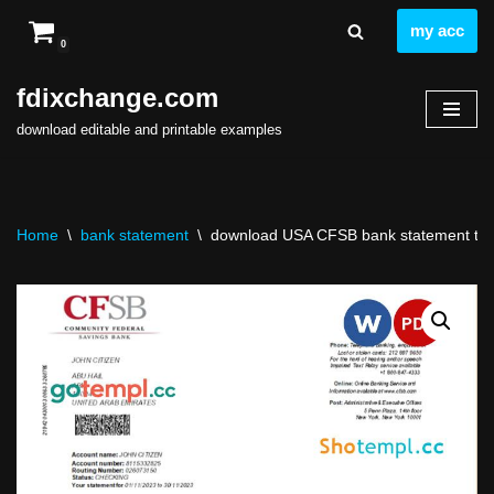
my acc
0
Skip
to
fdixchange.com
content
download editable and printable examples
Home
\
bank statement
\
download USA CFSB bank statement temp