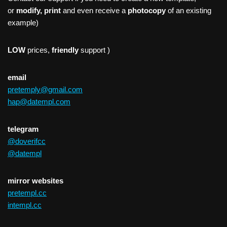
or
modify, print
and even receive a
photocopy
of an existing
example)
LOW
prices,
friendly
support )
email
pretemply@gmail.com
hap@datempl.com
telegram
@doverifcc
@datempl
mirror websites
pretempl.cc
intempl.cc