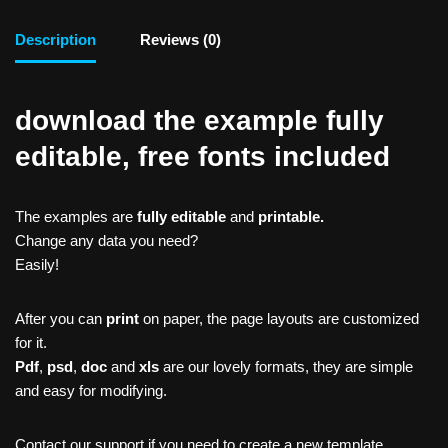
Description
Reviews (0)
download the example fully
editable, free fonts included
The examples are
fully editable
and
printable.
Change any data you need?
Easily!
After you can
print
on paper, the page layouts are customized
for it.
Pdf
,
psd
,
doc
and
xls
are our lovely formats, they are simple
and easy for modifying.
Contact our support if you need to create a new template,