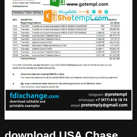
download USA Chase