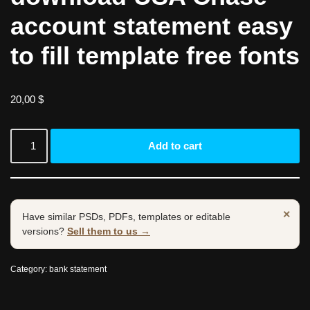
account statement easy
to fill template free fonts
20,00
$
Add to cart
×
Have similar PSDs, PDFs, templates or editable
versions?
Sell them to us →
Category:
bank statement