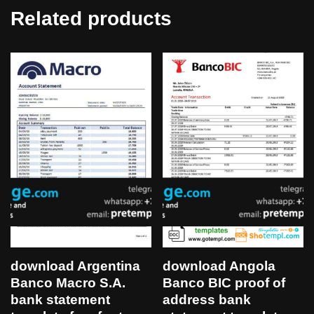
Related products
download Angola
download Argentina
Banco BIC proof of
Banco Macro S.A.
address bank
bank statement