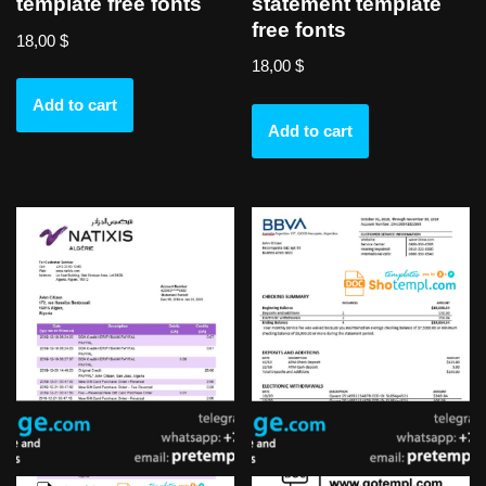
statement template
template free fonts
free fonts
18,00
$
18,00
$
Add to cart
Add to cart