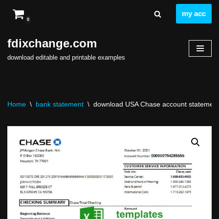
my acc
0
Skip
to
fdixchange.com
content
download editable and printable examples
Home
\
bank statement
\
download USA Chase account statement ea