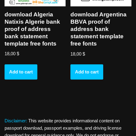
download Algeria
download Argentina
Natixis Algerie bank
BBVA proof of
proof of address
address bank
bank statement
statement template
template free fonts
free fonts
18,00
$
18,00
$
Add to cart
Add to cart
Disclaimer:
This website provides informational content on
passport download, passport examples, and driving license
download for general guidance only. We do not endorse or