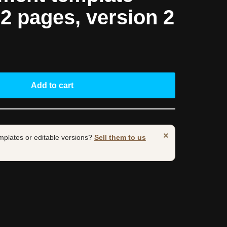
 2 pages, version 2
Add to cart
×
mplates or editable versions?
Sell them to us