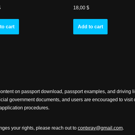
$
18,00
$
to cart
Add to cart
content on passport download, passport examples, and driving 
fficial government documents, and users are encouraged to visit 
application procedures.
inges your rights, please reach out to
contxray@gmail.com
.