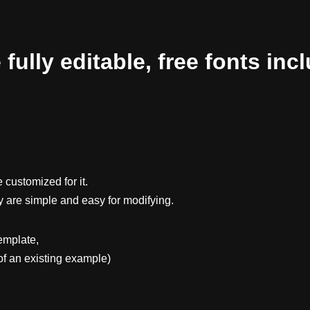
ully editable, free fonts inc
 customized for it.
y are simple and easy for modifying.
emplate,
f an existing example)