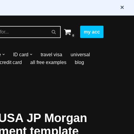
×
my acc
0
e
ID card
travel visa
universal
credit card
all free examples
blog
 USA JP Morgan
ement template