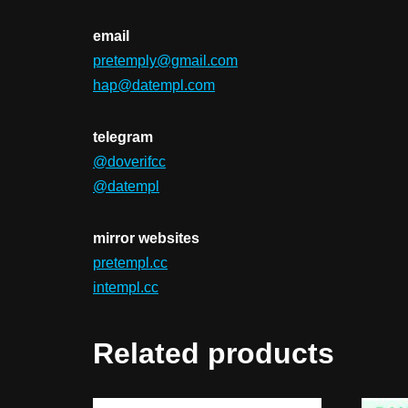
email
pretemply@gmail.com
hap@datempl.com
telegram
@doverifcc
@datempl
mirror websites
pretempl.cc
intempl.cc
Related products