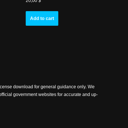
20,00
$
Add to cart
license download for general guidance only. We
official government websites for accurate and up-