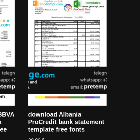
 BBVA
download Albania
k
ProCredit bank statement
ree
template free fonts