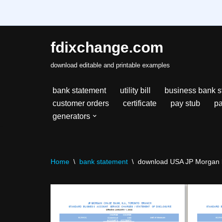
fdixchange.com
Skip
download editable and printable examples
to
content
bank statement
utility bill
business bank s
customer orders
certificate
pay stub
pa
generators
Home
\
bank statement
\
download USA JP Morgan ba