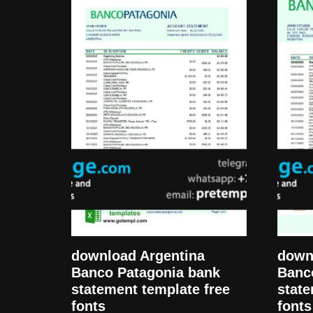
download Argentina
down
Banco Patagonia bank
Banc
statement template free
state
fonts
fonts