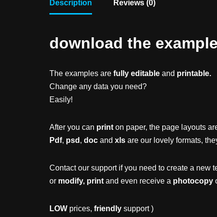
Description
Reviews (0)
download the example f
The examples are
fully editable
and
printable.
Change any data you need?
Easily!
After you can
print
on paper, the page layouts are
Pdf
,
psd
,
doc
and
xls
are our lovely formats, the
Contact our support if you need to create a new t
or
modify, print
and even receive a
photocopy
o
LOW
prices,
friendly
support )