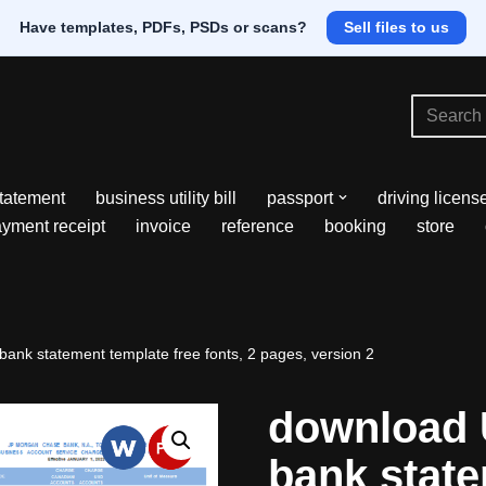
Have templates, PDFs, PSDs or scans?
Sell files to us
tatement
business utility bill
passport
driving licens
yment receipt
invoice
reference
booking
store
nk statement template free fonts, 2 pages, version 2
download
bank stat