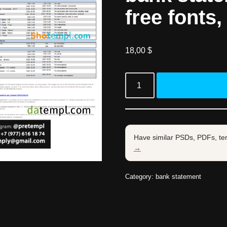
free fonts,
18,00
$
Have similar PSDs, PDFs, te
→
Category:
bank statement