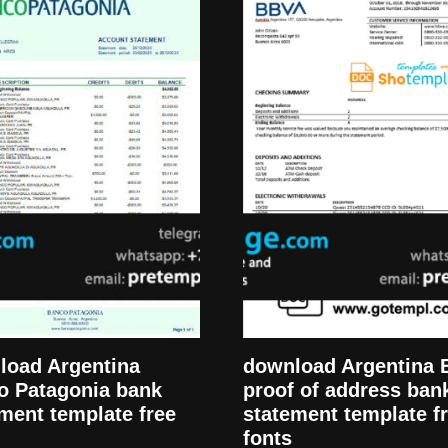
load Argentina
download Argentina
o Patagonia bank
proof of address ban
ment template free
statement template f
fonts