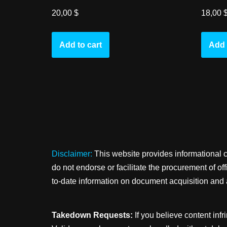
20,00
$
18,00
Add to cart
Add 
Disclaimer:
This website provides informational 
do not endorse or facilitate the procurement of o
to-date information on document acquisition and 
Takedown Requests:
If you believe content infr