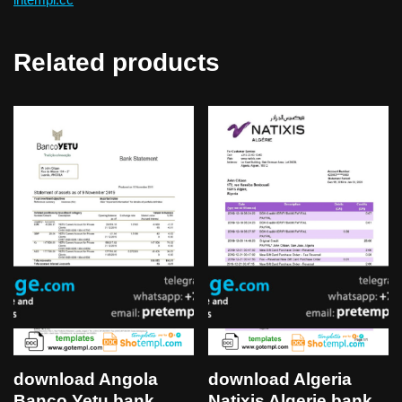
Related products
download Algeria
download Angola
Natixis Algerie bank
Banco Yetu bank