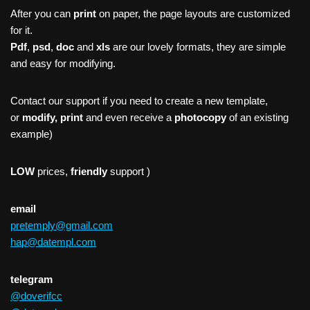
After you can
print
on paper, the page layouts are customized
for it.
Pdf
,
psd
,
doc
and
xls
are our lovely formats, they are simple
and easy for modifying.
Contact our support if you need to create a new template,
or
modify, print
and even receive a
photocopy
of an existing
example)
LOW
prices,
friendly
support )
email
pretemply@gmail.com
hap@datempl.com
telegram
@doverifcc