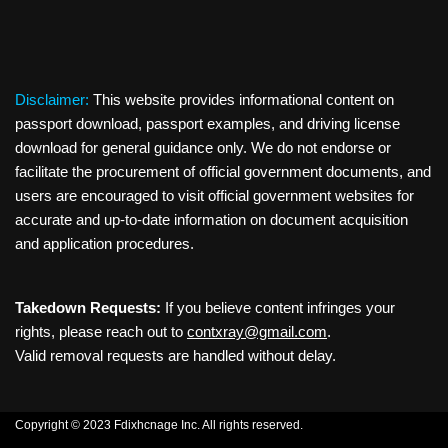
Disclaimer:
This website provides informational content on
passport download, passport examples, and driving license
download for general guidance only. We do not endorse or
facilitate the procurement of official government documents, and
users are encouraged to visit official government websites for
accurate and up-to-date information on document acquisition
and application procedures.
Takedown Requests:
If you believe content infringes your
rights, please reach out to
contxray@gmail.com
.
Valid removal requests are handled without delay.
Copyright © 2023 Fdixhcnage Inc. All rights reserved.