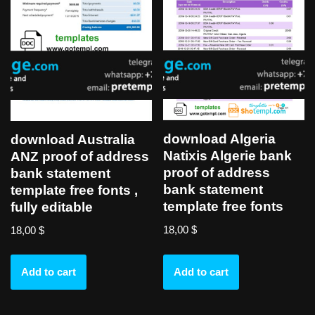
download Algeria
download Australia
Natixis Algerie bank
ANZ proof of address
proof of address
bank statement
bank statement
template free fonts ,
template free fonts
fully editable
18,00
$
18,00
$
Add to cart
Add to cart