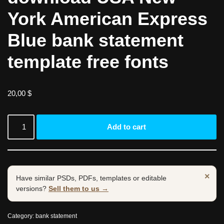
York American Express
Blue bank statement
template free fonts
20,00
$
Add to cart
×
Have similar PSDs, PDFs, templates or editable
versions?
Sell them to us →
Category:
bank statement