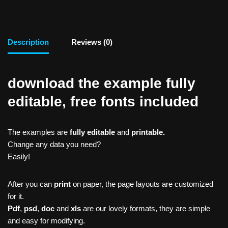
Description
Reviews (0)
download the example fully
editable, free fonts included
The examples are
fully editable
and
printable.
Change any data you need?
Easily!
After you can
print
on paper, the page layouts are customized
for it.
Pdf
,
psd
,
doc
and
xls
are our lovely formats, they are simple
and easy for modifying.