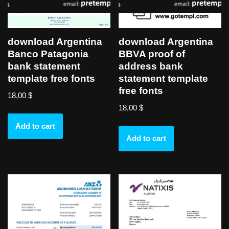
download Argentina
download Argentina
Banco Patagonia
BBVA proof of
bank statement
address bank
template free fonts
statement template
free fonts
18,00
$
18,00
$
Add to cart
Add to cart