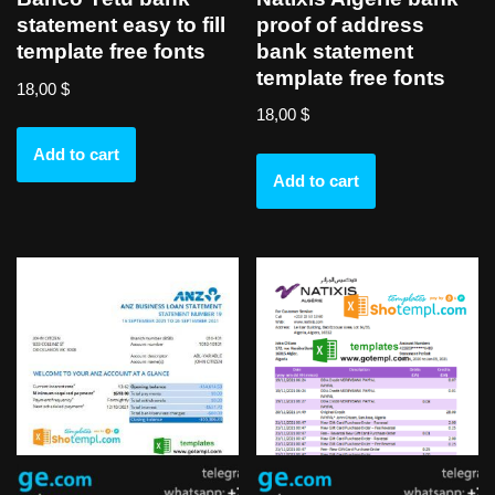
proof of address
statement easy to fill
bank statement
template free fonts
template free fonts
18,00
$
18,00
$
Add to cart
Add to cart