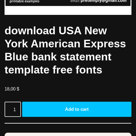
download USA New
York American Express
Blue bank statement
template free fonts
18,00
$
Add to cart