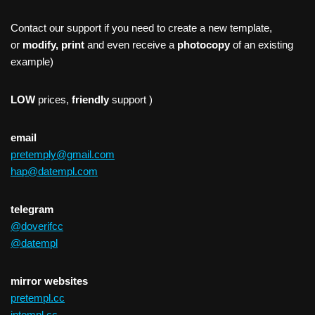
Contact our support if you need to create a new template,
or
modify, print
and even receive a
photocopy
of an existing
example)
LOW
prices,
friendly
support )
email
pretemply@gmail.com
hap@datempl.com
telegram
@doverifcc
@datempl
mirror websites
pretempl.cc
intempl.cc