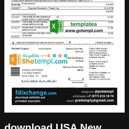
download USA New