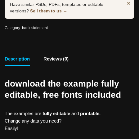
×
Have similar PSDs, PDFs, templates or editable
versions?
Sell them to us →
Category:
bank statement
Description
Reviews (0)
download the example fully
editable, free fonts included
The examples are
fully editable
and
printable.
Change any data you need?
Easily!