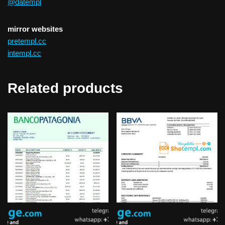
@datempl
mirror websites
pretempl.cc
intempl.cc
Related products