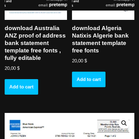
download Australia
download Algeria
ANZ proof of address
Natixis Algerie bank
bank statement
statement template
template free fonts ,
free fonts
fully editable
20,00
$
20,00
$
Add to cart
Add to cart