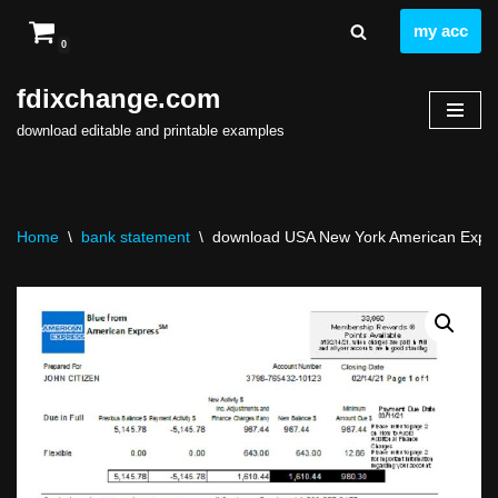
my acc
0
Skip
to
fdixchange.com
content
download editable and printable examples
Home
\
bank statement
\
download USA New York American Expres