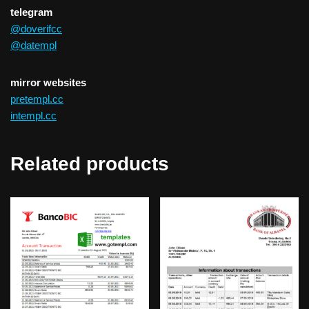
telegram
@doverifcc
@datempl
mirror websites
pretempl.cc
intempl.cc
Related products