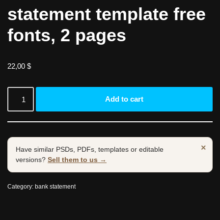
statement template free
fonts, 2 pages
22,00
$
Add to cart
×
Have similar PSDs, PDFs, templates or editable
versions?
Sell them to us →
Category:
bank statement