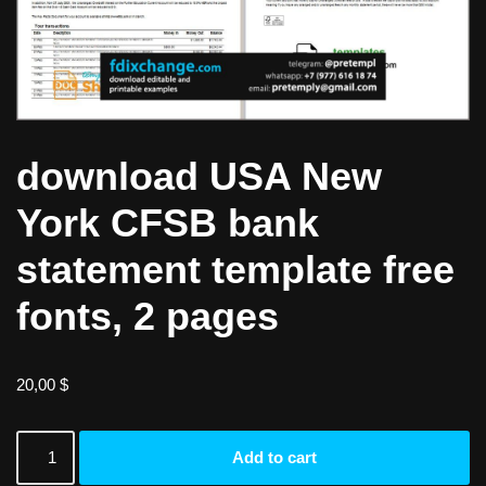
download USA New
York CFSB bank
statement template free
fonts, 2 pages
20,00
$
Add to cart