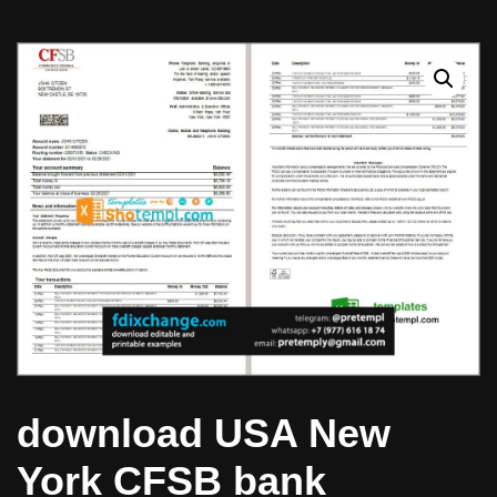
download USA New
York CFSB bank