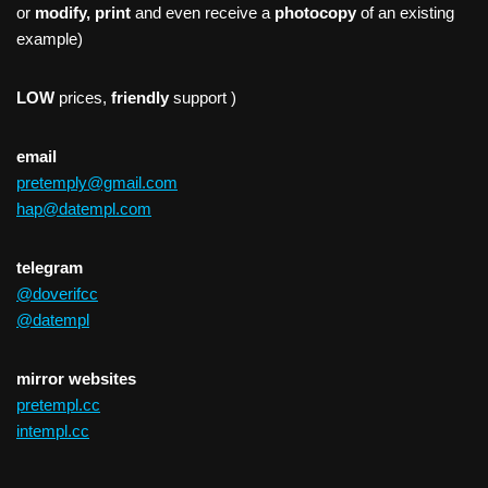
or
modify, print
and even receive a
photocopy
of an existing
example)
LOW
prices,
friendly
support )
email
pretemply@gmail.com
hap@datempl.com
telegram
@doverifcc
@datempl
mirror websites
pretempl.cc
intempl.cc