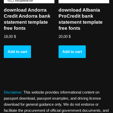
download Andorra
download Albania
Credit Andorra bank
ProCredit bank
statement template
statement template
free fonts
free fonts
18,00
$
20,00
$
Add to cart
Add to cart
Disclaimer:
This website provides informational content on
passport download, passport examples, and driving license
download for general guidance only. We do not endorse or
facilitate the procurement of official government documents, and