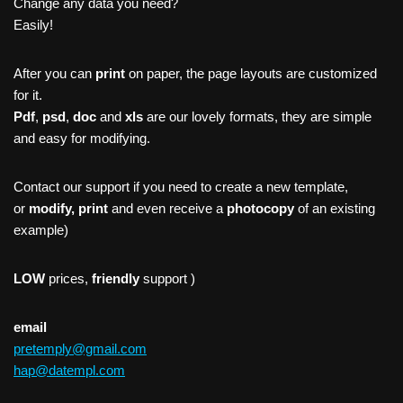
Change any data you need?
Easily!
After you can
print
on paper, the page layouts are customized
for it.
Pdf
,
psd
,
doc
and
xls
are our lovely formats, they are simple
and easy for modifying.
Contact our support if you need to create a new template,
or
modify, print
and even receive a
photocopy
of an existing
example)
LOW
prices,
friendly
support )
email
pretemply@gmail.com
hap@datempl.com