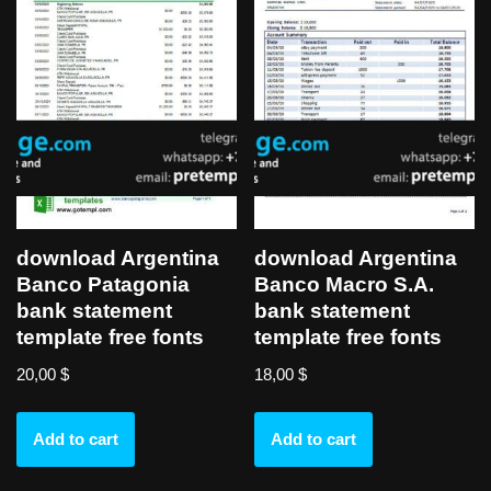
download Argentina
download Argentina
Banco Patagonia
Banco Macro S.A.
bank statement
bank statement
template free fonts
template free fonts
20,00
$
18,00
$
Add to cart
Add to cart