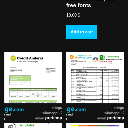
free fonts
18,00
$
Add to cart