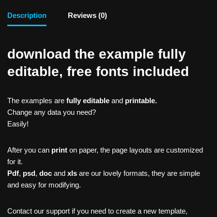
Description
Reviews (0)
download the example fully
editable, free fonts included
The examples are
fully editable
and
printable.
Change any data you need?
Easily!
After you can
print
on paper, the page layouts are customized
for it.
Pdf
,
psd
,
doc
and
xls
are our lovely formats, they are simple
and easy for modifying.
Contact our support if you need to create a new template,