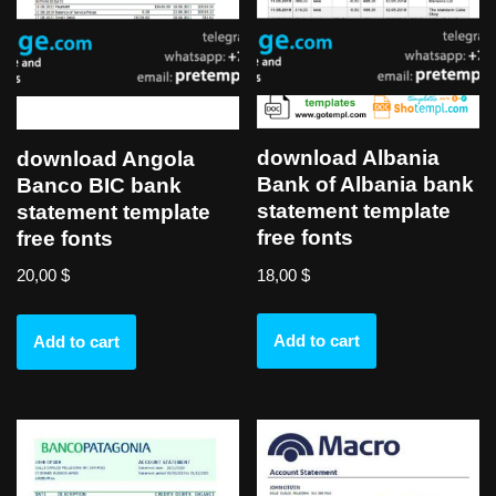
download Albania
download Angola
Bank of Albania bank
Banco BIC bank
statement template
statement template
free fonts
free fonts
18,00
$
20,00
$
Add to cart
Add to cart