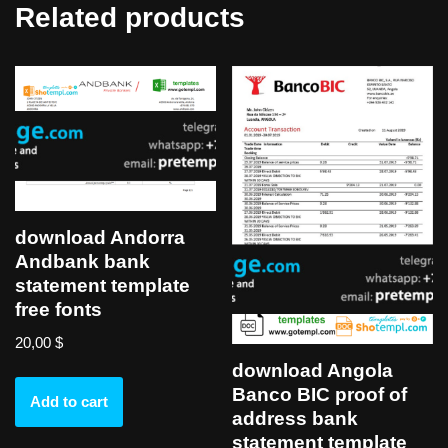
Related products
download Andorra
Andbank bank
statement template
free fonts
20,00
$
download Angola
Banco BIC proof of
Add to cart
address bank
statement template