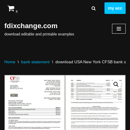
my acc
0
Skip
to
fdixchange.com
content
download editable and printable examples
Home
\
bank statement
\
download USA New York CFSB bank state