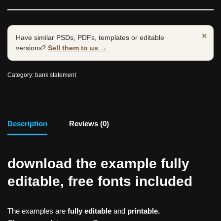
×
Have similar PSDs, PDFs, templates or editable
versions?
Sell them to us →
Category:
bank statement
Description
Reviews (0)
download the example fully
editable, free fonts included
The examples are
fully editable
and
printable.