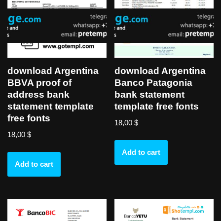
download Argentina
download Argentina
BBVA proof of
Banco Patagonia
address bank
bank statement
statement template
template free fonts
free fonts
18,00
$
18,00
$
Add to cart
Add to cart