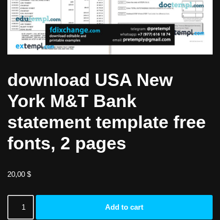
download USA New
York M&T Bank
statement template free
fonts, 2 pages
20,00
$
Add to cart