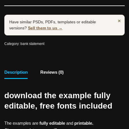
×
Have similar PSDs, PDFs, templates or editable
versions?
Sell them to us →
Category:
bank statement
Description
Reviews (0)
download the example fully
editable, free fonts included
The examples are
fully editable
and
printable.