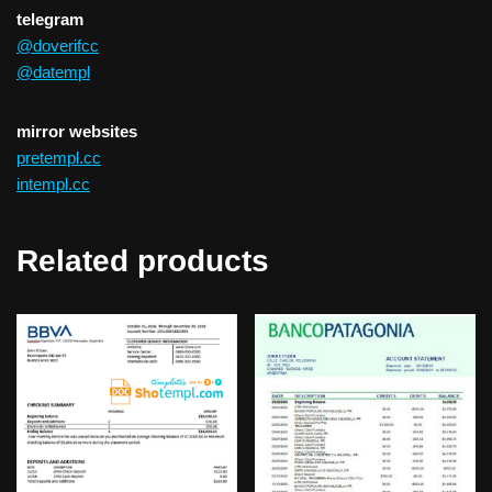
telegram
@doverifcc
@datempl
mirror websites
pretempl.cc
intempl.cc
Related products