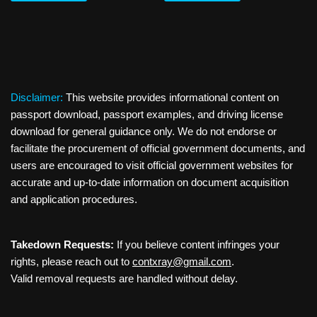
Disclaimer:
This website provides informational content on
passport download, passport examples, and driving license
download for general guidance only. We do not endorse or
facilitate the procurement of official government documents, and
users are encouraged to visit official government websites for
accurate and up-to-date information on document acquisition
and application procedures.
Takedown Requests:
If you believe content infringes your
rights, please reach out to
contxray@gmail.com
.
Valid removal requests are handled without delay.