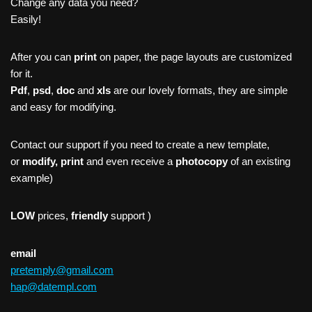
Change any data you need?
Easily!
After you can
print
on paper, the page layouts are customized
for it.
Pdf
,
psd
,
doc
and
xls
are our lovely formats, they are simple
and easy for modifying.
Contact our support if you need to create a new template,
or
modify, print
and even receive a
photocopy
of an existing
example)
LOW
prices,
friendly
support )
email
pretemply@gmail.com
hap@datempl.com