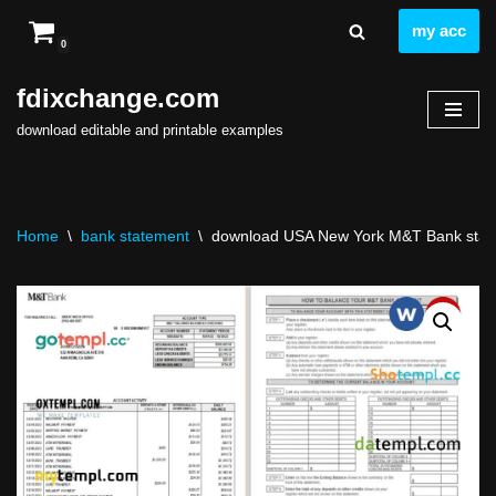
my acc
0
Skip
to
fdixchange.com
content
download editable and printable examples
Home
\
bank statement
\
download USA New York M&T Bank statem