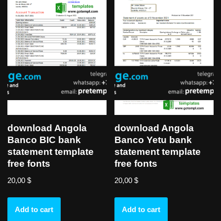
download Angola
download Angola
Banco BIC bank
Banco Yetu bank
statement template
statement template
free fonts
free fonts
20,00
$
20,00
$
Add to cart
Add to cart