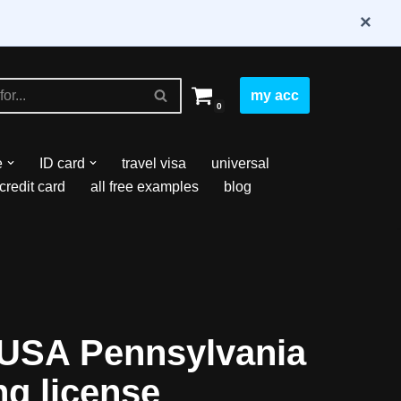
×
my acc
0
e
ID card
travel visa
universal
credit card
all free examples
blog
USA Pennsylvania
ng license