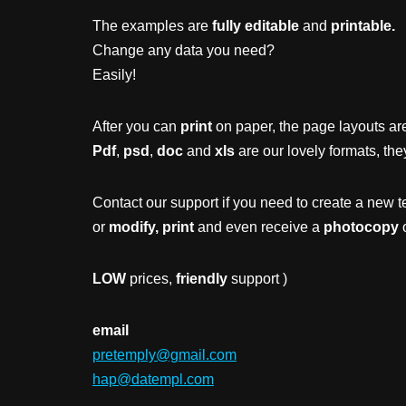
The examples are
fully editable
and
printable.
Change any data you need?
Easily!
After you can
print
on paper, the page layouts are
Pdf
,
psd
,
doc
and
xls
are our lovely formats, the
Contact our support if you need to create a new t
or
modify, print
and even receive a
photocopy
o
LOW
prices,
friendly
support )
email
pretemply@gmail.com
hap@datempl.com