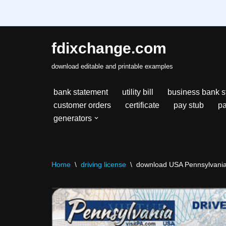
fdixchange.com
Skip
download editable and printable examples
to
content
bank statement
utility bill
business bank s
customer orders
certificate
pay stub
pa
generators
Home
\
driving license
\
download USA Pennsylvania s