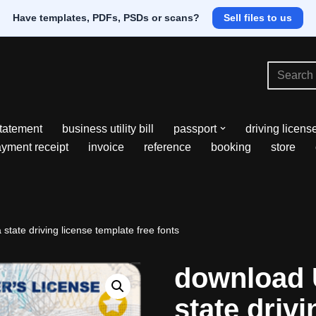
Have templates, PDFs, PSDs or scans?
Sell files to us
tatement
business utility bill
passport
driving licens
yment receipt
invoice
reference
booking
store
tate driving license template free fonts
download 
state drivi