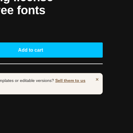
ree fonts
Add to cart
×
mplates or editable versions?
Sell them to us