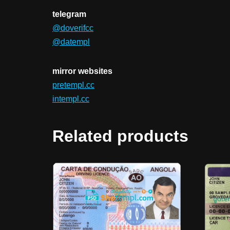
telegram
@doverifcc
@datempl
mirror websites
pretempl.cc
intempl.cc
Related products