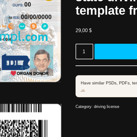
template f
29,00
$
Have similar PSDs, PDFs, te
→
Category:
driving license