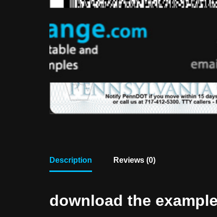
Description
Reviews (0)
download the example f