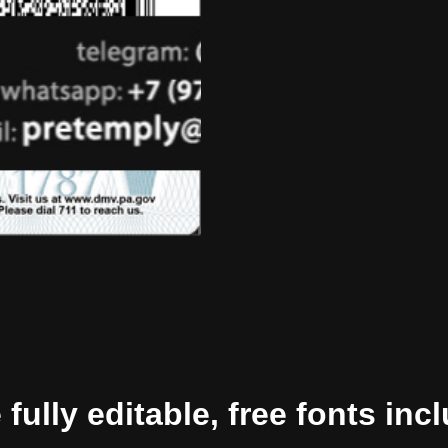
ully editable, free fonts inc