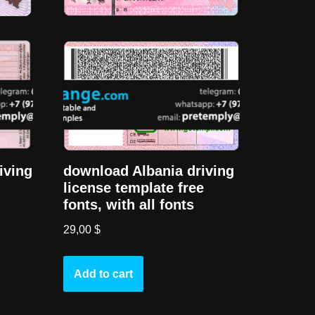
iving
download Albania driving
license template free
fonts, with all fonts
29,00
$
Add to cart