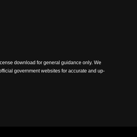
license download for general guidance only. We
official government websites for accurate and up-