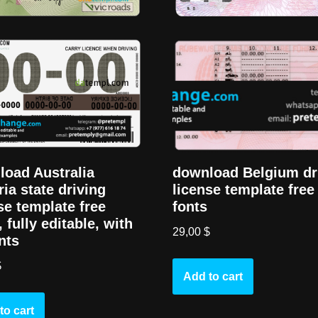
oad Australia
download Belgium dr
ria state driving
license template free
se template free
fonts
, fully editable, with
29,00
$
onts
$
Add to cart
to cart