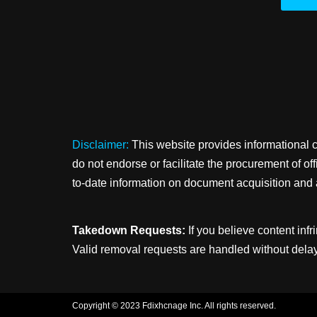
Disclaimer:
This website provides informational 
do not endorse or facilitate the procurement of o
to-date information on document acquisition and 
Takedown Requests:
If you believe content infr
Valid removal requests are handled without delay
Copyright © 2023 Fdixhcnage Inc. All rights reserved.