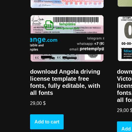
downl
download Angola driving
Victo
license template free
licen
fonts, fully editable, with
fonts
all fonts
all f
29,00
$
29,00
Add to cart
Add 