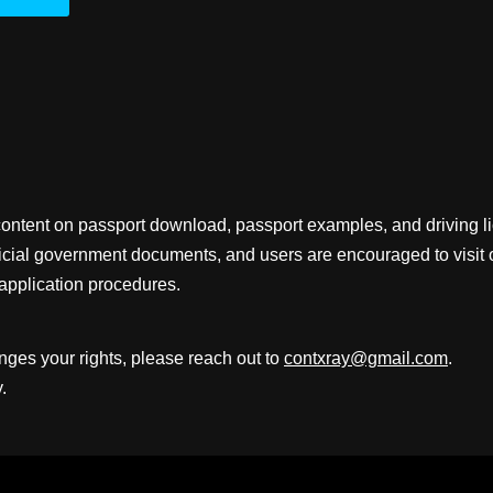
content on passport download, passport examples, and driving 
fficial government documents, and users are encouraged to visit 
application procedures.
inges your rights, please reach out to
contxray@gmail.com
.
.