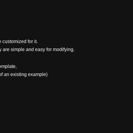
 customized for it.
y are simple and easy for modifying.
emplate,
f an existing example)