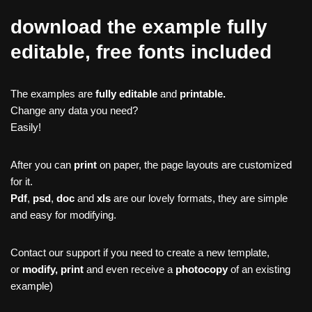
download the example fully
editable, free fonts included
The examples are
fully editable
and
printable.
Change any data you need?
Easily!
After you can
print
on paper, the page layouts are customized
for it.
Pdf
,
psd
,
doc
and
xls
are our lovely formats, they are simple
and easy for modifying.
Contact our support if you need to create a new template,
or
modify, print
and even receive a
photocopy
of an existing
example)