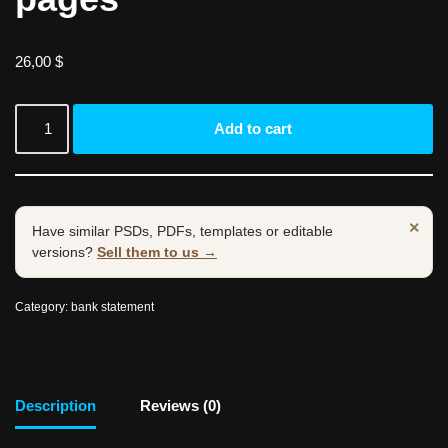
26,00
$
Add to cart
×
Have similar PSDs, PDFs, templates or editable
versions?
Sell them to us →
Category:
bank statement
Description
Reviews (0)