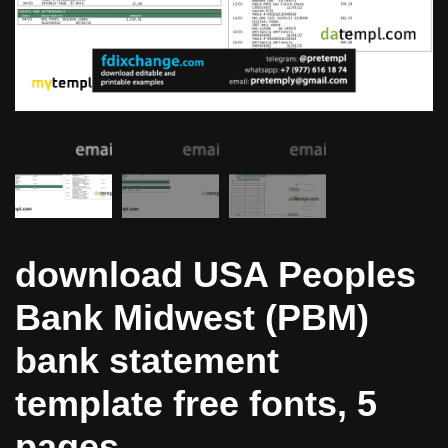
download USA Peoples
Bank Midwest (PBM)
bank statement
template free fonts, 5
pages