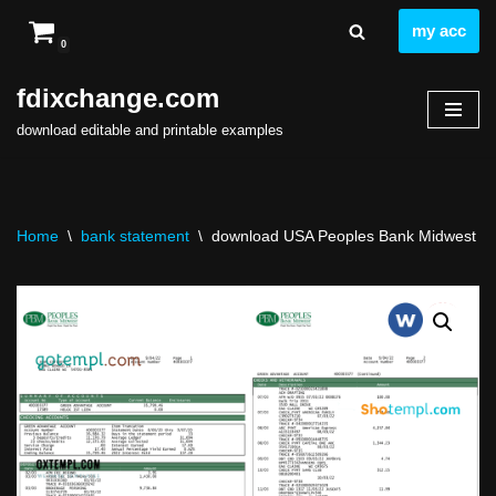
my acc
0
Skip
to
fdixchange.com
content
download editable and printable examples
Home
\
bank statement
\
download USA Peoples Bank Midwest (PB