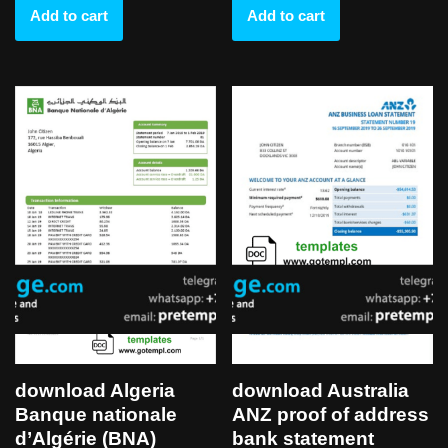
Add to cart
Add to cart
download Algeria
download Australia
Banque nationale
ANZ proof of address
d’Algérie (BNA)
bank statement