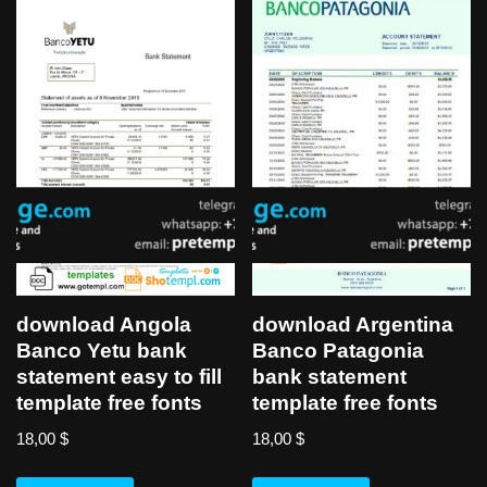
download Angola
download Argentina
Banco Yetu bank
Banco Patagonia
statement easy to fill
bank statement
template free fonts
template free fonts
18,00
$
18,00
$