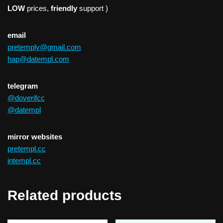
LOW
prices,
friendly
support )
email
pretemply@gmail.com
hap@datempl.com
telegram
@doverifcc
@datempl
mirror websites
pretempl.cc
intempl.cc
Related products