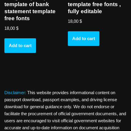
template of bank
template free fonts ,
statement template
fully editable
free fonts
18,00
$
18,00
$
Add to cart
Add to cart
Disclaimer:
This website provides informational content on
passport download, passport examples, and driving license
download for general guidance only. We do not endorse or
facilitate the procurement of official government documents, and
users are encouraged to visit official government websites for
accurate and up-to-date information on document acquisition