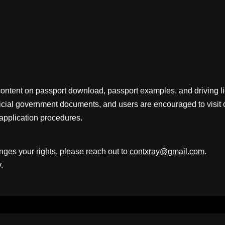
content on passport download, passport examples, and driving 
fficial government documents, and users are encouraged to visit 
application procedures.
inges your rights, please reach out to
contxray@gmail.com
.
.