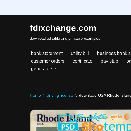
fdixchange.com
Skip
download editable and printable examples
to
content
bank statement
utility bill
business bank s
customer orders
certificate
pay stub
pa
generators
Home
\
driving license
\
download USA Rhode Island s