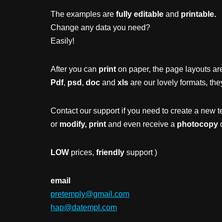
The examples are
fully editable
and
printable.
Change any data you need?
Easily!
After you can
print
on paper, the page layouts are
Pdf
,
psd
,
doc
and
xls
are our lovely formats, the
Contact our support if you need to create a new t
or
modify, print
and even receive a
photocopy
o
LOW
prices,
friendly
support )
email
pretemply@gmail.com
hap@datempl.com