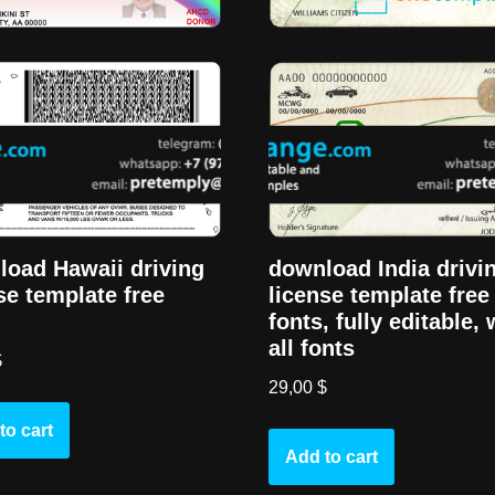
oad Hawaii driving
download India drivi
se template free
license template free
fonts, fully editable, 
all fonts
$
29,00
$
to cart
Add to cart