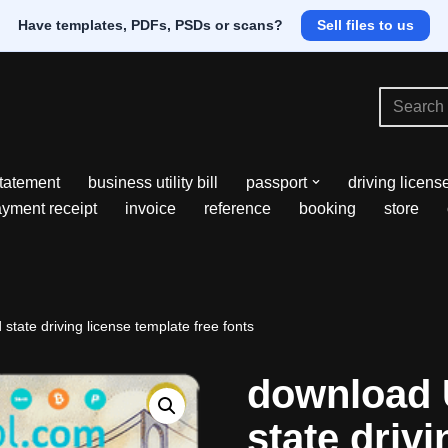
Have templates, PDFs, PSDs or scans?
Sell files to us
tatement
business utility bill
passport
driving licens
yment receipt
invoice
reference
booking
store
tate driving license template free fonts
download 
state drivi