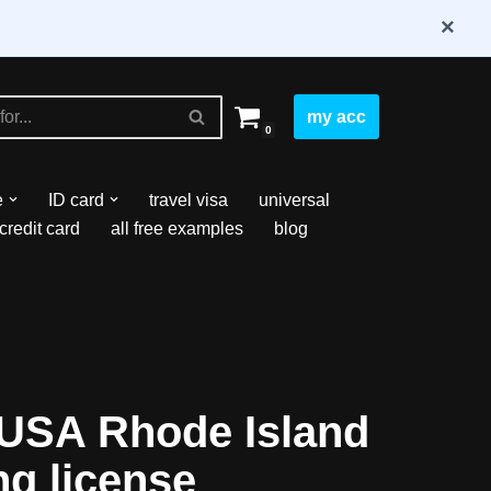
×
my acc
0
e
ID card
travel visa
universal
credit card
all free examples
blog
USA Rhode Island
ng license