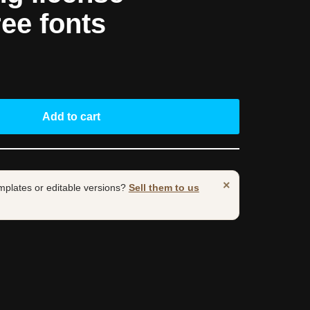
ree fonts
Add to cart
×
mplates or editable versions?
Sell them to us