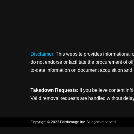
Disclaimer:
This website provides informational 
do not endorse or facilitate the procurement of o
to-date information on document acquisition and 
Takedown Requests:
If you believe content infr
Valid removal requests are handled without delay
Copyright © 2023 Fdixhcnage Inc. All rights reserved.