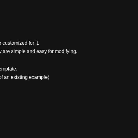
 customized for it.
y are simple and easy for modifying.
emplate,
f an existing example)