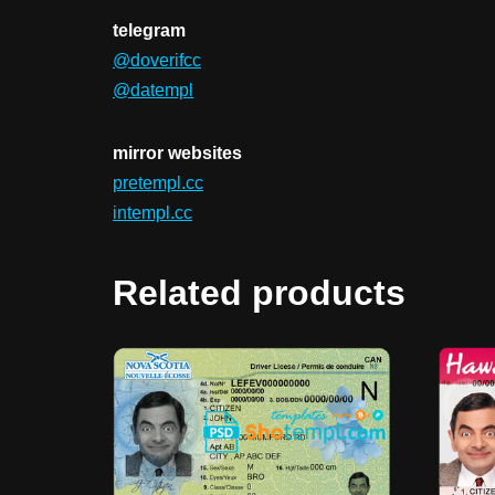
telegram
@doverifcc
@datempl
mirror websites
pretempl.cc
intempl.cc
Related products