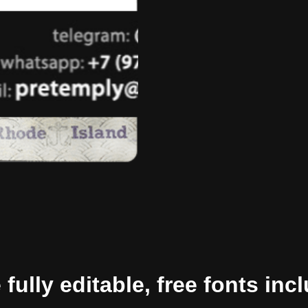
ully editable, free fonts inc