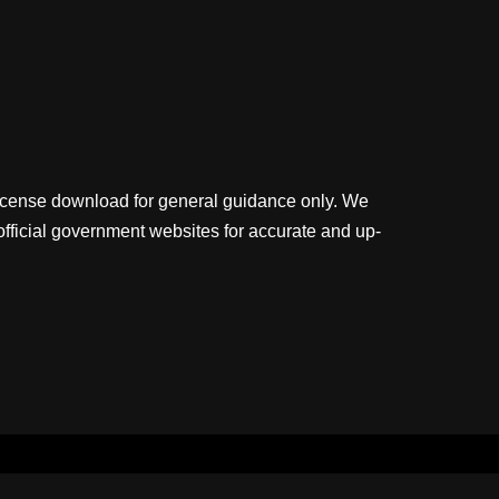
license download for general guidance only. We
official government websites for accurate and up-