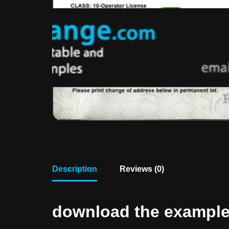
Description
Reviews (0)
download the example f