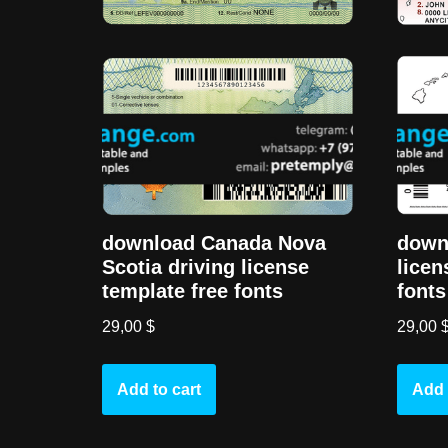
download Canada Nova
downl
Scotia driving license
licen
template free fonts
fonts
29,00
$
29,00
Add to cart
Add 