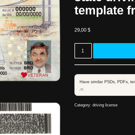
template f
29,00
$
Have similar PSDs, PDFs, te
→
Category:
driving license