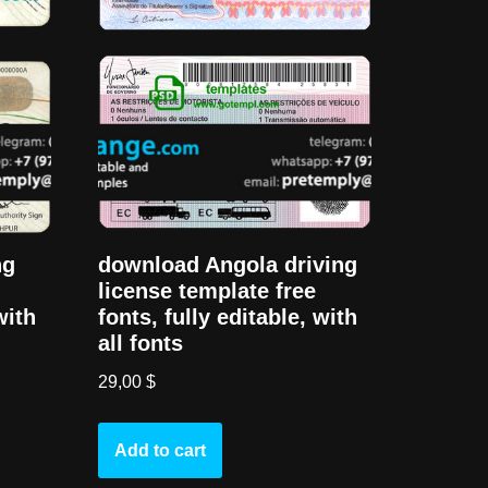
ng
download Angola driving
license template free
with
fonts, fully editable, with
all fonts
29,00
$
Add to cart