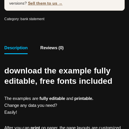
versions?
Sell them to us →
Category:
bank statement
Description
Reviews (0)
download the example fully
editable, free fonts included
The examples are
fully editable
and
printable.
Change any data you need?
Easily!
After you can
print
on paper, the page layouts are customized