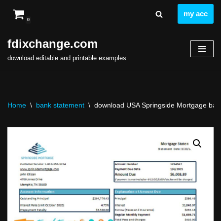
my acc
0
Skip
to
fdixchange.com
content
download editable and printable examples
Home
\
bank statement
\
download USA Springside Mortgage bank 