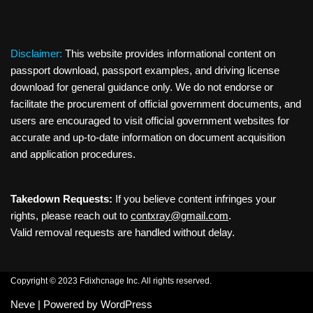
Disclaimer:
This website provides informational content on
passport download, passport examples, and driving license
download for general guidance only. We do not endorse or
facilitate the procurement of official government documents, and
users are encouraged to visit official government websites for
accurate and up-to-date information on document acquisition
and application procedures.
Takedown Requests:
If you believe content infringes your
rights, please reach out to
contxray@gmail.com
.
Valid removal requests are handled without delay.
Copyright © 2023 Fdixhcnage Inc. All rights reserved.
Neve
| Powered by
WordPress