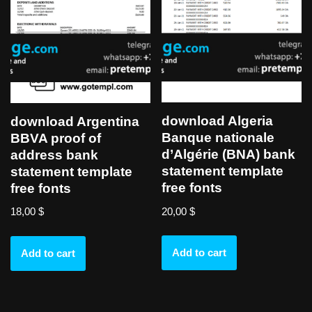
download Algeria
download Argentina
Banque nationale
BBVA proof of
d’Algérie (BNA) bank
address bank
statement template
statement template
free fonts
free fonts
20,00
$
18,00
$
Add to cart
Add to cart