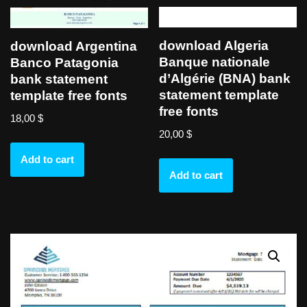
download Algeria
download Argentina
Banque nationale
Banco Patagonia
d’Algérie (BNA) bank
bank statement
statement template
template free fonts
free fonts
18,00
$
20,00
$
Add to cart
Add to cart