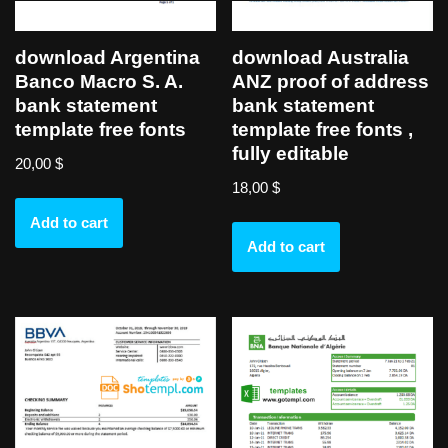
download Argentina
download Australia
Banco Macro S. A.
ANZ proof of address
bank statement
bank statement
template free fonts
template free fonts ,
fully editable
20,00
$
18,00
$
Add to cart
Add to cart