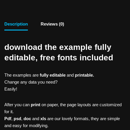
Description
Reviews (0)
download the example fully
editable, free fonts included
The examples are
fully editable
and
printable.
Change any data you need?
Easily!
After you can
print
on paper, the page layouts are customized
for it.
Pdf
,
psd
,
doc
and
xls
are our lovely formats, they are simple
and easy for modifying.