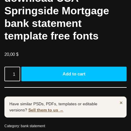
Springside Mortgage
bank statement
template free fonts
20,00
$
Add to cart
×
Have similar PSDs, PDFs, templates or editable
versions?
Sell them to us →
Category:
bank statement