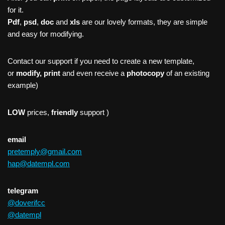
for it.
Pdf
,
psd
,
doc
and
xls
are our lovely formats, they are simple
and easy for modifying.
Contact our support if you need to create a new template,
or
modify, print
and even receive a
photocopy
of an existing
example)
LOW
prices,
friendly
support )
email
pretemply@gmail.com
hap@datempl.com
telegram
@doverifcc
@datempl