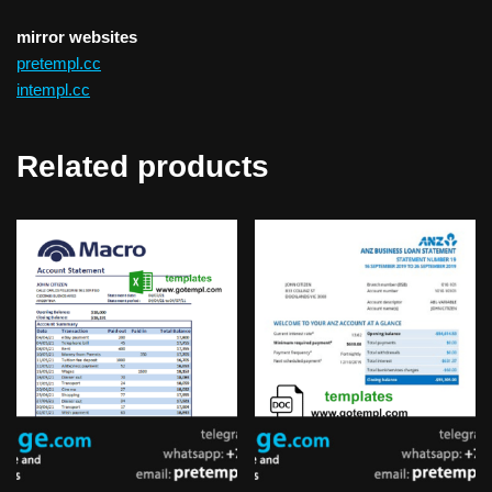
mirror websites
pretempl.cc
intempl.cc
Related products