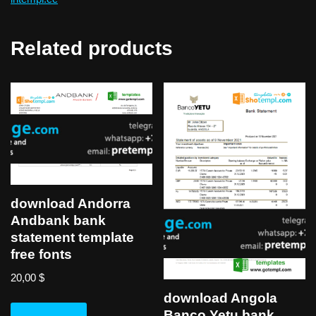
Related products
download Andorra
Andbank bank
statement template
free fonts
20,00
$
download Angola
Banco Yetu bank