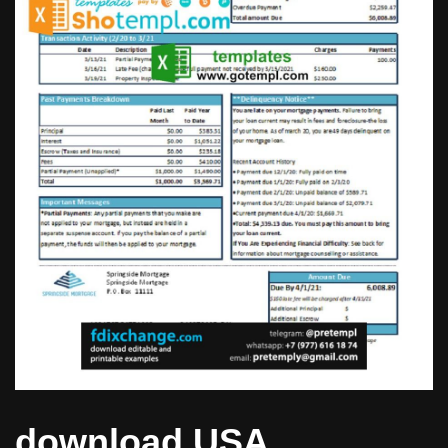
download USA