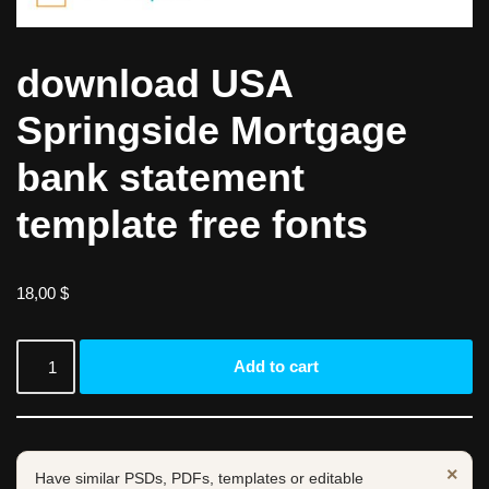
download USA
Springside Mortgage
bank statement
template free fonts
18,00
$
Add to cart
×
Have similar PSDs, PDFs, templates or editable