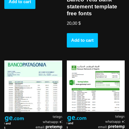
Add to cart
statement template
free fonts
20,00
$
Add to cart