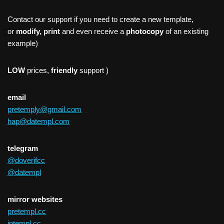
Contact our support if you need to create a new template,
or
modify, print
and even receive a
photocopy
of an existing
example)
LOW
prices,
friendly
support )
email
pretemply@gmail.com
hap@datempl.com
telegram
@doverifcc
@datempl
mirror websites
pretempl.cc
intempl.cc