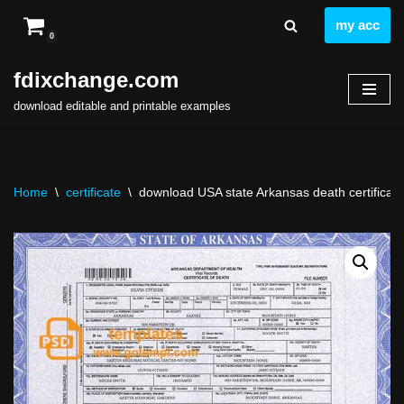
my acc
0
Skip
to
fdixchange.com
content
download editable and printable examples
Home
\
certificate
\
download USA state Arkansas death certificate t