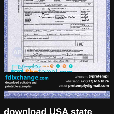
download USA state