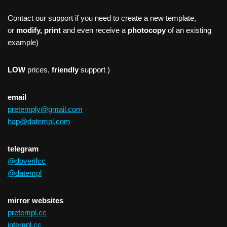
Contact our support if you need to create a new template,
or
modify, print
and even receive a
photocopy
of an existing
example)
LOW
prices,
friendly
support )
email
pretemply@gmail.com
hap@datempl.com
telegram
@doverifcc
@datempl
mirror websites
pretempl.cc
intempl.cc