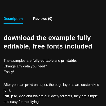
Description
Reviews (0)
download the example fully
editable, free fonts included
The examples are
fully editable
and
printable.
Change any data you need?
Easily!
After you can
print
on paper, the page layouts are customized
for it.
Pdf
,
psd
,
doc
and
xls
are our lovely formats, they are simple
and easy for modifying.