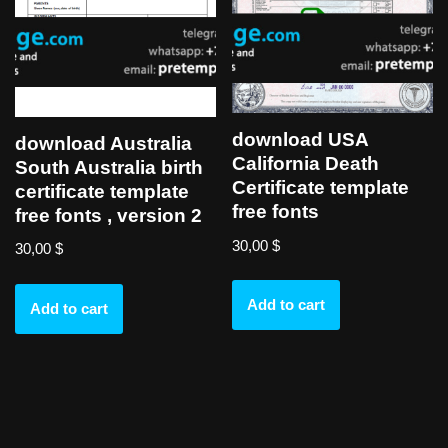
download USA
download Australia
California Death
South Australia birth
Certificate template
certificate template
free fonts
free fonts , version 2
30,00
$
30,00
$
Add to cart
Add to cart