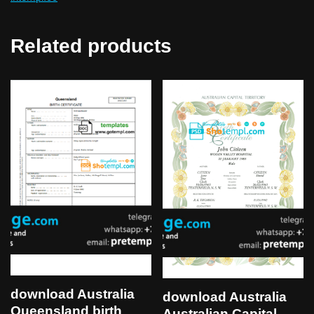
Related products
download Australia
download Australia
Queensland birth
Australian Capital