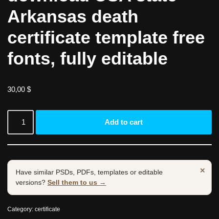
Arkansas death
certificate template free
fonts, fully editable
30,00
$
Add to cart
×
Have similar PSDs, PDFs, templates or editable
versions?
Sell them to us →
Category:
certificate