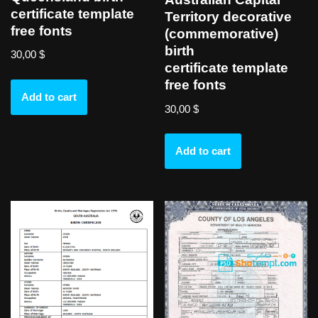
certificate template
Territory decorative
free fonts
(commemorative)
birth
30,00
$
certificate template
free fonts
Add to cart
30,00
$
Add to cart