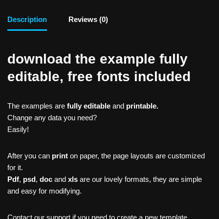
Description
Reviews (0)
download the example fully
editable, free fonts included
The examples are
fully editable
and
printable.
Change any data you need?
Easily!
After you can
print
on paper, the page layouts are customized
for it.
Pdf
,
psd
,
doc
and
xls
are our lovely formats, they are simple
and easy for modifying.
Contact our support if you need to create a new template,