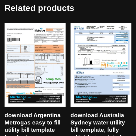
Related products
download Argentina
download Australia
Metrogas easy to fill
Sydney water utility
utility bill template
bill template, fully