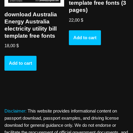
template free fonts (3
pages)
download Australia
22,00
$
Energy Australia
electricity utility bill
template free fonts
Add to cart
18,00
$
Add to cart
Disclaimer:
This website provides informational content on
passport download, passport examples, and driving license
download for general guidance only. We do not endorse or
facilitate the procurement of official government documents, and