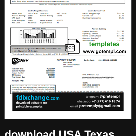
download USA Texas