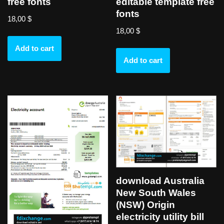
free fonts
editable template free
fonts
18,00
$
18,00
$
Add to cart
Add to cart
download Australia
New South Wales
(NSW) Origin
electricity utility bill