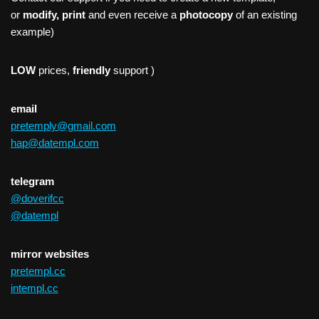
or
modify, print
and even receive a
photocopy
of an existing
example)
LOW
prices,
friendly
support )
email
pretemply@gmail.com
hap@datempl.com
telegram
@doverifcc
@datempl
mirror websites
pretempl.cc
intempl.cc