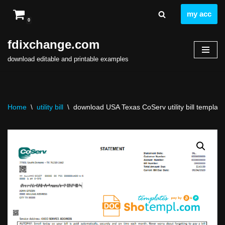
my acc
0
Skip
to
fdixchange.com
content
download editable and printable examples
Home
\
utility bill
\
download USA Texas CoServ utility bill template 