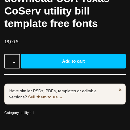
CoServ utility bill
template free fonts
18,00
$
Add to cart
×
Have similar PSDs, PDFs, templates or editable
versions?
Sell them to us →
Category:
utility bill